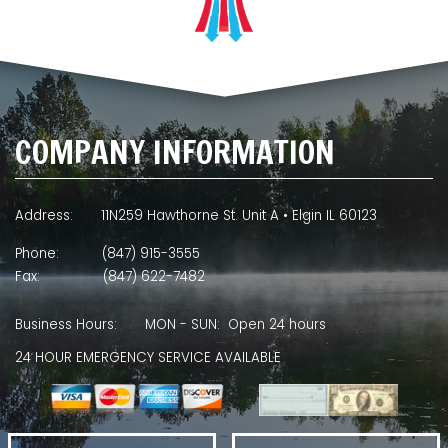
COMPANY INFORMATION
Address:
11N259 Hawthorne St. Unit A • Elgin IL 60123
Phone:
(847) 915-3555
Fax:
(847) 622-7482
Business Hours:
MON - SUN: Open 24 hours
24 HOUR EMERGENCY SERVICE AVAILABLE