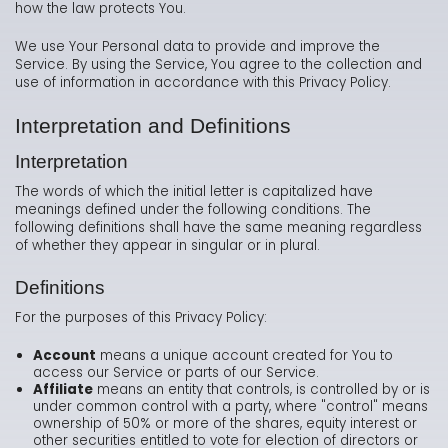
how the law protects You.
We use Your Personal data to provide and improve the
Service. By using the Service, You agree to the collection and
use of information in accordance with this Privacy Policy.
Interpretation and Definitions
Interpretation
The words of which the initial letter is capitalized have
meanings defined under the following conditions. The
following definitions shall have the same meaning regardless
of whether they appear in singular or in plural.
Definitions
For the purposes of this Privacy Policy:
Account
means a unique account created for You to
access our Service or parts of our Service.
Affiliate
means an entity that controls, is controlled by or is
under common control with a party, where "control" means
ownership of 50% or more of the shares, equity interest or
other securities entitled to vote for election of directors or