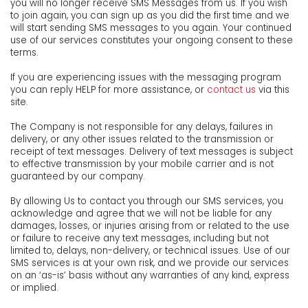
you will no longer receive SMS Messages from us. If you wish
to join again, you can sign up as you did the first time and we
will start sending SMS messages to you again. Your continued
use of our services constitutes your ongoing consent to these
terms.
If you are experiencing issues with the messaging program
you can reply HELP for more assistance, or
contact us
via this
site.
The Company is not responsible for any delays, failures in
delivery, or any other issues related to the transmission or
receipt of text messages. Delivery of text messages is subject
to effective transmission by your mobile carrier and is not
guaranteed by our company.
By allowing Us to contact you through our SMS services, you
acknowledge and agree that we will not be liable for any
damages, losses, or injuries arising from or related to the use
or failure to receive any text messages, including but not
limited to, delays, non-delivery, or technical issues. Use of our
SMS services is at your own risk, and we provide our services
on an ‘as-is’ basis without any warranties of any kind, express
or implied.