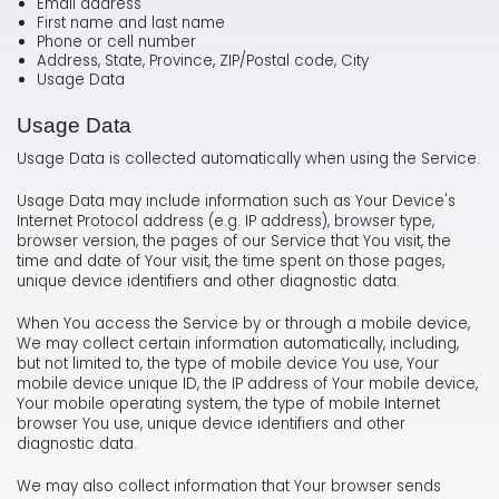
Email address
First name and last name
Phone or cell number
Address, State, Province, ZIP/Postal code, City
Usage Data
Usage Data
Usage Data is collected automatically when using the Service.
Usage Data may include information such as Your Device's
Internet Protocol address (e.g. IP address), browser type,
browser version, the pages of our Service that You visit, the
time and date of Your visit, the time spent on those pages,
unique device identifiers and other diagnostic data.
When You access the Service by or through a mobile device,
We may collect certain information automatically, including,
but not limited to, the type of mobile device You use, Your
mobile device unique ID, the IP address of Your mobile device,
Your mobile operating system, the type of mobile Internet
browser You use, unique device identifiers and other
diagnostic data.
We may also collect information that Your browser sends