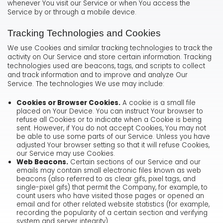
whenever You visit our Service or when You access the
Service by or through a mobile device.
Tracking Technologies and Cookies
We use Cookies and similar tracking technologies to track the
activity on Our Service and store certain information. Tracking
technologies used are beacons, tags, and scripts to collect
and track information and to improve and analyze Our
Service. The technologies We use may include:
Cookies or Browser Cookies.
A cookie is a small file
placed on Your Device. You can instruct Your browser to
refuse all Cookies or to indicate when a Cookie is being
sent. However, if You do not accept Cookies, You may not
be able to use some parts of our Service. Unless you have
adjusted Your browser setting so that it will refuse Cookies,
our Service may use Cookies.
Web Beacons.
Certain sections of our Service and our
emails may contain small electronic files known as web
beacons (also referred to as clear gifs, pixel tags, and
single-pixel gifs) that permit the Company, for example, to
count users who have visited those pages or opened an
email and for other related website statistics (for example,
recording the popularity of a certain section and verifying
system and server integrity).