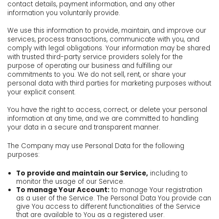
contact details, payment information, and any other
information you voluntarily provide.
We use this information to provide, maintain, and improve our
services, process transactions, communicate with you, and
comply with legal obligations. Your information may be shared
with trusted third-party service providers solely for the
purpose of operating our business and fulfilling our
commitments to you. We do not sell, rent, or share your
personal data with third parties for marketing purposes without
your explicit consent.
You have the right to access, correct, or delete your personal
information at any time, and we are committed to handling
your data in a secure and transparent manner.
The Company may use Personal Data for the following
purposes:
To provide and maintain our Service,
including to
monitor the usage of our Service.
To manage Your Account:
to manage Your registration
as a user of the Service. The Personal Data You provide can
give You access to different functionalities of the Service
that are available to You as a registered user.