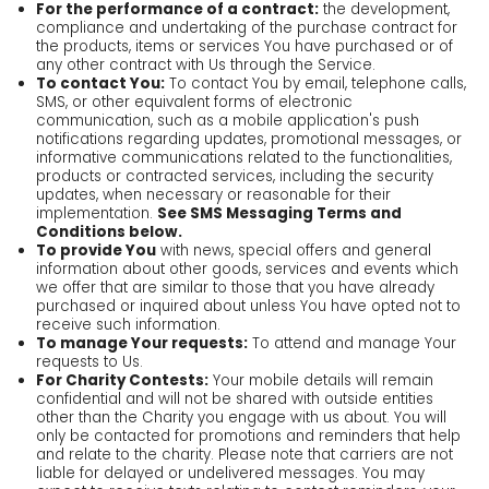
For the performance of a contract:
the development,
compliance and undertaking of the purchase contract for
the products, items or services You have purchased or of
any other contract with Us through the Service.
To contact You:
To contact You by email, telephone calls,
SMS, or other equivalent forms of electronic
communication, such as a mobile application's push
notifications regarding updates, promotional messages, or
informative communications related to the functionalities,
products or contracted services, including the security
updates, when necessary or reasonable for their
implementation.
See SMS Messaging Terms and
Conditions below.
To provide You
with news, special offers and general
information about other goods, services and events which
we offer that are similar to those that you have already
purchased or inquired about unless You have opted not to
receive such information.
To manage Your requests:
To attend and manage Your
requests to Us.
For Charity Contests:
Your mobile details will remain
confidential and will not be shared with outside entities
other than the Charity you engage with us about. You will
only be contacted for promotions and reminders that help
and relate to the charity. Please note that carriers are not
liable for delayed or undelivered messages. You may