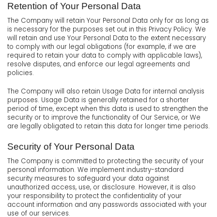
Retention of Your Personal Data
The Company will retain Your Personal Data only for as long as
is necessary for the purposes set out in this Privacy Policy. We
will retain and use Your Personal Data to the extent necessary
to comply with our legal obligations (for example, if we are
required to retain your data to comply with applicable laws),
resolve disputes, and enforce our legal agreements and
policies.
The Company will also retain Usage Data for internal analysis
purposes. Usage Data is generally retained for a shorter
period of time, except when this data is used to strengthen the
security or to improve the functionality of Our Service, or We
are legally obligated to retain this data for longer time periods.
Security of Your Personal Data
The Company is committed to protecting the security of your
personal information. We implement industry-standard
security measures to safeguard your data against
unauthorized access, use, or disclosure. However, it is also
your responsibility to protect the confidentiality of your
account information and any passwords associated with your
use of our services.