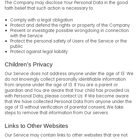
The Company may disclose Your Personal Data in the good
faith belief that such action is necessary to:
Comply with a legal obligation
Protect and defend the rights or property of the Company
Prevent or investigate possible wrongdoing in connection
with the Service
Protect the personal safety of Users of the Service or the
public
Protect against legal liability
Children's Privacy
Our Service does not address anyone under the age of 13. We
do not knowingly collect personally identifiable information
from anyone under the age of 13. If You are a parent or
guardian and You are aware that Your child has provided Us
with Personal Data, please contact Us. If We become aware
that We have collected Personal Data from anyone under the
age of 13 without verification of parental consent, We take
steps to remove that information from Our servers.
Links to Other Websites
Our Service may contain links to other websites that are not