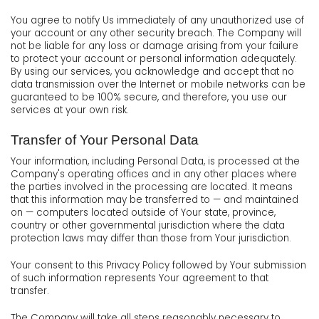
You agree to notify Us immediately of any unauthorized use of
your account or any other security breach. The Company will
not be liable for any loss or damage arising from your failure
to protect your account or personal information adequately.
By using our services, you acknowledge and accept that no
data transmission over the Internet or mobile networks can be
guaranteed to be 100% secure, and therefore, you use our
services at your own risk.
Transfer of Your Personal Data
Your information, including Personal Data, is processed at the
Company's operating offices and in any other places where
the parties involved in the processing are located. It means
that this information may be transferred to — and maintained
on — computers located outside of Your state, province,
country or other governmental jurisdiction where the data
protection laws may differ than those from Your jurisdiction.
Your consent to this Privacy Policy followed by Your submission
of such information represents Your agreement to that
transfer.
The Company will take all steps reasonably necessary to