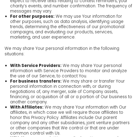
expect to receive texts relating to contest reminders, your
charity’s events, and number confirmation. The frequency of
messages may vary.
For other purposes:
We may use Your information for
other purposes, such as data analysis, identifying usage
trends, determining the effectiveness of our promotional
campaigns, and evaluating our products, services,
marketing, and user experience.
We may share Your personal information in the following
situations:
With Service Providers:
We may share Your personal
information with Service Providers to monitor and analyze
the use of our Service, to contact You.
For business transfers:
We may share or transfer Your
personal information in connection with, or during
negotiations of, any merger, sale of Company assets,
financing, or acquisition of all or a portion of Our business to
another company.
With Affiliates:
We may share Your information with Our
affiliates, in which case we will require those affiliates to
honor this Privacy Policy. Affiliates include Our parent
company and any other subsidiaries, joint venture partners
or other companies that We control or that are under
common control with Us.