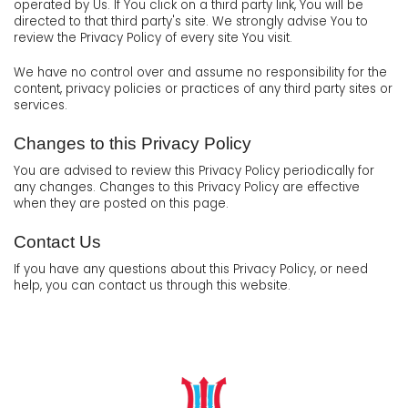
operated by Us. If You click on a third party link, You will be
directed to that third party's site. We strongly advise You to
review the Privacy Policy of every site You visit.
We have no control over and assume no responsibility for the
content, privacy policies or practices of any third party sites or
services.
Changes to this Privacy Policy
You are advised to review this Privacy Policy periodically for
any changes. Changes to this Privacy Policy are effective
when they are posted on this page.
Contact Us
If you have any questions about this Privacy Policy, or need
help, you can contact us through this website.