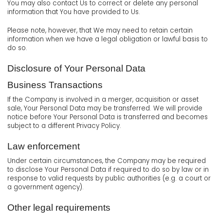
You may also contact Us to correct or delete any personal
information that You have provided to Us.
Please note, however, that We may need to retain certain
information when we have a legal obligation or lawful basis to
do so.
Disclosure of Your Personal Data
Business Transactions
If the Company is involved in a merger, acquisition or asset
sale, Your Personal Data may be transferred. We will provide
notice before Your Personal Data is transferred and becomes
subject to a different Privacy Policy.
Law enforcement
Under certain circumstances, the Company may be required
to disclose Your Personal Data if required to do so by law or in
response to valid requests by public authorities (e.g. a court or
a government agency).
Other legal requirements