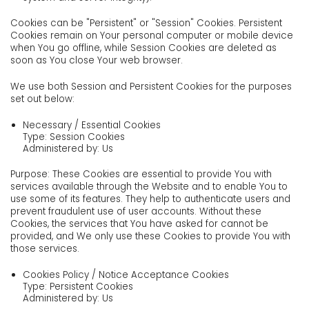
Cookies can be "Persistent" or "Session" Cookies. Persistent
Cookies remain on Your personal computer or mobile device
when You go offline, while Session Cookies are deleted as
soon as You close Your web browser.
We use both Session and Persistent Cookies for the purposes
set out below:
Necessary / Essential Cookies
Type: Session Cookies
Administered by: Us
Purpose: These Cookies are essential to provide You with
services available through the Website and to enable You to
use some of its features. They help to authenticate users and
prevent fraudulent use of user accounts. Without these
Cookies, the services that You have asked for cannot be
provided, and We only use these Cookies to provide You with
those services.
Cookies Policy / Notice Acceptance Cookies
Type: Persistent Cookies
Administered by: Us