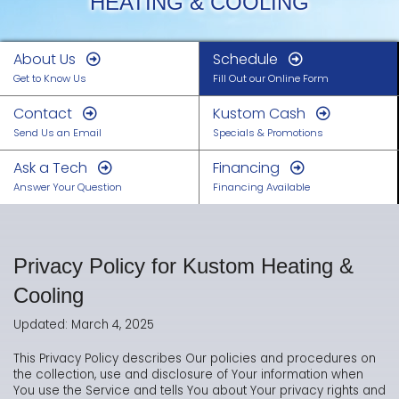
HEATING & COOLING
About Us
Schedule
Get to Know Us
Fill Out our Online Form
Contact
Kustom Cash
Send Us an Email
Specials & Promotions
Ask a Tech
Financing
Answer Your Question
Financing Available
Privacy Policy for Kustom Heating &
Cooling
Updated: March 4, 2025
This Privacy Policy describes Our policies and procedures on
the collection, use and disclosure of Your information when
You use the Service and tells You about Your privacy rights and