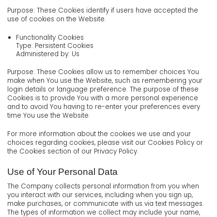
Purpose: These Cookies identify if users have accepted the
use of cookies on the Website.
Functionality Cookies
Type: Persistent Cookies
Administered by: Us
Purpose: These Cookies allow us to remember choices You
make when You use the Website, such as remembering your
login details or language preference. The purpose of these
Cookies is to provide You with a more personal experience
and to avoid You having to re-enter your preferences every
time You use the Website.
For more information about the cookies we use and your
choices regarding cookies, please visit our Cookies Policy or
the Cookies section of our Privacy Policy.
Use of Your Personal Data
The Company collects personal information from you when
you interact with our services, including when you sign up,
make purchases, or communicate with us via text messages.
The types of information we collect may include your name,