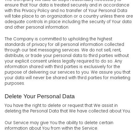
ensure that Your data is treated securely and in accordance
with this Privacy Policy and no transfer of Your Personal Data
will take place to an organization or a country unless there are
adequate controls in place including the security of Your data
and other personal information.
The Company is committed to upholding the highest
standards of privacy for all personal information collected
through our text messaging services. We do not sell, rent,
distribute, or trade your personal data to third parties without
your explicit consent unless legally required to do so. Any
information shared with third parties is exclusively for the
purpose of delivering our services to you. We assure you that
your data will never be shared with third parties for marketing
purposes.
Delete Your Personal Data
You have the right to delete or request that We assist in
deleting the Personal Data that We have collected about You.
Our Service may give You the ability to delete certain
information about You from within the Service.