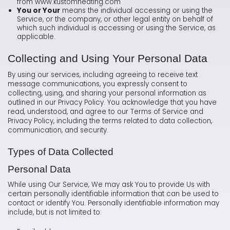
from www.kustomheating.com
You or Your
means the individual accessing or using the
Service, or the company, or other legal entity on behalf of
which such individual is accessing or using the Service, as
applicable.
Collecting and Using Your Personal Data
By using our services, including agreeing to receive text
message communications, you expressly consent to
collecting, using, and sharing your personal information as
outlined in our Privacy Policy. You acknowledge that you have
read, understood, and agree to our Terms of Service and
Privacy Policy, including the terms related to data collection,
communication, and security.
Types of Data Collected
Personal Data
While using Our Service, We may ask You to provide Us with
certain personally identifiable information that can be used to
contact or identify You. Personally identifiable information may
include, but is not limited to: