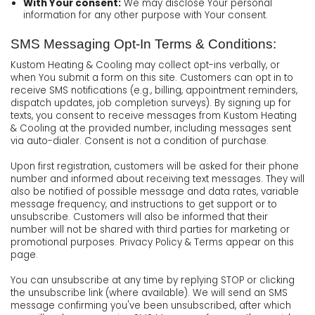
With Your consent:
We may disclose Your personal
information for any other purpose with Your consent.
SMS Messaging Opt-In Terms & Conditions:
Kustom Heating & Cooling may collect opt-ins verbally, or
when You submit a form on this site. Customers can opt in to
receive SMS notifications (e.g., billing, appointment reminders,
dispatch updates, job completion surveys). By signing up for
texts, you consent to receive messages from Kustom Heating
& Cooling at the provided number, including messages sent
via auto-dialer. Consent is not a condition of purchase.
Upon first registration, customers will be asked for their phone
number and informed about receiving text messages. They will
also be notified of possible message and data rates, variable
message frequency, and instructions to get support or to
unsubscribe. Customers will also be informed that their
number will not be shared with third parties for marketing or
promotional purposes. Privacy Policy & Terms appear on this
page.
You can unsubscribe at any time by replying STOP or clicking
the unsubscribe link (where available). We will send an SMS
message confirming you've been unsubscribed, after which