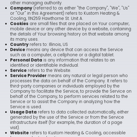
other managing authority.
Company
(referred to as either "the Company", "We", "Us"
or "Our" in this Agreement) refers to Kustom Heating &
Cooling, 11N259 Hawthorne St. Unit A.
Cookies
are small files that are placed on Your computer,
mobile device or any other device by a website, containing
the details of Your browsing history on that website among
its many uses.
Country
refers to: Illinois, US
Device
means any device that can access the Service
such as a computer, a cellphone or a digital tablet.
Personal Data
is any information that relates to an
identified or identifiable individual.
Service
refers to the Website.
Service Provider
means any natural or legal person who
processes the data on behalf of the Company. It refers to
third-party companies or individuals employed by the
Company to facilitate the Service, to provide the Service on
behalf of the Company, to perform services related to the
Service or to assist the Company in analyzing how the
Service is used.
Usage Data
refers to data collected automatically, either
generated by the use of the Service or from the Service
infrastructure itself (for example, the duration of a page
visit).
Website
refers to Kustom Heating & Cooling, accessible