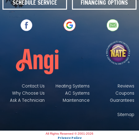
SCHEDULE SERVICE
FINANCING OPTIONS
Contact Us
Heating Systems
Reviews
Why Choose Us
AC Systems
Coupons
Ask A Technician
Maintenance
Guarantees
Sitemap
All Rights Reserved © 2001-2026
Privacy Policy