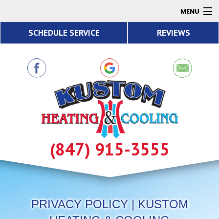
MENU
SCHEDULE SERVICE
REVIEWS
AC
Heating
Air Quality
Products
About
Contact
(847) 915-3555
Resources
PRIVACY POLICY | KUSTOM