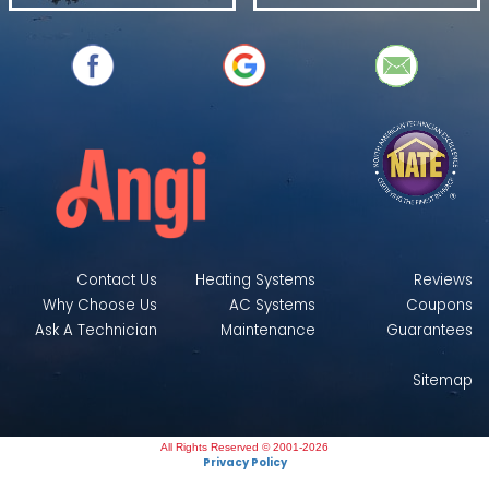
Contact Us
Heating Systems
Reviews
Why Choose Us
AC Systems
Coupons
Ask A Technician
Maintenance
Guarantees
Sitemap
All Rights Reserved © 2001-2026
Privacy Policy