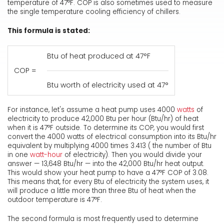
temperature of 47°F. COP is also sometimes used to measure
the single temperature cooling efficiency of chillers.
This formula is stated:
Btu of heat produced at 47°F
COP =
Btu worth of electricity used at 47°
For instance, let's assume a heat pump uses 4000
watts
of
electricity to produce 42,000 Btu per hour (Btu/hr) of heat
when it is 47°F outside. To determine its COP, you would first
convert the 4000 watts of electrical consumption into its Btu/hr
equivalent by multiplying 4000 times 3.413 ( the number of Btu
in one
watt-hour
of electricity). Then you would divide your
answer — 13,648 Btu/hr — into the 42,000 Btu/hr heat output.
This would show your heat pump to have a 47°F COP of 3.08.
This means that, for every Btu of electricity the system uses, it
will produce a little more than three Btu of heat when the
outdoor temperature is 47°F.
The second formula is most frequently used to determine