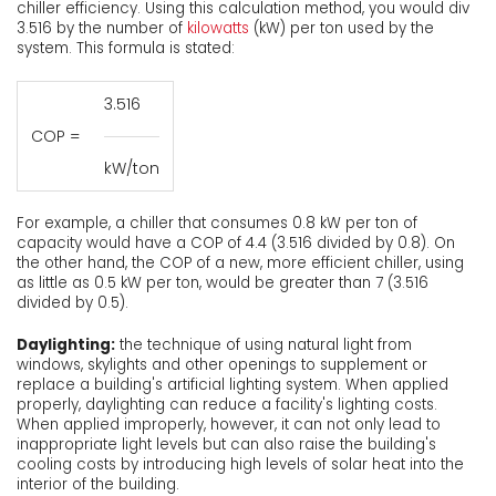
chiller efficiency. Using this calculation method, you would div
3.516 by the number of
kilowatts
(kW) per ton used by the
system. This formula is stated:
3.516
COP =
kW/ton
For example, a chiller that consumes 0.8 kW per ton of
capacity would have a COP of 4.4 (3.516 divided by 0.8). On
the other hand, the COP of a new, more efficient chiller, using
as little as 0.5 kW per ton, would be greater than 7 (3.516
divided by 0.5).
Daylighting:
the technique of using natural light from
windows, skylights and other openings to supplement or
replace a building's artificial lighting system. When applied
properly, daylighting can reduce a facility's lighting costs.
When applied improperly, however, it can not only lead to
inappropriate light levels but can also raise the building's
cooling costs by introducing high levels of solar heat into the
interior of the building.