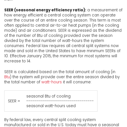
SEER (seasonal energy efficiency ratio):
a measurement of
how energy efficient a central cooling system can operate
over the course of an entire cooling season. This term is most
often applied to central air-to-air heat pumps (in the cooling
mode) and air conditioners. SEER is expressed as the dividend
of the number of Btu of cooling provided over the season
divided by the total number of watt-hours the system
consumes. Federal law requires all central split systems now
made and sold in the United States to have minimum SEERs of
10. Effective January 2015, the minimum for most systems will
increase to 14.
SEER is calculated based on the total amount of cooling (in
Btu
) the system will provide over the entire season divided by
the total number of
watt-hours
it will consume:
seasonal Btu of cooling
SEER =
----------------------------------
seasonal watt-hours used
By federal law, every central split cooling system
manufactured or sold in the U.S. today must have a seasonal