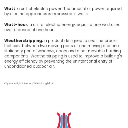
Watt
: a unit of electric power. The amount of power required
by electric appliances is expressed in watts.
Watt-hour:
a unit of electric energy, equal to one watt used
over a period of one hour.
Weatherstripping:
a product designed to seal the cracks
that exist between two moving parts or one moving and one
stationary part of windows, doors and other movable building
components. Weatherstripping is used to improve a building's
energy efficiency by preventing the unintentional entry of
unconditioned outdoor air.
City Water, Light & Power (CWLP), Springfield, IL