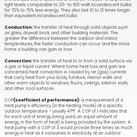
light levels comparable to 20- to 150-watt incandescent bulbs
for 70% to 75% less energy. They also last 10 to 13 times longer
than equivalent incandescent bulbs.
Conduction:
the transfer of heat through solid objects such
as glass, drywall, brick, and other building materials. The
greater the difference between the outdoor and indoor
temperatures, the faster conduction can occur and the more
home a building can gain or lose.
Convection:
the transfer of heat to or from a solid surface via
a gas or liquid current. Where home heat loss and gain are
concerned, heat convection is caused by air (gas) currents
that carry heat from your body, furniture, interior walls and
other warm objects to windows, floors, ceilings, exterior walls,
and other cool surfaces.
COP
(coefficient of performance):
a measurement of a
heat pump's efficiency (in the heating mode) at a specific
outdoor temperature - usually 47°F. A COP of 1 indicates that
for each unit of energy being used, an equal amount of
energy, in the form of heat) is being provided by the system. A
heat pump with a COP of 3 would provide three times as much
energy in heat as it consumes in electricity at an outdoor