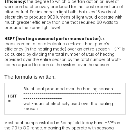
Efficiency:
the degree to which a certain action or level of
work can be effectively produced for the least expenditure of
effort or fuel. For instance, a light bulb that uses 15 watts of
electricity to produce 900 lumens of light would operate with
much greater efficiency than one that required 60 watts to
produce the same light level.
HSPF (heating seasonal performance factor):
a
measurement of an all-electric air-to-air heat pump's
efficiency (in the heating mode) over an entire season. HSPF is
calculated by dividing the total number of Btus of heating
provided over the entire season by the total number of watt-
hours required to operate the system over the season.
The formula is written:
Btu of heat produced over the heating season
------------------------------------------------
HSPF
-------------------
=
watt-hours of electricity used over the heating
season
Most heat pumps installed in Springfield today have HSPFs in
the 7.0 to 8.0 range, meaning they operate with seasonal