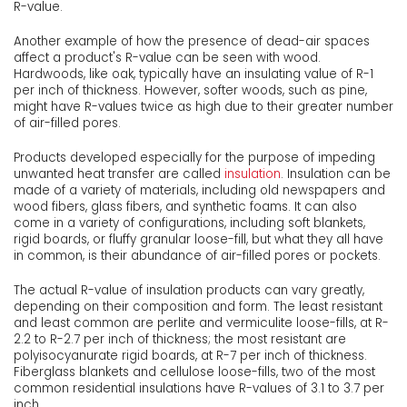
R-value.
Another example of how the presence of dead-air spaces
affect a product's R-value can be seen with wood.
Hardwoods, like oak, typically have an insulating value of R-1
per inch of thickness. However, softer woods, such as pine,
might have R-values twice as high due to their greater number
of air-filled pores.
Products developed especially for the purpose of impeding
unwanted heat transfer are called
insulation
. Insulation can be
made of a variety of materials, including old newspapers and
wood fibers, glass fibers, and synthetic foams. It can also
come in a variety of configurations, including soft blankets,
rigid boards, or fluffy granular loose-fill, but what they all have
in common, is their abundance of air-filled pores or pockets.
The actual R-value of insulation products can vary greatly,
depending on their composition and form. The least resistant
and least common are perlite and vermiculite loose-fills, at R-
2.2 to R-2.7 per inch of thickness; the most resistant are
polyisocyanurate rigid boards, at R-7 per inch of thickness.
Fiberglass blankets and cellulose loose-fills, two of the most
common residential insulations have R-values of 3.1 to 3.7 per
inch.