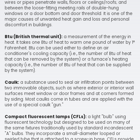
wires or pipes penetrate walls, floors or ceilings/roofs; and
between the loose-fitting meeting rails of double-hung
windows or a door bottom and door threshold. It is one of the
major causes of unwanted heat gain and loss and personal
discomfort in buildings.
Btu (British thermal unit):
a measurement of the energy in
heat. It takes one Btu of heat to warm one pound of water by 1°
Fahrenheit. Btu can be used either to define an air
conditioner's cooling capacity (i.e., the number of Btu of heat
that can be removed by the system) or a furnace's heating
capacity (i.e., the number of Btu of heat that can be supplied
by the system).
Caulk:
a substance used to seal air infiltration points between
two immovable objects, such as where exterior or interior wall
surfaces meet window or door frames and at corners formed
by siding. Most caulks come in tubes and are applied with the
use of a special caulk "gun."
Compact fluorescent lamps (CFLs):
a light "bulb" using
fluorescent technology but designed to be used on many of
the same fixtures traditionally used by standard incandescent
"A" bulbs. They incorporate a small-diameter looped or
swirled tube that is attached to a screw-in base. CFLs provide