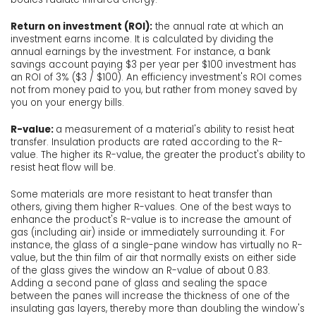
Return on investment (ROI):
the annual rate at which an
investment earns income. It is calculated by dividing the
annual earnings by the investment. For instance, a bank
savings account paying $3 per year per $100 investment has
an ROI of 3% ($3 / $100). An efficiency investment's ROI comes
not from money paid to you, but rather from money saved by
you on your energy bills.
R-value:
a measurement of a material's ability to resist heat
transfer. Insulation products are rated according to the R-
value. The higher its R-value, the greater the product's ability to
resist heat flow will be.
Some materials are more resistant to heat transfer than
others, giving them higher R-values. One of the best ways to
enhance the product's R-value is to increase the amount of
gas (including air) inside or immediately surrounding it. For
instance, the glass of a single-pane window has virtually no R-
value, but the thin film of air that normally exists on either side
of the glass gives the window an R-value of about 0.83.
Adding a second pane of glass and sealing the space
between the panes will increase the thickness of one of the
insulating gas layers, thereby more than doubling the window's