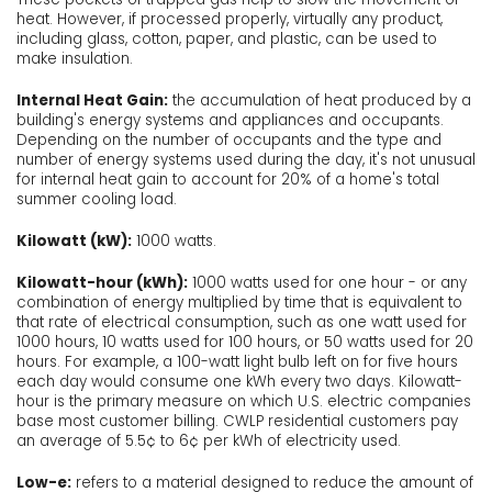
heat. However, if processed properly, virtually any product,
including glass, cotton, paper, and plastic, can be used to
make insulation.
Internal Heat Gain:
the accumulation of heat produced by a
building's energy systems and appliances and occupants.
Depending on the number of occupants and the type and
number of energy systems used during the day, it's not unusual
for internal heat gain to account for 20% of a home's total
summer cooling load.
Kilowatt (kW):
1000 watts.
Kilowatt-hour (kWh):
1000 watts used for one hour - or any
combination of energy multiplied by time that is equivalent to
that rate of electrical consumption, such as one watt used for
1000 hours, 10 watts used for 100 hours, or 50 watts used for 20
hours. For example, a 100-watt light bulb left on for five hours
each day would consume one kWh every two days. Kilowatt-
hour is the primary measure on which U.S. electric companies
base most customer billing. CWLP residential customers pay
an average of 5.5¢ to 6¢ per kWh of electricity used.
Low-e:
refers to a material designed to reduce the amount of