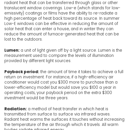
radiant heat that can be transferred through glass or other
translucent window coverings. Low-e (which stands for low-
emissivity) coatings or films have the ability to re-radiate a
high percentage of heat back toward its source. In summer
Low-E windows can be effective in reducing the amount of
solar heat that can enter a house, and in winter they can
reduce the amount of furnace-generated heat that can be
lost to the outdoors.
Lumen:
a unit of light given off by a light source. Lumen is the
measurement used to compare the levels of illumination
provided by different light sources.
Payback period:
the amount of time it takes to achieve a full
return on investment. For instance, if a high-efficiency air
conditioner would cost you $300 more to purchase than a
lower-efficiency model but would save you $100 a year in
operating costs, your payback period on the extra $300
investment would be three years.
Radiation:
a method of heat transfer in which heat is
transmitted from surface to surface via infrared waves.
Radiant heat warms the surfaces it touches without increasing
the temperature of the air through which it travels. All warm
bodies radiate infrared energy.