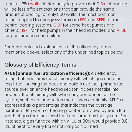
requires 750
watts
of electricity to provide 6,000
Btu
of cooling
will be less efficient than one that can provide the same
amount of cooling for only 500 watts. The most common
ratings applied to energy systems are
EER
and
SEER
for most
central cooling systems;
COP
for some heat pumps and
chillers;
HSPF
for heat pumps in their heating modes; and
AFUE
for gas furnaces and boilers.
For more detailed explanations of the efficiency terms
mentioned above, select any of the underlined topics below.
Glossary of Efficiency Terms
AFUE (annual fuel utilization efficiency):
an efficiency
rating that measures the efficiency with which gas and other
fossil-fuel-burning furnaces and boilers use their primary fuel
source over an entire heating season. It does not take into
account the efficiency with which any component of the
system, such as a furnace fan motor, uses electricity. AFUE is
expressed as a percentage that indicates the average
number of Btu worth of heating comfort provided by each Btu
worth of gas (or other fossil fuel) consumed by the system. For
instance, a gas furnace with an AFUE of 80% would provide 0.8
Btu of heat for every Btu of natural gas it burned.