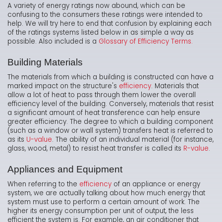
A variety of energy ratings now abound, which can be
confusing to the consumers these ratings were intended to
help. We will try here to end that confusion by explaining each
of the ratings systems listed below in as simple a way as
possible. Also included is a
Glossary of Efficiency Terms.
Building Materials
The materials from which a building is constructed can have a
marked impact on the structure's
efficiency
. Materials that
allow a lot of heat to pass through them lower the overall
efficiency level of the building. Conversely, materials that resist
a significant amount of heat transference can help ensure
greater efficiency. The degree to which a building component
(such as a window or wall system) transfers heat is referred to
as its
U-value
. The ability of an individual material (for instance,
glass, wood, metal) to resist heat transfer is called its
R-value
.
Appliances and Equipment
When referring to the
efficiency
of an appliance or energy
system, we are actually talking about how much energy that
system must use to perform a certain amount of work. The
higher its energy consumption per unit of output, the less
efficient the system is. For example, an air conditioner that