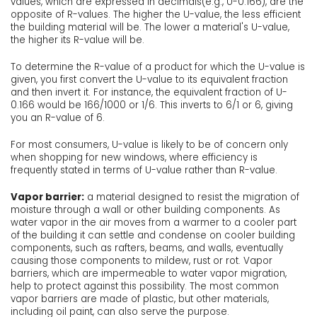
values, which are expressed in decimals(e.g., U-0.166), are the
opposite of R-values. The higher the U-value, the less efficient
the building material will be. The lower a material's U-value,
the higher its R-value will be.
To determine the R-value of a product for which the U-value is
given, you first convert the U-value to its equivalent fraction
and then invert it. For instance, the equivalent fraction of U-
0.166 would be 166/1000 or 1/6. This inverts to 6/1 or 6, giving
you an R-value of 6.
For most consumers, U-value is likely to be of concern only
when shopping for new windows, where efficiency is
frequently stated in terms of U-value rather than R-value.
Vapor barrier:
a material designed to resist the migration of
moisture through a wall or other building components. As
water vapor in the air moves from a warmer to a cooler part
of the building it can settle and condense on cooler building
components, such as rafters, beams, and walls, eventually
causing those components to mildew, rust or rot. Vapor
barriers, which are impermeable to water vapor migration,
help to protect against this possibility. The most common
vapor barriers are made of plastic, but other materials,
including oil paint, can also serve the purpose.