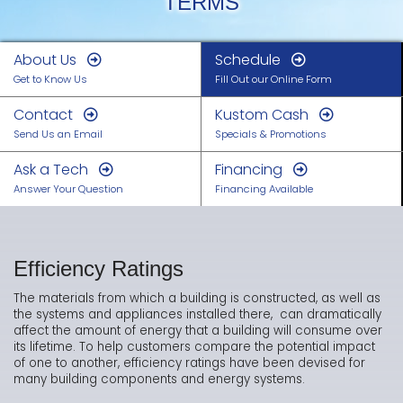
TERMS
About Us
Schedule
Get to Know Us
Fill Out our Online Form
Contact
Kustom Cash
Send Us an Email
Specials & Promotions
Ask a Tech
Financing
Answer Your Question
Financing Available
Efficiency Ratings
The materials from which a building is constructed, as well as
the systems and appliances installed there, can dramatically
affect the amount of energy that a building will consume over
its lifetime. To help customers compare the potential impact
of one to another, efficiency ratings have been devised for
many building components and energy systems.