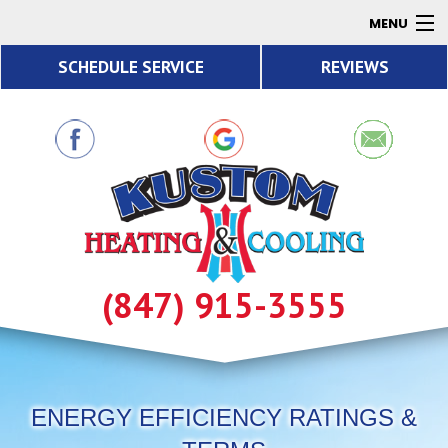
MENU
SCHEDULE SERVICE
REVIEWS
AC
Heating
Air Quality
Products
About
Contact
(847) 915-3555
Resources
ENERGY EFFICIENCY RATINGS &