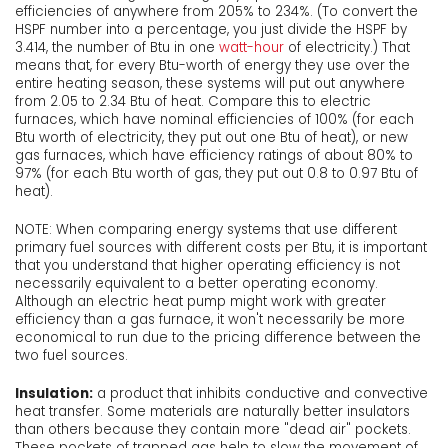
efficiencies of anywhere from 205% to 234%. (To convert the
HSPF number into a percentage, you just divide the HSPF by
3.414, the number of Btu in one
watt-hour
of electricity.) That
means that, for every Btu-worth of energy they use over the
entire heating season, these systems will put out anywhere
from 2.05 to 2.34 Btu of heat. Compare this to electric
furnaces, which have nominal efficiencies of 100% (for each
Btu worth of electricity, they put out one Btu of heat), or new
gas furnaces, which have efficiency ratings of about 80% to
97% (for each Btu worth of gas, they put out 0.8 to 0.97 Btu of
heat).
NOTE: When comparing energy systems that use different
primary fuel sources with different costs per Btu, it is important
that you understand that higher operating efficiency is not
necessarily equivalent to a better operating economy.
Although an electric heat pump might work with greater
efficiency than a gas furnace, it won't necessarily be more
economical to run due to the pricing difference between the
two fuel sources.
Insulation:
a product that inhibits conductive and convective
heat transfer. Some materials are naturally better insulators
than others because they contain more "dead air" pockets.
These pockets of trapped gas help to slow the movement of