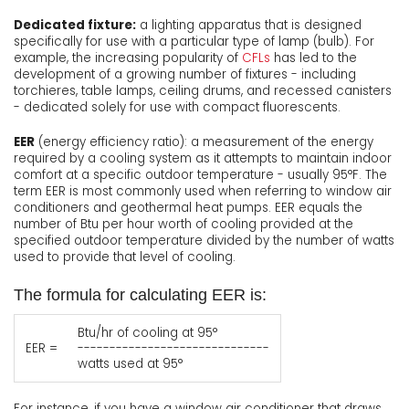
Dedicated fixture:
a lighting apparatus that is designed
specifically for use with a particular type of lamp (bulb). For
example, the increasing popularity of
CFLs
has led to the
development of a growing number of fixtures - including
torchieres, table lamps, ceiling drums, and recessed canisters
- dedicated solely for use with compact fluorescents.
EER
(energy efficiency ratio): a measurement of the energy
required by a cooling system as it attempts to maintain indoor
comfort at a specific outdoor temperature - usually 95°F. The
term EER is most commonly used when referring to window air
conditioners and geothermal heat pumps. EER equals the
number of Btu per hour worth of cooling provided at the
specified outdoor temperature divided by the number of watts
used to provide that level of cooling.
The formula for calculating EER is:
Btu/hr of cooling at 95°
EER =
------------------------------
watts used at 95°
For instance, if you have a window air conditioner that draws