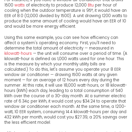
1500
watts
of electricity to produce 12,000
Btu
per hour of
cooling when the outdoor temperature is 95°, it would have an
EER of 8.0 (12,000 divided by 1500). A unit drawing 1200 watts to
produce the same amount of cooling would have an EER of 10
and would be more energy efficient.
Using this same example, you can see how efficiency can
affect a system's operating economy. First, you'll need to
determine the total amount of electricity — measured in
kilowatt-hours
— the unit will consume over a period of time. (A
kilowatt-hour is defined as 1,000 watts used for one hour. This
is the measure by which your monthly utility bills are
calculated.) To do this, let's assume you operate your 8 EER
window air conditioner — drawing 1500 watts at any given
moment — for an average of 12 hours every day during the
summer. At this rate, it will use 18,000 watt-hours, or 18 kilowatt-
hours (kWh) each day, leading to a total consumption of 540
kWh over the course of a 30-day month. At a summer electric
rate of 6.34¢ per kWh, it would cost you $34.24 to operate that
window air conditioner each month. At the same time, a 1200-
watt, 10 EER system, consuming 14.4 kilowatt-hours per day and
432 kWh per month, would cost you $27.39, a 20% savings over
the less efficient model.