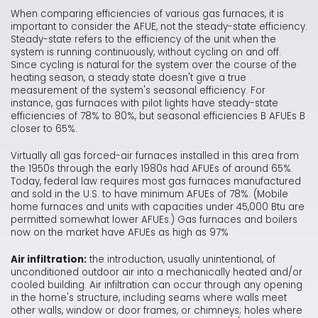
When comparing efficiencies of various gas furnaces, it is
important to consider the AFUE, not the steady-state efficiency.
Steady-state refers to the efficiency of the unit when the
system is running continuously, without cycling on and off.
Since cycling is natural for the system over the course of the
heating season, a steady state doesn't give a true
measurement of the system's seasonal efficiency. For
instance, gas furnaces with pilot lights have steady-state
efficiencies of 78% to 80%, but seasonal efficiencies B AFUEs B
closer to 65%.
Virtually all gas forced-air furnaces installed in this area from
the 1950s through the early 1980s had AFUEs of around 65%.
Today, federal law requires most gas furnaces manufactured
and sold in the U.S. to have minimum AFUEs of 78%. (Mobile
home furnaces and units with capacities under 45,000 Btu are
permitted somewhat lower AFUEs.) Gas furnaces and boilers
now on the market have AFUEs as high as 97%
Air infiltration:
the introduction, usually unintentional, of
unconditioned outdoor air into a mechanically heated and/or
cooled building. Air infiltration can occur through any opening
in the home's structure, including seams where walls meet
other walls, window or door frames, or chimneys; holes where