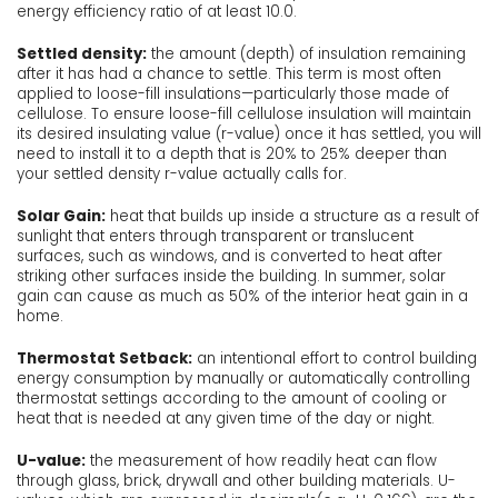
energy efficiency ratio of at least 10.0.
Settled density:
the amount (depth) of insulation remaining
after it has had a chance to settle. This term is most often
applied to loose-fill insulations—particularly those made of
cellulose. To ensure loose-fill cellulose insulation will maintain
its desired insulating value (r-value) once it has settled, you will
need to install it to a depth that is 20% to 25% deeper than
your settled density r-value actually calls for.
Solar Gain:
heat that builds up inside a structure as a result of
sunlight that enters through transparent or translucent
surfaces, such as windows, and is converted to heat after
striking other surfaces inside the building. In summer, solar
gain can cause as much as 50% of the interior heat gain in a
home.
Thermostat Setback:
an intentional effort to control building
energy consumption by manually or automatically controlling
thermostat settings according to the amount of cooling or
heat that is needed at any given time of the day or night.
U-value:
the measurement of how readily heat can flow
through glass, brick, drywall and other building materials. U-