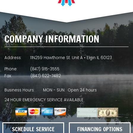
COMPANY INFORMATION
Address:
11N259 Hawthorne St. Unit A • Elgin IL 60123
Phone:
(847) 915-3555
Fax:
(847) 622-7482
Business Hours:
MON - SUN: Open 24 hours
24 HOUR EMERGENCY SERVICE AVAILABLE
SCHEDULE SERVICE
FINANCING OPTIONS