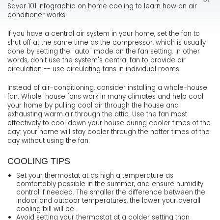
Saver 101 infographic on home cooling to learn how an air
conditioner works.
If you have a central air system in your home, set the fan to
shut off at the same time as the compressor, which is usually
done by setting the "auto" mode on the fan setting. In other
words, don't use the system's central fan to provide air
circulation -- use circulating fans in individual rooms.
Instead of air-conditioning, consider installing a whole-house
fan. Whole-house fans work in many climates and help cool
your home by pulling cool air through the house and
exhausting warm air through the attic. Use the fan most
effectively to cool down your house during cooler times of the
day: your home will stay cooler through the hotter times of the
day without using the fan.
COOLING TIPS
Set your thermostat at as high a temperature as
comfortably possible in the summer, and ensure humidity
control if needed. The smaller the difference between the
indoor and outdoor temperatures, the lower your overall
cooling bill will be.
Avoid setting your thermostat at a colder setting than