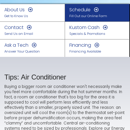
About Us
Schedule
Get to Know Us
Fill Out our Online Form
Contact
Kustom Cash
Send Us an Email
Specials & Promotions
Ask a Tech
Financing
Answer Your Question
Financing Available
Tips: Air Conditioner
Buying a bigger room air conditioner won't necessarily make
you feel more comfortable during the hot summer months. In
fact, a room air conditioner that's too big for the area it is
supposed to cool will perform less efficiently and less
effectively than a smaller, properly sized unit. The reason: an
oversized unit will cool the room(s) to the thermostat set-point
before proper dehumidification occurs, making the area feel
“clammy” and uncomfortable. Central air-conditioning
systems need to be sized by professionals. Explore our Energy