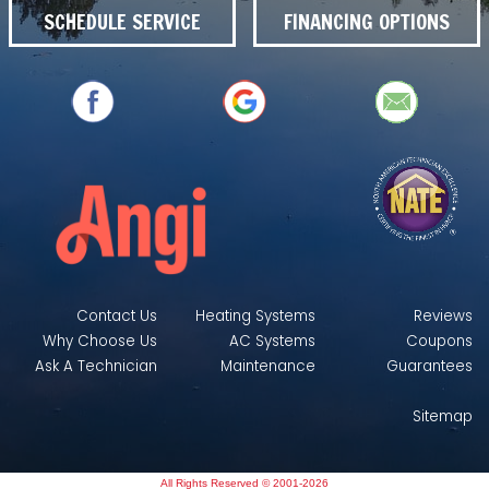
SCHEDULE SERVICE
FINANCING OPTIONS
Contact Us
Heating Systems
Reviews
Why Choose Us
AC Systems
Coupons
Ask A Technician
Maintenance
Guarantees
Sitemap
All Rights Reserved © 2001-2026