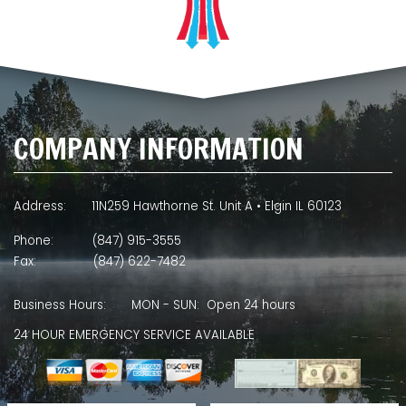
COMPANY INFORMATION
Address:
11N259 Hawthorne St. Unit A • Elgin IL 60123
Phone:
(847) 915-3555
Fax:
(847) 622-7482
Business Hours:
MON - SUN: Open 24 hours
24 HOUR EMERGENCY SERVICE AVAILABLE