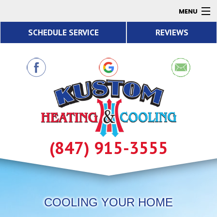
MENU
SCHEDULE SERVICE
REVIEWS
AC
Heating
Air Quality
Products
About
Contact
(847) 915-3555
Resources
COOLING YOUR HOME