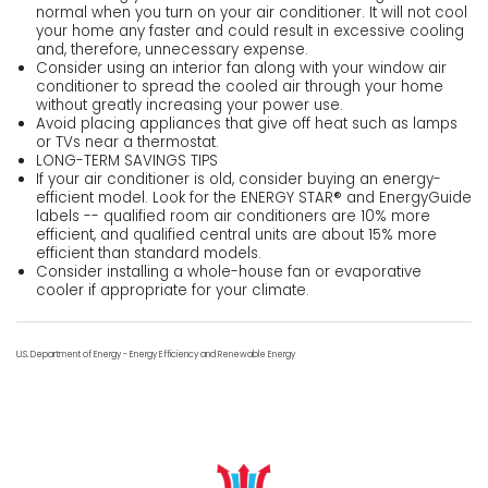
normal when you turn on your air conditioner. It will not cool
your home any faster and could result in excessive cooling
and, therefore, unnecessary expense.
Consider using an interior fan along with your window air
conditioner to spread the cooled air through your home
without greatly increasing your power use.
Avoid placing appliances that give off heat such as lamps
or TVs near a thermostat.
LONG-TERM SAVINGS TIPS
If your air conditioner is old, consider buying an energy-
efficient model. Look for the ENERGY STAR® and EnergyGuide
labels -- qualified room air conditioners are 10% more
efficient, and qualified central units are about 15% more
efficient than standard models.
Consider installing a whole-house fan or evaporative
cooler if appropriate for your climate.
U.S. Department of Energy - Energy Efficiency and Renewable Energy