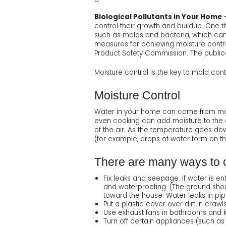
Biological Pollutants in Your Home
-
control their growth and buildup. One 
such as molds and bacteria, which can 
measures for achieving moisture contr
Product Safety Commission. The public
Moisture control is the key to mold cont
Moisture Control
Water in your home can come from man
even cooking can add moisture to the 
of the air. As the temperature goes dow
(for example, drops of water form on th
There are many ways to c
Fix leaks and seepage. If water is e
and waterproofing. (The ground shou
toward the house. Water leaks in pip
Put a plastic cover over dirt in cra
Use exhaust fans in bathrooms and kit
Turn off certain appliances (such as