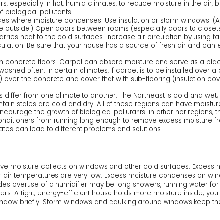
s, especially in hot, humid climates, to reduce moisture in the air, 
biological pollutants.
ces where moisture condenses. Use insulation or storm windows. (A 
the outside.) Open doors between rooms (especially doors to close
carries heat to the cold surfaces. Increase air circulation by using f
ulation. Be sure that your house has a source of fresh air and can
on concrete floors. Carpet can absorb moisture and serve as a place
shed often. In certain climates, if carpet is to be installed over a
g) over the concrete and cover that with sub-flooring (insulation co
 differ from one climate to another. The Northeast is cold and wet; 
ntain states are cold and dry. All of these regions can have moistu
ourage the growth of biological pollutants. In other hot regions, th
conditioners from running long enough to remove excess moisture fro
mates can lead to different problems and solutions.
ssive moisture collects on windows and other cold surfaces. Excess 
air temperatures are very low. Excess moisture condenses on wind
es overuse of a humidifier may be long showers, running water for o
oors. A tight, energy-efficient house holds more moisture inside; yo
window briefly. Storm windows and caulking around windows keep th