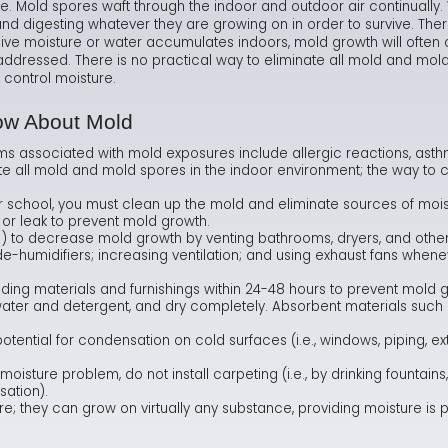
e. Mold spores waft through the indoor and outdoor air continuall
nd digesting whatever they are growing on in order to survive. Th
Ma
Te
As
Hum
e moisture or water accumulates indoors, mold growth will often occ
dressed. There is no practical way to eliminate all mold and mold 
Ne
Co
Dr
 control moisture.
Sa
FA
Fl
ow About Mold
ms associated with mold exposures include allergic reactions, asth
Sa
Ra
ate all mold and mold spores in the indoor environment; the way to c
r school, you must clean up the mold and eliminate sources of mois
 or leak to prevent mold growth.
) to decrease mold growth by venting bathrooms, dryers, and othe
 de-humidifiers; increasing ventilation; and using exhaust fans when
ing materials and furnishings within 24-48 hours to prevent mold 
ater and detergent, and dry completely. Absorbent materials such as
ential for condensation on cold surfaces (i.e., windows, piping, exte
moisture problem, do not install carpeting (i.e., by drinking fountain
sation).
; they can grow on virtually any substance, providing moisture is 