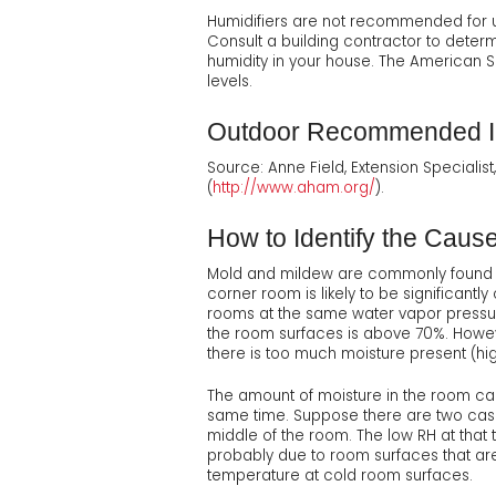
Humidifiers are not recommended for u
Consult a building contractor to determ
humidity in your house. The American 
levels.
Outdoor Recommended In
Source: Anne Field, Extension Specialis
(
http://www.aham.org/
).
How to Identify the Caus
Mold and mildew are commonly found on
corner room is likely to be significantl
rooms at the same water vapor pressure
the room surfaces is above 70%. Howev
there is too much moisture present (hi
The amount of moisture in the room ca
same time. Suppose there are two cases
middle of the room. The low RH at that 
probably due to room surfaces that are 
temperature at cold room surfaces.