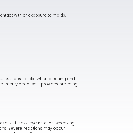
ontact with or exposure to molds.
usses steps to take when cleaning and
y primarily because it provides breeding
 stuffiness, eye irritation, wheezing,
tions. Severe reactions may occur