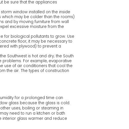
but be sure that the appliances
storm window installed on the inside
ts which may be colder than the rooms)
ans and by moving furniture from wall
 expel excessive moisture from the
 for biological pollutants to grow. Use
 concrete floor, it may be necessary to
vered with plywood) to prevent a
the Southwest is hot and dry; the South
re problems. For example, evaporative
e use of air conditioners that cool the
m the air. The types of construction
humidity for a prolonged time can
ow glass because the glass is cold.
ther uses, boiling or steaming in
u may need to run a kitchen or bath
e interior glass warmer and reduce