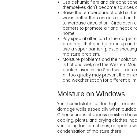
Use dehumidifiers and air conditioner
themselves don't become sources of 
Raise the temperature of cold surfa
works better than one installed on 
to increase circulation. Circulation 
corners to promote air and heat circ
home.
Pay special attention to the carpet 
area rugs that can be taken up and wa
use a vapor barrier (plastic sheetin
moisture problem.
Moisture problems and their solutions
is hot and wet, and the Western Mou
coolers used in the Southwest can enc
air too quickly may prevent the air 
and weatherization for different cli
Moisture on Windows
Your humidistat is set too high if exce
damage walls especially when outdoor 
Other sources of excess moisture besid
cooking, plants, and drying clothes ind
ventilating fan sometimes, or open a 
condensation of moisture there.