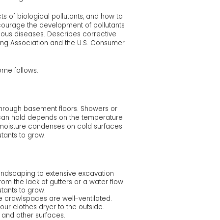
ts of biological pollutants, and how to
ncourage the development of pollutants
ious diseases. Describes corrective
ung Association and the U.S. Consumer
Home follows:
hrough basement floors. Showers or
e can hold depends on the temperature
r, moisture condenses on cold surfaces
tants to grow.
landscaping to extensive excavation
m the lack of gutters or a water flow
tants to grow.
e crawlspaces are well-ventilated.
our clothes dryer to the outside.
 and other surfaces.