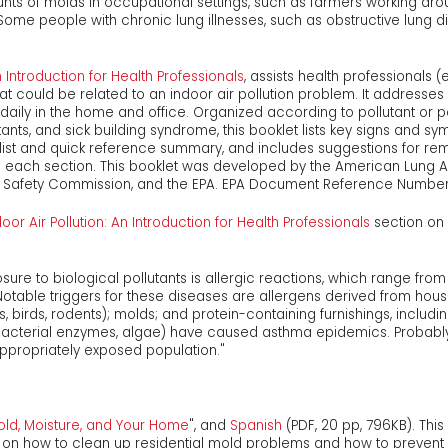
s of molds in occupational settings, such as farmers working ar
 Some people with chronic lung illnesses, such as obstructive lung 
n Introduction for Health Professionals
, assists health professionals 
at could be related to an indoor air pollution problem. It addresse
ily in the home and office. Organized according to pollutant or p
ants, and sick building syndrome, this booklet lists key signs and 
list and quick reference summary, and includes suggestions for reme
in each section. This booklet was developed by the American Lung 
ct Safety Commission, and the EPA. EPA Document Reference Number
door Air Pollution: An Introduction for Health Professionals
section on 
e to biological pollutants is allergic reactions, which range from r
Notable triggers for these diseases are allergens derived from hous
 birds, rodents); molds; and protein-containing furnishings, includin
., bacterial enzymes, algae) have caused asthma epidemics. Probabl
ppropriately exposed population."
Mold, Moisture, and Your Home
", and
Spanish
(PDF, 20 pp, 796KB). Thi
on how to clean up residential mold problems and how to prevent