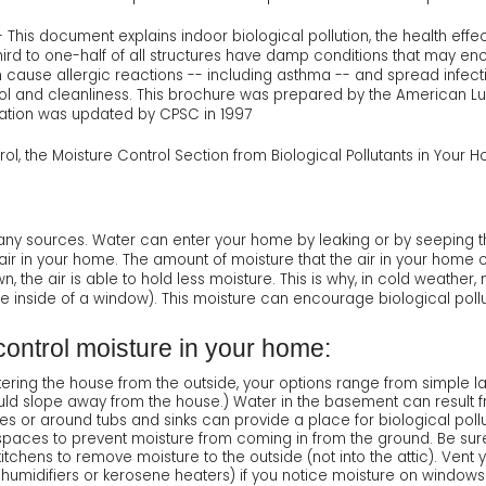
 This document explains indoor biological pollution, the health effec
third to one-half of all structures have damp conditions that may e
cause allergic reactions -- including asthma -- and spread infect
ol and cleanliness. This brochure was prepared by the American L
ation was updated by CPSC in 1997
rol, the Moisture Control Section from Biological Pollutants in Your 
y sources. Water can enter your home by leaking or by seeping t
air in your home. The amount of moisture that the air in your hom
n, the air is able to hold less moisture. This is why, in cold weathe
e inside of a window). This moisture can encourage biological pollu
ontrol moisture in your home:
ntering the house from the outside, your options range from simple 
ld slope away from the house.) Water in the basement can result fro
es or around tubs and sinks can provide a place for biological pollu
wlspaces to prevent moisture from coming in from the ground. Be sur
chens to remove moisture to the outside (not into the attic). Vent y
 humidifiers or kerosene heaters) if you notice moisture on windows