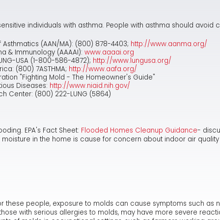
ensitive individuals with asthma. People with asthma should avoid c
f Asthmatics (AAN/MA): (800) 878-4403;
http://www.aanma.org/
ma & Immunology (AAAAI):
www.aaaai.org
LUNG-USA (1-800-586-4872);
http://www.lungusa.org/
rica: (800) 7ASTHMA;
http://www.aafa.org/
tion "Fighting Mold - The Homeowner's Guide"
ctious Diseases:
http://www.niaid.nih.gov/
ch Center: (800) 222-LUNG (5864)
ooding. EPA's Fact Sheet:
Flooded Homes Cleanup Guidance
- disc
 moisture in the home is cause for concern about indoor air qualit
r these people, exposure to molds can cause symptoms such as nasal
as those with serious allergies to molds, may have more severe reac