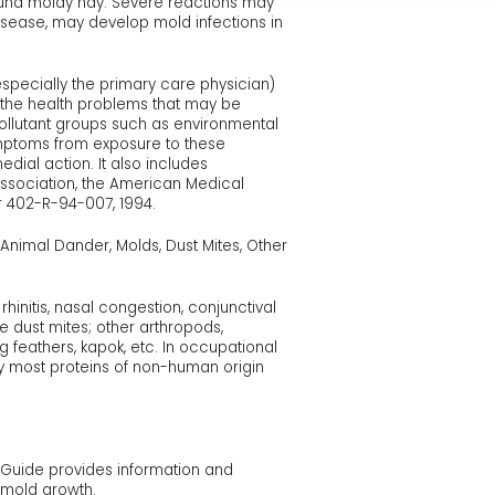
ound moldy hay. Severe reactions may
disease, may develop mold infections in
(especially the primary care physician)
s the health problems that may be
ollutant groups such as environmental
symptoms from exposure to these
dial action. It also includes
Association, the American Medical
 402-R-94-007, 1994.
Animal Dander, Molds, Dust Mites, Other
hinitis, nasal congestion, conjunctival
e dust mites; other arthropods,
g feathers, kapok, etc. In occupational
y most proteins of non-human origin
s Guide provides information and
 mold growth.