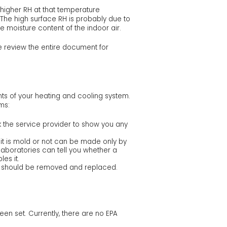
 higher RH at that temperature
. The high surface RH is probably due to
he moisture content of the indoor air.
e review the entire document for
nts of your heating and cooling system.
ms:
k the service provider to show you any
it is mold or not can be made only by
laboratories can tell you whether a
es it.
and should be removed and replaced.
een set. Currently, there are no EPA