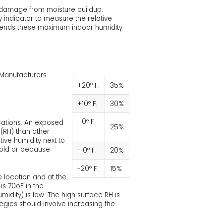
l damage from moisture buildup.
 indicator to measure the relative
mmends these maximum indoor humidity
e Manufacturers
+20º F.
35%
+10º F.
30%
0º F.
cations. An exposed
25%
 (RH) than other
ive humidity next to
cold or because
-10º F.
20%
-20º F.
15%
 location and at the
is 70oF in the
idity) is low. The high surface RH is
egies should involve increasing the