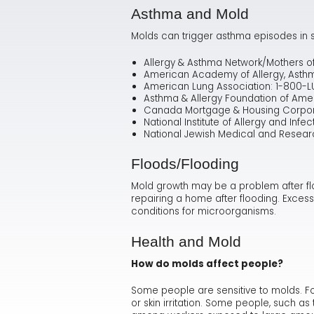
Asthma and Mold
Molds can trigger asthma episodes in s
Allergy & Asthma Network/Mothers o
American Academy of Allergy, Asth
American Lung Association: 1-800-
Asthma & Allergy Foundation of Ame
Canada Mortgage & Housing Corpora
National Institute of Allergy and Infe
National Jewish Medical and Resear
Floods/Flooding
Mold growth may be a problem after fl
repairing a home after flooding. Excess
conditions for microorganisms.
Health and Mold
How do molds affect people?
Some people are sensitive to molds. Fo
or skin irritation. Some people, such 