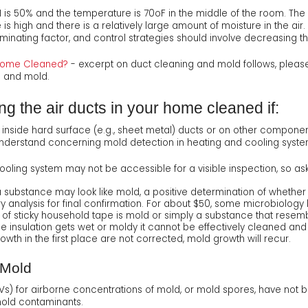
 is 50% and the temperature is 70oF in the middle of the room. The
is high and there is a relatively large amount of moisture in the air
 dominating factor, and control strategies should involve decreasing t
r Home Cleaned?
- excerpt on duct cleaning and mold follows, pleas
g and mold.
g the air ducts in your home cleaned if:
h inside hard surface (e.g., sheet metal) ducts or on other compone
understand concerning mold detection in heating and cooling syste
oling system may not be accessible for a visible inspection, so as
 substance may look like mold, a positive determination of whether 
 analysis for final confirmation. For about $50, some microbiology 
 of sticky household tape is mold or simply a substance that resembl
the insulation gets wet or moldy it cannot be effectively cleaned 
owth in the first place are not corrected, mold growth will recur.
 Mold
Vs) for airborne concentrations of mold, or mold spores, have not b
mold contaminants.