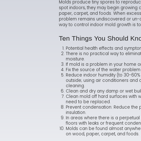
Molds produce tiny spores to reproduc
spot indoors, they may begin growing a
paper, carpet, and foods. When excessiv
problem remains undiscovered or un-ad
way to control indoor mold growth is to
Ten Things You Should Kn
Potential health effects and sympto
There is no practical way to elimin
moisture.
If mold is a problem in your home o
Fix the source of the water problem
Reduce indoor humidity (to 30-60% 
outside; using air conditioners and
cleaning.
Clean and dry any damp or wet build
Clean mold off hard surfaces with w
need to be replaced.
Prevent condensation: Reduce the pot
insulation.
In areas where there is a perpetual 
floors with leaks or frequent conden
Molds can be found almost anywhere
on wood, paper, carpet, and foods.