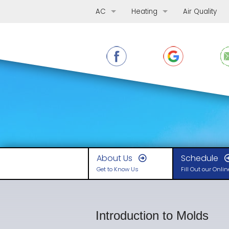
AC
Heating
Air Quality
AC Repair
Furnace Repair
AC Replacement
Furnace Replacement
AC Maintenance
Furnace Maintenance
Ductless Mini-Splits
Boilers
Heat Pumps
About Us
Schedule
Get to Know Us
Fill Out our Onli
Introduction to Molds