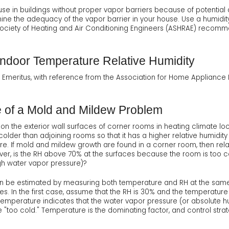
se in buildings without proper vapor barriers because of potentia
ine the adequacy of the vapor barrier in your house. Use a humidity
Society of Heating and Air Conditioning Engineers (ASHRAE) reco
door Temperature Relative Humidity
t, Emeritus, with reference from the Association for Home Applianc
e of a Mold and Mildew Problem
 the exterior wall surfaces of corner rooms in heating climate lo
y colder than adjoining rooms so that it has a higher relative humidity
. If mold and mildew growth are found in a corner room, then relat
er, is the RH above 70% at the surfaces because the room is too 
gh water vapor pressure)?
n be estimated by measuring both temperature and RH at the same
. In the first case, assume that the RH is 30% and the temperature 
temperature indicates that the water vapor pressure (or absolute hum
"too cold." Temperature is the dominating factor, and control strat