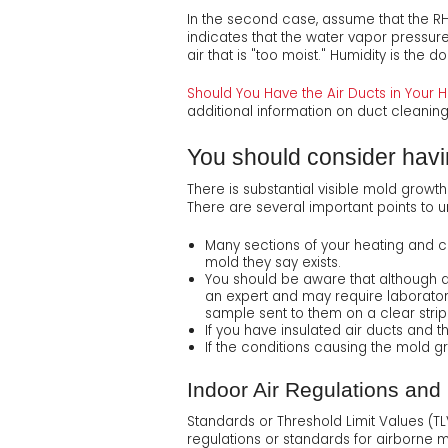
In the second case, assume that the RH
indicates that the water vapor pressure 
air that is "too moist." Humidity is the
Should You Have the Air Ducts in You
additional information on duct cleanin
You should consider havin
There is substantial visible mold growt
There are several important points to 
Many sections of your heating and co
mold they say exists.
You should be aware that although a
an expert and may require laboratory
sample sent to them on a clear strip
If you have insulated air ducts and 
If the conditions causing the mold gr
Indoor Air Regulations and
Standards or Threshold Limit Values (TL
regulations or standards for airborne 