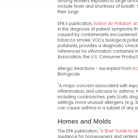
among workers exposed to large amount
include fever and shortness of breath.
their lungs.
EPA's publication,
Indoor Air Pollution: A
in the diagnosis of patient symptoms th
caused by contaminants encountered da
tobacco smoke, VOCs, biological pollut
pollutants, provides a diagnostic check
references for information contained 
Association, the U.S. Consumer Produ
Allergic Reactions - excerpted from
In
Biologicals.
"A major concern associated with exposur
inflammation, and urticaria to asthma. 
including cockroaches; pets (cats, dogs,
settings, more unusual allergens (e.g
can cause asthma in a subset of any a
Homes and Molds
The EPA publication, "
A Brief Guide to 
guidance for homeowners and renters 