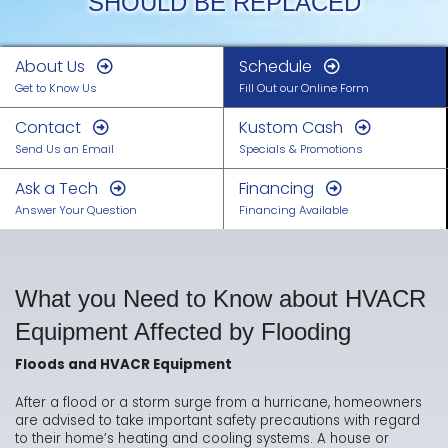
SHOULD BE REPLACED
About Us
Schedule
Get to Know Us
Fill Out our Online Form
Contact
Kustom Cash
Send Us an Email
Specials & Promotions
Ask a Tech
Financing
Answer Your Question
Financing Available
What you Need to Know about HVACR
Equipment Affected by Flooding
Floods and HVACR Equipment
After a flood or a storm surge from a hurricane, homeowners
are advised to take important safety precautions with regard
to their home’s heating and cooling systems. A house or