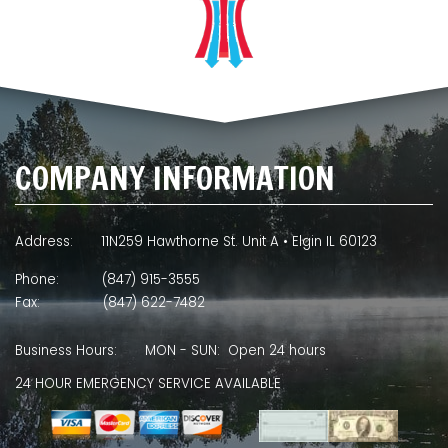
COMPANY INFORMATION
Address:
11N259 Hawthorne St. Unit A • Elgin IL 60123
Phone:
(847) 915-3555
Fax:
(847) 622-7482
Business Hours:
MON - SUN: Open 24 hours
24 HOUR EMERGENCY SERVICE AVAILABLE