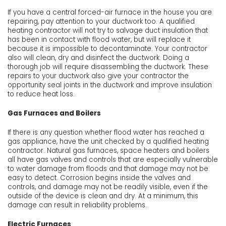
If you have a central forced-air furnace in the house you are
repairing, pay attention to your ductwork too. A qualified
heating contractor will not try to salvage duct insulation that
has been in contact with flood water, but will replace it
because it is impossible to decontaminate. Your contractor
also will clean, dry and disinfect the ductwork. Doing a
thorough job will require disassembling the ductwork. These
repairs to your ductwork also give your contractor the
opportunity seal joints in the ductwork and improve insulation
to reduce heat loss.
Gas Furnaces and Boilers
If there is any question whether flood water has reached a
gas appliance, have the unit checked by a qualified heating
contractor. Natural gas furnaces, space heaters and boilers
all have gas valves and controls that are especially vulnerable
to water damage from floods and that damage may not be
easy to detect. Corrosion begins inside the valves and
controls, and damage may not be readily visible, even if the
outside of the device is clean and dry. At a minimum, this
damage can result in reliability problems.
Electric Furnaces