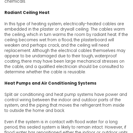
chemicals.
Radiant Ceiling Heat
In this type of heating system, electrically-heated cables are
embedded in the plaster or drywall ceiling. The cables warm
the ceiling, which in turn warms the room by radiant heat. If the
ceiling becomes wet from a flood, the plasterboard will
weaken and perhaps crack, and the ceiling will need
replacement. Although the electrical cables themselves may
appear to be undamaged due to their tough, waterproof
coating, there may have been large mechanical stresses on
the cable, and a qualified electrician should be consulted to
determine whether the cable is reusable.
Heat Pumps and Air Conditioning Systems
Split air conditioning and heat pump systems have power and
control wiring between the indoor and outdoor parts of the
system, and the piping that moves the refrigerant from inside
to outside the home and back.
Even if the system is in contact with flood water for a long
period, this sealed system is likely to remain intact. However, if
flood water has repositioned either the indoor or outdoor units