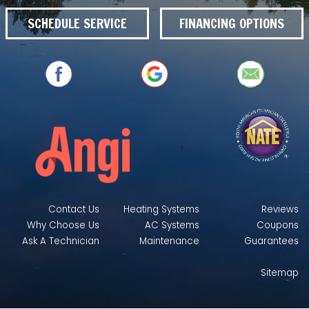
SCHEDULE SERVICE
FINANCING OPTIONS
Contact Us
Heating Systems
Reviews
Why Choose Us
AC Systems
Coupons
Ask A Technician
Maintenance
Guarantees
Sitemap