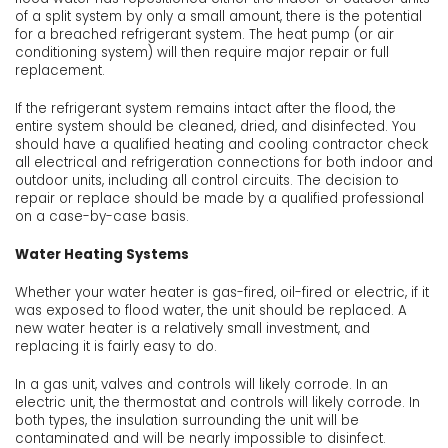
of a split system by only a small amount, there is the potential
for a breached refrigerant system. The heat pump (or air
conditioning system) will then require major repair or full
replacement.
If the refrigerant system remains intact after the flood, the
entire system should be cleaned, dried, and disinfected. You
should have a qualified heating and cooling contractor check
all electrical and refrigeration connections for both indoor and
outdoor units, including all control circuits. The decision to
repair or replace should be made by a qualified professional
on a case-by-case basis.
Water Heating Systems
Whether your water heater is gas-fired, oil-fired or electric, if it
was exposed to flood water, the unit should be replaced. A
new water heater is a relatively small investment, and
replacing it is fairly easy to do.
In a gas unit, valves and controls will likely corrode. In an
electric unit, the thermostat and controls will likely corrode. In
both types, the insulation surrounding the unit will be
contaminated and will be nearly impossible to disinfect.