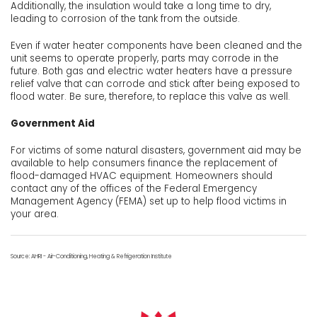
Additionally, the insulation would take a long time to dry,
leading to corrosion of the tank from the outside.
Even if water heater components have been cleaned and the
unit seems to operate properly, parts may corrode in the
future. Both gas and electric water heaters have a pressure
relief valve that can corrode and stick after being exposed to
flood water. Be sure, therefore, to replace this valve as well.
Government Aid
For victims of some natural disasters, government aid may be
available to help consumers finance the replacement of
flood-damaged HVAC equipment. Homeowners should
contact any of the offices of the Federal Emergency
Management Agency (FEMA) set up to help flood victims in
your area.
Source: AHRI - Air-Conditioning, Heating & Refrigeration Institute