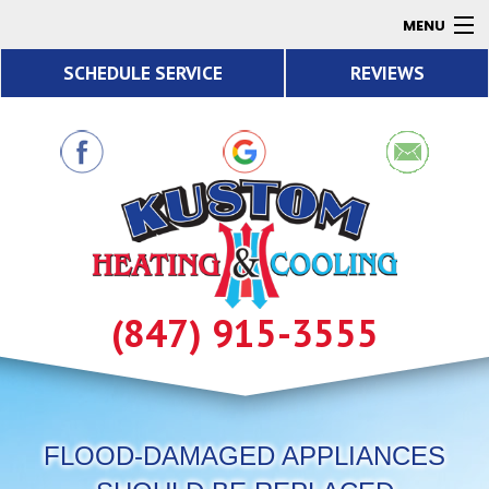
MENU
SCHEDULE SERVICE
REVIEWS
AC
Heating
Air Quality
Products
About
Contact
(847) 915-3555
Resources
FLOOD-DAMAGED APPLIANCES