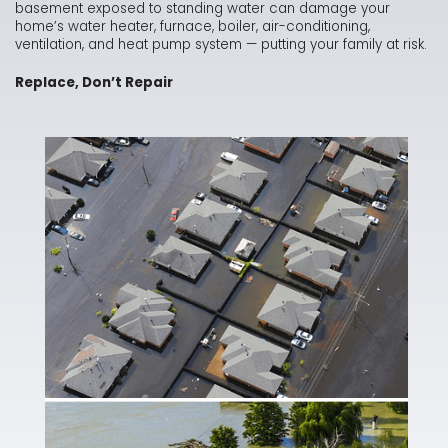
basement exposed to standing water can damage your
home’s water heater, furnace, boiler, air-conditioning,
ventilation, and heat pump system — putting your family at risk.
Replace, Don’t Repair