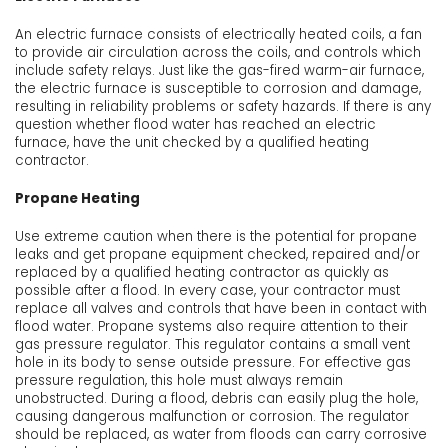
An electric furnace consists of electrically heated coils, a fan
to provide air circulation across the coils, and controls which
include safety relays. Just like the gas-fired warm-air furnace,
the electric furnace is susceptible to corrosion and damage,
resulting in reliability problems or safety hazards. If there is any
question whether flood water has reached an electric
furnace, have the unit checked by a qualified heating
contractor.
Propane Heating
Use extreme caution when there is the potential for propane
leaks and get propane equipment checked, repaired and/or
replaced by a qualified heating contractor as quickly as
possible after a flood. In every case, your contractor must
replace all valves and controls that have been in contact with
flood water. Propane systems also require attention to their
gas pressure regulator. This regulator contains a small vent
hole in its body to sense outside pressure. For effective gas
pressure regulation, this hole must always remain
unobstructed. During a flood, debris can easily plug the hole,
causing dangerous malfunction or corrosion. The regulator
should be replaced, as water from floods can carry corrosive