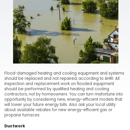
Flood-damaged heating and cooling equipment and systems
should be replaced and not repaired, according to AHRI. All
inspection and replacement work on flooded equipment
should be performed by qualified heating and cooling
contractors, not by homeowners. You can turn misfortune into
opportunity by considering new, energy-efficient models that
will lower your future energy bills. Also ask your local utility
about available rebates for new energy-efficient gas or
propane furnaces.
Ductwork