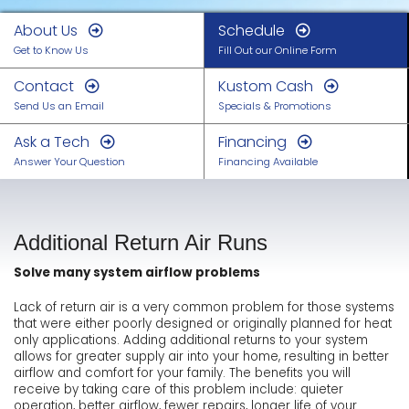
About Us
Schedule
Get to Know Us
Fill Out our Online Form
Contact
Kustom Cash
Send Us an Email
Specials & Promotions
Ask a Tech
Financing
Answer Your Question
Financing Available
Additional Return Air Runs
Solve many system airflow problems
Lack of return air is a very common problem for those systems
that were either poorly designed or originally planned for heat
only applications. Adding additional returns to your system
allows for greater supply air into your home, resulting in better
airflow and comfort for your family. The benefits you will
receive by taking care of this problem include: quieter
operation, better airflow, fewer repairs, longer life of your