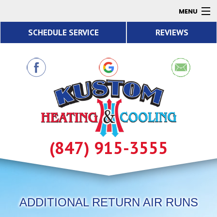
MENU
SCHEDULE SERVICE
REVIEWS
AC
Heating
Air Quality
Products
About
Contact
(847) 915-3555
Resources
ADDITIONAL RETURN AIR RUNS