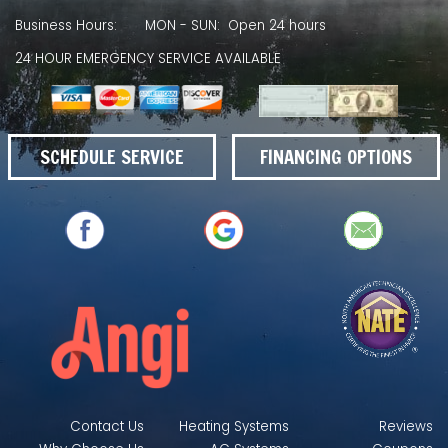
Business Hours:
MON - SUN: Open 24 hours
24 HOUR EMERGENCY SERVICE AVAILABLE
SCHEDULE SERVICE
FINANCING OPTIONS
Contact Us
Heating Systems
Reviews