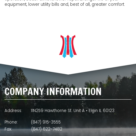
equipment, lower utility bills and, best of all, greater comfort.
COMPANY INFORMATION
Address:
11N259 Hawthorne St. Unit A • Elgin IL 60123
Phone:
(847) 915-3555
Fax:
(847) 622-7482