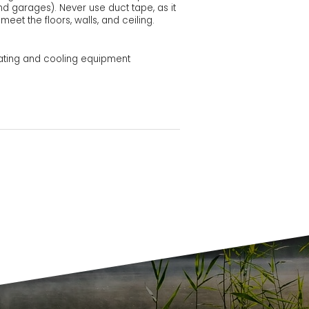
nd garages). Never use duct tape, as it
eet the floors, walls, and ceiling.
ating and cooling equipment