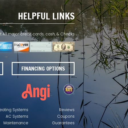
HELPFUL LINKS
All major credit cards, cash, & Checks
FINANCING OPTIONS
eating Systems
Reviews
AC Systems
Coupons
Maintenance
Guarantees