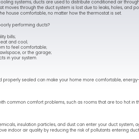
ooling systems, ducts are used to distribute conditioned air through
at moves through the duct system is lost due to leaks, holes, and po
Ma
Te
As
Hum
ng the house comfortable, no matter how the thermostat is set.
Ne
Co
Dr
oorly performing ducts?
Sa
FA
Fl
y bills;
heat and cool;
em to feel comfortable;
Sa
Ra
crawlspace, or the garage;
cts in your system.
nd properly sealed can make your home more comfortable, energy-ef
with common comfort problems, such as rooms that are too hot in th
cals, insulation particles, and dust can enter your duct system, 
e indoor air quality by reducing the risk of pollutants entering du