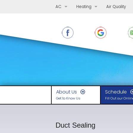
AC
Heating
Air Quality
AC Repair
Furnace Repair
AC Replacement
Furnace Replacement
AC Maintenance
Furnace Maintenance
Ductless Mini-Splits
Boilers
Heat Pumps
About Us
Schedule
Get to Know Us
Fill Out our Onli
Duct Sealing