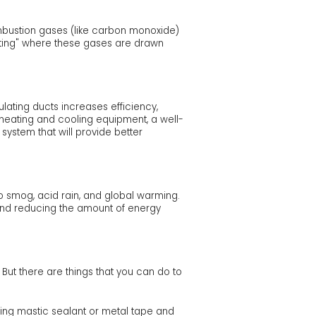
mbustion gases (like carbon monoxide)
fting" where these gases are drawn
ating ducts increases efficiency,
ew heating and cooling equipment, a well-
ystem that will provide better
to smog, acid rain, and global warming.
s and reducing the amount of energy
 But there are things that you can do to
sing mastic sealant or metal tape and