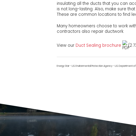
insulating all the ducts that you can a
is not long-lasting. Also, make sure tha
These are common locations to find l
Many homeowners choose to work with 
contractors also repair ductwork.
View our
Duct Sealing brochure
(2.7
Energy Star - U.S. Environmental Protection Agency - U.S. Department o