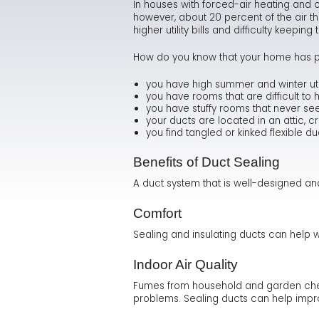
In houses with forced-air heating and c
however, about 20 percent of the air th
higher utility bills and difficulty keepi
How do you know that your home has p
you have high summer and winter utilit
you have rooms that are difficult to 
you have stuffy rooms that never se
your ducts are located in an attic, 
you find tangled or kinked flexible du
Benefits of Duct Sealing
A duct system that is well-designed a
Comfort
Sealing and insulating ducts can help 
Indoor Air Quality
Fumes from household and garden chemi
problems. Sealing ducts can help improv