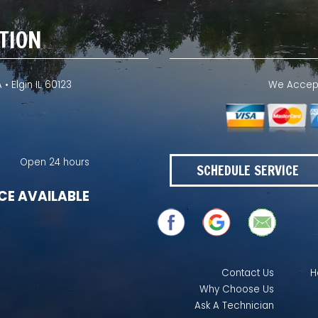
TION
 • Elgin IL 60123
We Accept 
Open 24 hours
SCHEDULE SERVICE
CE AVAILABLE
Contact Us
H
Why Choose Us
Ask A Technician