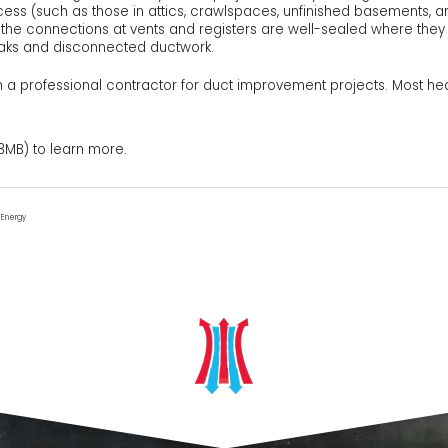
ccess (such as those in attics, crawlspaces, unfinished basements, a
t the connections at vents and registers are well-sealed where they m
eaks and disconnected ductwork.
a professional contractor for duct improvement projects. Most he
3MB) to learn more.
f Energy