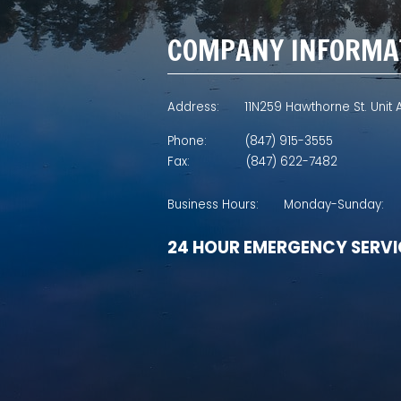
COMPANY INFORMA
Address:
11N259 Hawthorne St. Unit A
Phone:
(847) 915-3555
Fax:
(847) 622-7482
Business Hours:
Monday-Sunday:
24 HOUR EMERGENCY SERVI