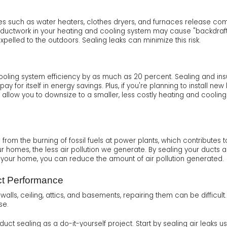
es such as water heaters, clothes dryers, and furnaces release co
aky ductwork in your heating and cooling system may cause "backdra
expelled to the outdoors. Sealing leaks can minimize this risk.
ling system efficiency by as much as 20 percent. Sealing and insul
pay for itself in energy savings. Plus, if you're planning to install n
low you to downsize to a smaller, less costly heating and cooling s
rom the burning of fossil fuels at power plants, which contributes 
our homes, the less air pollution we generate. By sealing your duct
 your home, you can reduce the amount of air pollution generated.
ct Performance
lls, ceiling, attics, and basements, repairing them can be difficult.
se.
 sealing as a do-it-yourself project. Start by sealing air leaks u