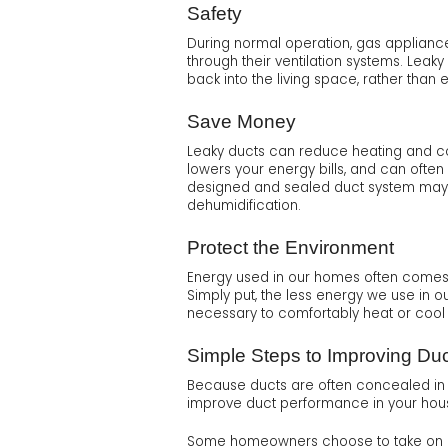
Safety
During normal operation, gas applianc
through their ventilation systems. Le
back into the living space, rather than 
Save Money
Leaky ducts can reduce heating and coo
lowers your energy bills, and can often 
designed and sealed duct system may al
dehumidification.
Protect the Environment
Energy used in our homes often comes f
Simply put, the less energy we use in 
necessary to comfortably heat or cool
Simple Steps to Improving Du
Because ducts are often concealed in wa
improve duct performance in your hou
Some homeowners choose to take on duct