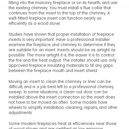
fitting into the masonry fireplace or on its hearth, and use
the existing chimney. You must install a flue collar that
continues from the insert to the top of the chimney. A
well-fitted fireplace insert can function nearly as
efficiently as a wood stove.
Studies have shown that proper installation of fireplace
inserts is very important. Have a professional installer
examine the fireplace and chimney to determine if they
are suitable for an insert. Inserts should be as airtight as
possible. The more airtight it is, the easier it is to control
the fire and the heat output. The installer should use only
approved fireplace insulating materials to fill any gaps
between the fireplace mouth and insert shield.
Moving an insert to clean the chimney or liner can be
difficult, and is a job best left to a professional chimney
sweep. In some situations, a clean-out door can be
installed above the insert connection so the insert does
not have to be moved as often. Some models have
wheels to simplify installation, cleaning, repairs, and other
adjustments.
Some modern fireplaces heat at efficiencies near those
of wood stoves and are certified as low emission