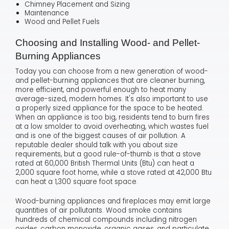
Chimney Placement and Sizing
Maintenance
Wood and Pellet Fuels
Choosing and Installing Wood- and Pellet-
Burning Appliances
Today you can choose from a new generation of wood-
and pellet-burning appliances that are cleaner burning,
more efficient, and powerful enough to heat many
average-sized, modern homes. It's also important to use
a properly sized appliance for the space to be heated.
When an appliance is too big, residents tend to burn fires
at a low smolder to avoid overheating, which wastes fuel
and is one of the biggest causes of air pollution. A
reputable dealer should talk with you about size
requirements, but a good rule-of-thumb is that a stove
rated at 60,000 British Thermal Units (Btu) can heat a
2,000 square foot home, while a stove rated at 42,000 Btu
can heat a 1,300 square foot space.
Wood-burning appliances and fireplaces may emit large
quantities of air pollutants. Wood smoke contains
hundreds of chemical compounds including nitrogen
oxides, carbon monoxide, organic gases, and particulate