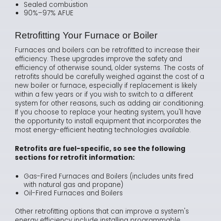
Sealed combustion
90%–97% AFUE
Retrofitting Your Furnace or Boiler
Furnaces and boilers can be retrofitted to increase their
efficiency. These upgrades improve the safety and
efficiency of otherwise sound, older systems. The costs of
retrofits should be carefully weighed against the cost of a
new boiler or furnace, especially if replacement is likely
within a few years or if you wish to switch to a different
system for other reasons, such as adding air conditioning.
If you choose to replace your heating system, you'll have
the opportunity to install equipment that incorporates the
most energy-efficient heating technologies available.
Retrofits are fuel-specific, so see the following
sections for retrofit information:
Gas-Fired Furnaces and Boilers (includes units fired
with natural gas and propane)
Oil-Fired Furnaces and Boilers
Other retrofitting options that can improve a system's
energy efficiency include installing programmable