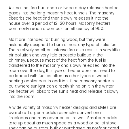
A small hot fire built once or twice a day releases heated
gases into the long masonry heat tunnels. The masonry
absorbs the heat and then slowly releases it into the
house over a period of 12–20 hours. Masonry heaters
commonly reach a combustion efficiency of 90%.
Most are intended for burning wood, but they were
historically designed to burn almost any type of solid fuel.
The relatively small, but intense fire also results in very little
air pollution and very little creosote buildup in the
chimney. Because most of the heat from the fuel is
transferred to the masonry and slowly released into the
room over the day, this type of heater does not need to
be loaded with fuel as often as other types of wood
heating appliances. In addition, if the masonry heater is
built where sunlight can directly shine on it in the winter,
the heater will absorb the sun's heat and release it slowly
into the room.
A wide variety of masonry heater designs and styles are
available. Larger models resemble conventional
fireplaces and may cover an entire wall. Smaller models
take up about as much space as a wood or pellet stove.
They can be custom-built or purchased as prefabricated