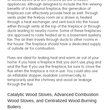
appliances. Although designed to include the fire-viewing
benefits of a traditional fireplace, this generation of
fireplaces can effectively provide heat as well. Through
vents under the firebox, room air is drawn in, heated
through a heat exchanger, and sent back into the house
either through vents at the top of the fireplace or through
ducts leading to nearby rooms. Some of these fireplaces
are approved to route heated air to a basement auxiliary
fan. The air then travels through ducts to other rooms in
the house. The fireplace should have a dedicated supply
of outside air for combustion.
Flues are ideal for leaking heat and warm air out of your
home. If you have a fireplace that you don't use, plug and
seal the flue. If you use the fireplace, be sure to close the
flue when the fireplace is not in use. You could also use
an inflatable stopper, available commercially, to
temporarily seal the chimney and avoid air leakage
through the flue.
Catalytic Wood Stoves, Advanced Combustion
Wood Stoves, and Centralized Wood-Burning
Boilers