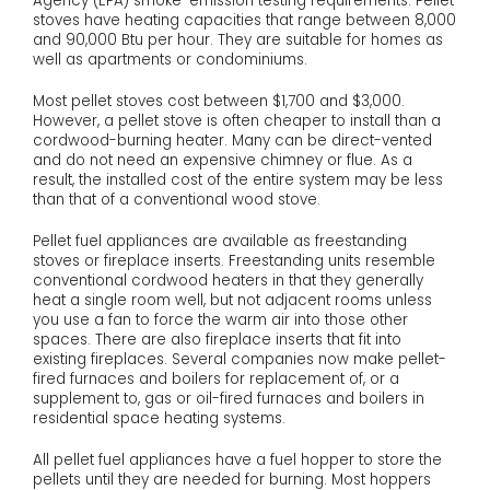
Agency (EPA) smoke-emission testing requirements. Pellet
stoves have heating capacities that range between 8,000
and 90,000 Btu per hour. They are suitable for homes as
well as apartments or condominiums.
Most pellet stoves cost between $1,700 and $3,000.
However, a pellet stove is often cheaper to install than a
cordwood-burning heater. Many can be direct-vented
and do not need an expensive chimney or flue. As a
result, the installed cost of the entire system may be less
than that of a conventional wood stove.
Pellet fuel appliances are available as freestanding
stoves or fireplace inserts. Freestanding units resemble
conventional cordwood heaters in that they generally
heat a single room well, but not adjacent rooms unless
you use a fan to force the warm air into those other
spaces. There are also fireplace inserts that fit into
existing fireplaces. Several companies now make pellet-
fired furnaces and boilers for replacement of, or a
supplement to, gas or oil-fired furnaces and boilers in
residential space heating systems.
All pellet fuel appliances have a fuel hopper to store the
pellets until they are needed for burning. Most hoppers