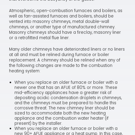
Atmospheric, open-combustion furnaces and boilers, as
well as fan-assisted furnaces and boilers, should be
vented into masonry chimneys, metal double-wall
chimneys, or another type of manufactured chimney.
Masonry chimneys should have a fireclay, masonry liner
or a retrofitted metal flue liner.
Many older chimneys have deteriorated liners or no liners
at all and must be relined during furnace or boiler
replacement. A chimney should be relined when any of
the following changes are made to the combustion
heating system:
When you replace an older furnace or boiler with a
newer one that has an AFUE of 80% or more. These
mid-efficiency appliances have a greater risk of
depositing acidic condensation droplets in chimneys,
and the chimneys must be prepared to handle this
corrosive threat. The new chimney liner should be
sized to accommodate both the new heating
appliance and the combustion water heater (if
present) by the installer.
When you replace an older furnace or boiler with a
new 90+ AFUE appliance or a heat pump. In this case,