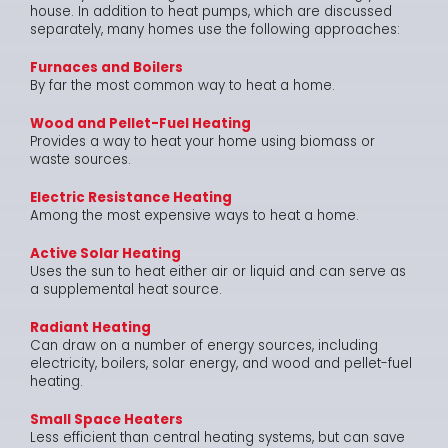
house. In addition to heat pumps, which are discussed
separately, many homes use the following approaches:
Furnaces and Boilers
By far the most common way to heat a home.
Wood and Pellet-Fuel Heating
Provides a way to heat your home using biomass or
waste sources.
Electric Resistance Heating
Among the most expensive ways to heat a home.
Active Solar Heating
Uses the sun to heat either air or liquid and can serve as
a supplemental heat source.
Radiant Heating
Can draw on a number of energy sources, including
electricity, boilers, solar energy, and wood and pellet-fuel
heating.
Small Space Heaters
Less efficient than central heating systems, but can save