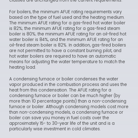
classes are unchanged from the current requirements.
For boilers, the minimum AFUE rating requirements vary
based on the type of fuel used and the heating medium.
The minimum AFUE rating for a gas-fired hot water boiler
is 82%; the minimum AFUE rating for a gas-fired steam
boiler is 80%; the minimum AFUE rating for an oil-fired hot
water boiler is 84%, and the minimum AFUE rating for an
oil-fired steam boiler is 82%. In addition, gas-fired boilers
are not permitted to have a constant burning pilot, and
hot water boilers are required to have an automatic
means for adjusting the water temperature to match the
heating load.
A condensing furnace or boiler condenses the water
vapor produced in the combustion process and uses the
heat from this condensation. The AFUE rating for a
condensing furnace or boiler can be much higher (by
more than 10 percentage points) than a non-condensing
furnace or boiler. Although condensing models cost more
than non-condensing models, a condensing furnace or
boiler can save you money in fuel costs over the
approximately 15- to 30-year life of the unit and is a
particularly wise investment in cold climates.