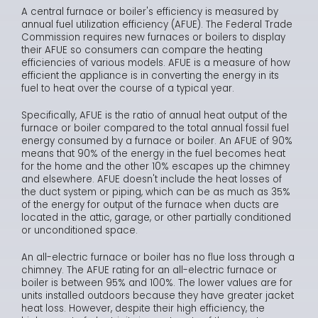
A central furnace or boiler's efficiency is measured by
annual fuel utilization efficiency (AFUE). The Federal Trade
Commission requires new furnaces or boilers to display
their AFUE so consumers can compare the heating
efficiencies of various models. AFUE is a measure of how
efficient the appliance is in converting the energy in its
fuel to heat over the course of a typical year.
Specifically, AFUE is the ratio of annual heat output of the
furnace or boiler compared to the total annual fossil fuel
energy consumed by a furnace or boiler. An AFUE of 90%
means that 90% of the energy in the fuel becomes heat
for the home and the other 10% escapes up the chimney
and elsewhere. AFUE doesn't include the heat losses of
the duct system or piping, which can be as much as 35%
of the energy for output of the furnace when ducts are
located in the attic, garage, or other partially conditioned
or unconditioned space.
An all-electric furnace or boiler has no flue loss through a
chimney. The AFUE rating for an all-electric furnace or
boiler is between 95% and 100%. The lower values are for
units installed outdoors because they have greater jacket
heat loss. However, despite their high efficiency, the