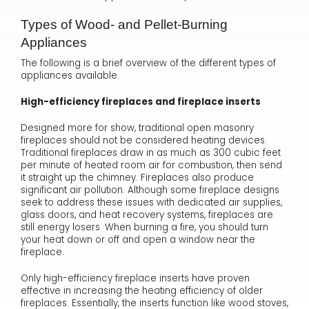
Types of Wood- and Pellet-Burning
Appliances
The following is a brief overview of the different types of
appliances available.
High-efficiency fireplaces and fireplace inserts
Designed more for show, traditional open masonry
fireplaces should not be considered heating devices.
Traditional fireplaces draw in as much as 300 cubic feet
per minute of heated room air for combustion, then send
it straight up the chimney. Fireplaces also produce
significant air pollution. Although some fireplace designs
seek to address these issues with dedicated air supplies,
glass doors, and heat recovery systems, fireplaces are
still energy losers. When burning a fire, you should turn
your heat down or off and open a window near the
fireplace.
Only high-efficiency fireplace inserts have proven
effective in increasing the heating efficiency of older
fireplaces. Essentially, the inserts function like wood stoves,