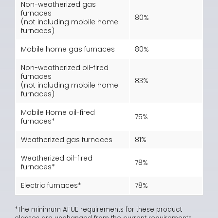
Non-weatherized gas
furnaces
80%
(not including mobile home
furnaces)
Mobile home gas furnaces
80%
Non-weatherized oil-fired
furnaces
83%
(not including mobile home
furnaces)
Mobile Home oil-fired
75%
furnaces*
Weatherized gas furnaces
81%
Weatherized oil-fired
78%
furnaces*
Electric furnaces*
78%
*The minimum AFUE requirements for these product