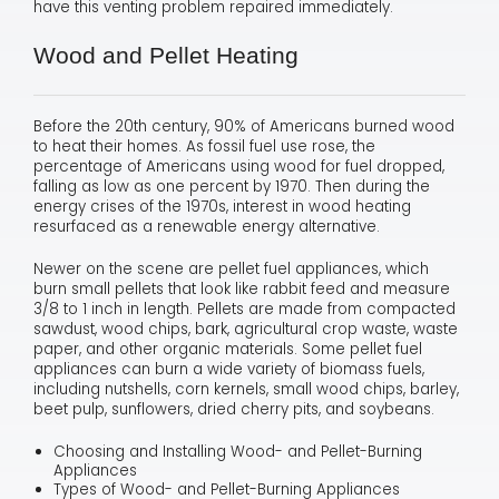
have this venting problem repaired immediately.
Wood and Pellet Heating
Before the 20th century, 90% of Americans burned wood
to heat their homes. As fossil fuel use rose, the
percentage of Americans using wood for fuel dropped,
falling as low as one percent by 1970. Then during the
energy crises of the 1970s, interest in wood heating
resurfaced as a renewable energy alternative.
Newer on the scene are pellet fuel appliances, which
burn small pellets that look like rabbit feed and measure
3/8 to 1 inch in length. Pellets are made from compacted
sawdust, wood chips, bark, agricultural crop waste, waste
paper, and other organic materials. Some pellet fuel
appliances can burn a wide variety of biomass fuels,
including nutshells, corn kernels, small wood chips, barley,
beet pulp, sunflowers, dried cherry pits, and soybeans.
Choosing and Installing Wood- and Pellet-Burning
Appliances
Types of Wood- and Pellet-Burning Appliances