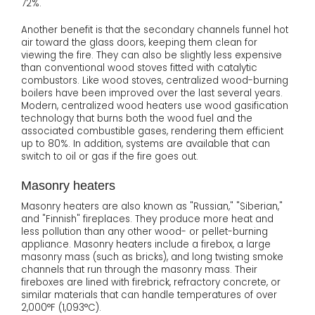
72%.
Another benefit is that the secondary channels funnel hot
air toward the glass doors, keeping them clean for
viewing the fire. They can also be slightly less expensive
than conventional wood stoves fitted with catalytic
combustors. Like wood stoves, centralized wood-burning
boilers have been improved over the last several years.
Modern, centralized wood heaters use wood gasification
technology that burns both the wood fuel and the
associated combustible gases, rendering them efficient
up to 80%. In addition, systems are available that can
switch to oil or gas if the fire goes out.
Masonry heaters
Masonry heaters are also known as "Russian," "Siberian,"
and "Finnish" fireplaces. They produce more heat and
less pollution than any other wood- or pellet-burning
appliance. Masonry heaters include a firebox, a large
masonry mass (such as bricks), and long twisting smoke
channels that run through the masonry mass. Their
fireboxes are lined with firebrick, refractory concrete, or
similar materials that can handle temperatures of over
2,000°F (1,093°C).