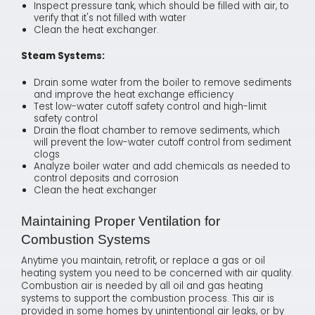
Inspect pressure tank, which should be filled with air, to
verify that it's not filled with water
Clean the heat exchanger.
Steam Systems:
Drain some water from the boiler to remove sediments
and improve the heat exchange efficiency
Test low-water cutoff safety control and high-limit
safety control
Drain the float chamber to remove sediments, which
will prevent the low-water cutoff control from sediment
clogs
Analyze boiler water and add chemicals as needed to
control deposits and corrosion
Clean the heat exchanger
Maintaining Proper Ventilation for
Combustion Systems
Anytime you maintain, retrofit, or replace a gas or oil
heating system you need to be concerned with air quality.
Combustion air is needed by all oil and gas heating
systems to support the combustion process. This air is
provided in some homes by unintentional air leaks, or by