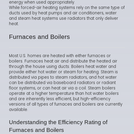
energy when used appropriately.
While forced-air heating systems rely on the same type of
ducts used by heat pumps and air conditioners, water
and steam heat systems use radiators that only deliver
heat.
Furnaces and Boilers
Most U.S. homes are heated with either furnaces or
boilers. Furnaces heat air and distribute the heated air
through the house using ducts. Boilers heat water and
provide either hot water or steam for heating. Steam is
distributed via pipes to steam radiators, and hot water
can be distributed via baseboard radiators or radiant
floor systems, or can heat air via a coil. Steam boilers
operate at a higher temperature than hot water boilers
and are inherently less efficient, but high-efficiency
versions of all types of furnaces and boilers are currently
available.
Understanding the Efficiency Rating of
Furnaces and Boilers