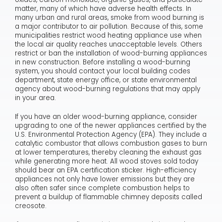
matter, many of which have adverse health effects. In
many urban and rural areas, smoke from wood burning is
a major contributor to air pollution. Because of this, some
municipalities restrict wood heating appliance use when
the local air quality reaches unacceptable levels. Others
restrict or ban the installation of wood-burning appliances
in new construction. Before installing a wood-burning
system, you should contact your local building codes
department, state energy office, or state environmental
agency about wood-burning regulations that may apply
in your area.
If you have an older wood-burning appliance, consider
upgrading to one of the newer appliances certified by the
U.S. Environmental Protection Agency (EPA). They include a
catalytic combustor that allows combustion gases to burn
at lower temperatures, thereby cleaning the exhaust gas
while generating more heat. All wood stoves sold today
should bear an EPA certification sticker. High-efficiency
appliances not only have lower emissions but they are
also often safer since complete combustion helps to
prevent a buildup of flammable chimney deposits called
creosote.