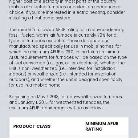
higher cost of electricity in most parts of the country
makes all-electric furnaces or boilers an uneconomic
choice. If you are interested in electric heating, consider
installing a heat pump system.
The minimum allowed AFUE rating for a non-condensing
fossil-fueled, warm-air furnace is currently 78% for all
types of furnaces except for those designed and
manufactured specifically for use in mobile homes, for
which the minimum AFUE is 75%. In the future, minimum
AFUE requirements for furnaces will be based on the type
of fuel consumed (i.e., gas, oil, or electricity), whether the
unit is non-weatherized (i.e., intended for installation
indoors) or weatherized (i.e., intended for installation
outdoors), and whether the unit is designed specifically
for use in a mobile home
Beginning on May 1, 2013, for non-weatherized furnaces
and January 1, 2015, for weatherized furnaces, the
minimum AFUE requirements will be as follows:
MINIMUM AFUE
PRODUCT CLASS
RATING