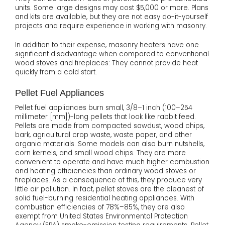
units. Some large designs may cost $5,000 or more. Plans
and kits are available, but they are not easy do-it-yourself
projects and require experience in working with masonry.
In addition to their expense, masonry heaters have one
significant disadvantage when compared to conventional
wood stoves and fireplaces: They cannot provide heat
quickly from a cold start.
Pellet Fuel Appliances
Pellet fuel appliances burn small, 3/8–1 inch (100–254
millimeter [mm])-long pellets that look like rabbit feed.
Pellets are made from compacted sawdust, wood chips,
bark, agricultural crop waste, waste paper, and other
organic materials. Some models can also burn nutshells,
corn kernels, and small wood chips. They are more
convenient to operate and have much higher combustion
and heating efficiencies than ordinary wood stoves or
fireplaces. As a consequence of this, they produce very
little air pollution. In fact, pellet stoves are the cleanest of
solid fuel-burning residential heating appliances. With
combustion efficiencies of 78%–85%, they are also
exempt from United States Environmental Protection