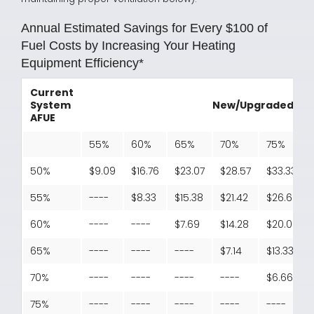
Annual Estimated Savings for Every $100 of
Fuel Costs by Increasing Your Heating
Equipment Efficiency*
Current
System
New/Upgraded Sys
AFUE
55%
60%
65%
70%
75%
50%
$9.09
$16.76
$23.07
$28.57
$33.33
55%
----
$8.33
$15.38
$21.42
$26.66
60%
----
----
$7.69
$14.28
$20.00
65%
----
----
----
$7.14
$13.33
70%
----
----
----
----
$6.66
75%
----
----
----
----
----