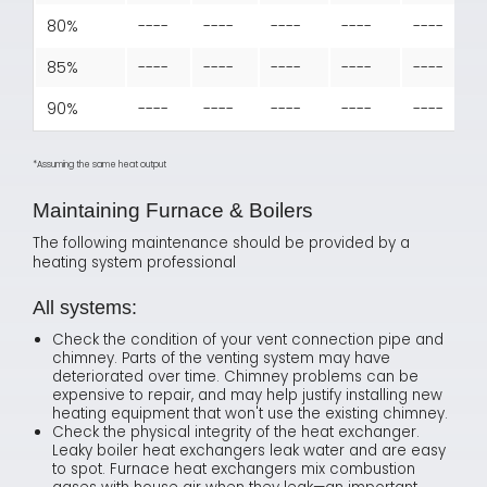
80%
----
----
----
----
----
85%
----
----
----
----
----
90%
----
----
----
----
----
*Assuming the same heat output
Maintaining Furnace & Boilers
The following maintenance should be provided by a
heating system professional
All systems:
Check the condition of your vent connection pipe and
chimney. Parts of the venting system may have
deteriorated over time. Chimney problems can be
expensive to repair, and may help justify installing new
heating equipment that won't use the existing chimney.
Check the physical integrity of the heat exchanger.
Leaky boiler heat exchangers leak water and are easy
to spot. Furnace heat exchangers mix combustion