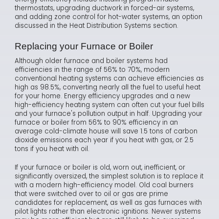
thermostats, upgrading ductwork in forced-air systems,
and adding zone control for hot-water systems, an option
discussed in the Heat Distribution Systems section.
Replacing your Furnace or Boiler
Although older furnace and boiler systems had
efficiencies in the range of 56% to 70%, modern
conventional heating systems can achieve efficiencies as
high as 98.5%, converting nearly all the fuel to useful heat
for your home. Energy efficiency upgrades and a new
high-efficiency heating system can often cut your fuel bills
and your furnace's pollution output in half. Upgrading your
furnace or boiler from 56% to 90% efficiency in an
average cold-climate house will save 1.5 tons of carbon
dioxide emissions each year if you heat with gas, or 2.5
tons if you heat with oil.
If your furnace or boiler is old, worn out, inefficient, or
significantly oversized, the simplest solution is to replace it
with a modern high-efficiency model. Old coal burners
that were switched over to oil or gas are prime
candidates for replacement, as well as gas furnaces with
pilot lights rather than electronic ignitions. Newer systems