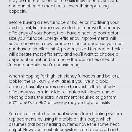
may be more efficient but are still likely to be oversized,
and can often be modified to lower their operating
capacity.
Before buying a new furnace or boiler or modifying your
existing unit, first make every effort to improve the energy
efficiency of your home, then have a heating contractor
size your furnace. Energy-efficiency improvements will
save money on a new furnace or boiler because you can
purchase a smaller unit. A properly sized furnace or boiler
will operate most efficiently, and you'll want to choose a
dependable unit and compare the warranties of each
furnace or boiler you’re considering.
When shopping for high-efficiency furnaces and boilers,
look for the ENERGY STAR® label. If you live in a cold
climate, it usually makes sense to invest in the highest-
efficiency system. In milder climates with lower annual
heating costs, the extra investment required to go from
80% to 90% to 95% efficiency may be hard to justify.
You can estimate the annual savings from heating system
replacements by using the table on this page, which
assumes that both heating systems have the same heat
output. However, most older systems are oversized and