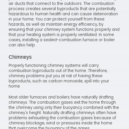
air ducts that connect to the outdoors. The combustion
process creates several byproducts that are potentially
hazardous to human health and can cause deterioration
in your home. You can protect yourself from these
hazards, as well as maintain energy efficiency, by
ensuring that your chimney system functions properly and
that your heating system is properly ventilated. In some
cases, installing a sealed-combustion furnace or boiler
can also help.
Chimneys
Properly functioning chimney systems will carry
combustion byproducts out of the home. Therefore,
chimney problems put you at risk of having these
byproducts, such as carbon monoxide, spill into your
home.
Most older furnaces and boilers have naturally drafting
chimneys. The combustion gases exit the home through
the chimney using only their buoyancy combined with the
chimney's height. Naturally drafting chimneys often have
problems exhausting the combustion gases because of
chimney blockage, wind or pressures inside the home
that overcome the buoyancy of the gases.