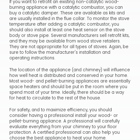
If you want to retrofit an existing non-catalytic wood-
burning appliance with a catalytic combustor, you can
buy a catalytic damper. These are available as kits and
are usually installed in the flue collar. To monitor the stove
temperature after adding a catalytic combustor, you
should also install at least one heat sensor on the stove
body or stove pipe. Several manufacturers sell retrofit kits,
and they may be available from wood stove retailers.
They are not appropriate for all types of stoves. Again, be
sure to follow the manufacturer's installation and
operating instructions.
The location of the appliance (and chimney) will influence
how well heat is distributed and conserved in your home.
Most wood- and pellet-burning appliances are essentially
space heaters and should be put in the room where you
spend most of your time. Ideally, there should be a way
for heat to circulate to the rest of the house.
For safety, and to maximize efficiency, you should
consider having a professional install your wood- or
pellet-burning appliance. A professional will carefully
evaluate everything from your chimney to your floor
protection. A certified professional can also help you
choose the best appliance to heat your home.