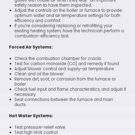
gases with house air when they leak—an important
safety reason to have them inspected.
Adjust the controls on the boiler or furnace to provide
optimum water and air temperature settings for both
efficiency and comfort.
If you're considering replacing or retrofitting your
existing heating system, have the technician perform a
combustion-efficiency test.
Forced Air Systems:
Check the combustion chamber for cracks
Test for carbon monoxide (CO) and remedy if found
Adjust blower control and supply-air temperature
Clean and oil the blower
Remove dirt, soot, or corrosion from the furnace or
boiler
Check fuel input and flame characteristics, and adjust if
necessary
Seal connections between the furnace and main
ducts.
Hot Water Systems:
Test pressure-relief valve
Test high-limit control