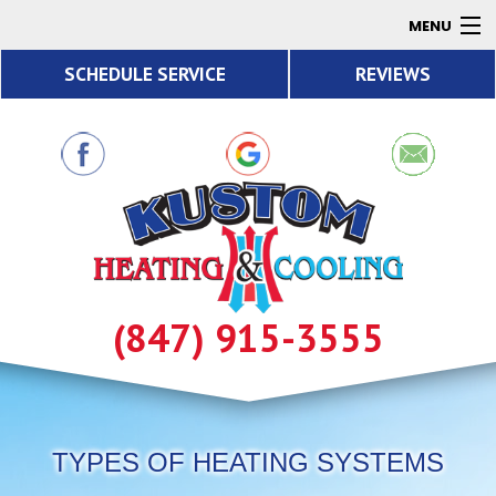
MENU
SCHEDULE SERVICE
REVIEWS
AC
Heating
Air Quality
Products
About
Contact
(847) 915-3555
Resources
TYPES OF HEATING SYSTEMS