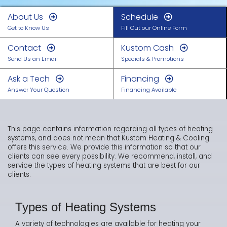
About Us
Schedule
Get to Know Us
Fill Out our Online Form
Contact
Kustom Cash
Send Us an Email
Specials & Promotions
Ask a Tech
Financing
Answer Your Question
Financing Available
This page contains information regarding all types of heating
systems, and does not mean that Kustom Heating & Cooling
offers this service. We provide this information so that our
clients can see every possibility. We recommend, install, and
service the types of heating systems that are best for our
clients.
Types of Heating Systems
A variety of technologies are available for heating your