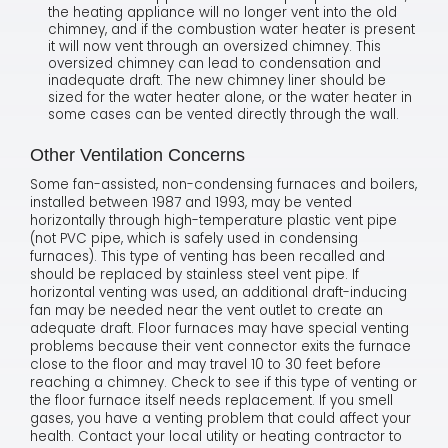
the heating appliance will no longer vent into the old
chimney, and if the combustion water heater is present
it will now vent through an oversized chimney. This
oversized chimney can lead to condensation and
inadequate draft. The new chimney liner should be
sized for the water heater alone, or the water heater in
some cases can be vented directly through the wall.
Other Ventilation Concerns
Some fan-assisted, non-condensing furnaces and boilers,
installed between 1987 and 1993, may be vented
horizontally through high-temperature plastic vent pipe
(not PVC pipe, which is safely used in condensing
furnaces). This type of venting has been recalled and
should be replaced by stainless steel vent pipe. If
horizontal venting was used, an additional draft-inducing
fan may be needed near the vent outlet to create an
adequate draft. Floor furnaces may have special venting
problems because their vent connector exits the furnace
close to the floor and may travel 10 to 30 feet before
reaching a chimney. Check to see if this type of venting or
the floor furnace itself needs replacement. If you smell
gases, you have a venting problem that could affect your
health. Contact your local utility or heating contractor to