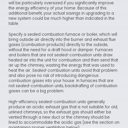
will be particularly oversized if you significantly improve
the energy efficiency of your home. Because of this
additional benefit, your actual savings in upgrading to a
new system could be much higher than indicated in the
table.
Specify a sealed combustion furnace or boiler, which will
bring outside air directly into the burner and exhaust flue
gases (combustion products) directly to the outside,
without the need for a draft hood or damper. Furnaces
and boilers that are not sealed-combustion units draw
heated air into the unit for combustion and then send that
air up the chimney, wasting the energy that was used to
heat the air. Sealed-combustion units avoid that problem
and also pose no risk of introducing dangerous
combustion gases into your house. In furnaces that are
not sealed-combustion units, backdrafting of combustion
gases can be a big problem.
High-efficiency sealed-combustion units generally
produce an acidic exhaust gas that is not suitable for old,
unlined chimneys, so the exhaust gas should either be
vented through a new duct or the chimney should be
lined to accommodate the acidic gas (see the section on
maintaining proper ventilation below).