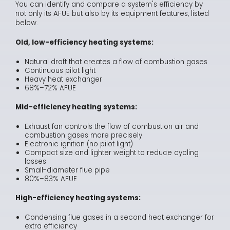
You can identify and compare a system's efficiency by
not only its AFUE but also by its equipment features, listed
below.
Old, low-efficiency heating systems:
Natural draft that creates a flow of combustion gases
Continuous pilot light
Heavy heat exchanger
68%–72% AFUE
Mid-efficiency heating systems:
Exhaust fan controls the flow of combustion air and
combustion gases more precisely
Electronic ignition (no pilot light)
Compact size and lighter weight to reduce cycling
losses
Small-diameter flue pipe
80%–83% AFUE
High-efficiency heating systems:
Condensing flue gases in a second heat exchanger for
extra efficiency