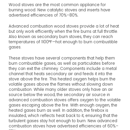
Wood stoves are the most common appliance for
burning wood. New catalytic stoves and inserts have
advertised efficiencies of 70%–80%.
Advanced combustion wood stoves provide a lot of heat
but only work efficiently when the fire burns at full throttle.
Also known as secondary burn stoves, they can reach
temperatures of 1100°F—hot enough to burn combustible
gases.
These stoves have several components that help them
burn combustible gases, as well as particulates before
they can exit the chimney. Components include a metal
channel that heats secondary air and feeds it into the
stove above the fire. This heated oxygen helps burn the
volatile gases above the flames without slowing down
combustion. While many older stoves only have an air
source below the wood, the secondary air source in
advanced combustion stoves offers oxygen to the volatile
gases escaping above the fire. With enough oxygen, the
heated gases burn as well. In addition, the firebox is
insulated, which reflects heat back to it, ensuring that the
turbulent gases stay hot enough to burn. New advanced
combustion stoves have advertised efficiencies of 60%–