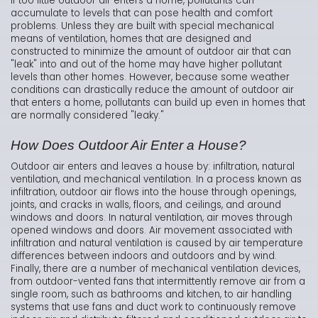
If too little outdoor air enters a home, pollutants can
accumulate to levels that can pose health and comfort
problems. Unless they are built with special mechanical
means of ventilation, homes that are designed and
constructed to minimize the amount of outdoor air that can
"leak" into and out of the home may have higher pollutant
levels than other homes. However, because some weather
conditions can drastically reduce the amount of outdoor air
that enters a home, pollutants can build up even in homes that
are normally considered "leaky."
How Does Outdoor Air Enter a House?
Outdoor air enters and leaves a house by: infiltration, natural
ventilation, and mechanical ventilation. In a process known as
infiltration, outdoor air flows into the house through openings,
joints, and cracks in walls, floors, and ceilings, and around
windows and doors. In natural ventilation, air moves through
opened windows and doors. Air movement associated with
infiltration and natural ventilation is caused by air temperature
differences between indoors and outdoors and by wind.
Finally, there are a number of mechanical ventilation devices,
from outdoor-vented fans that intermittently remove air from a
single room, such as bathrooms and kitchen, to air handling
systems that use fans and duct work to continuously remove