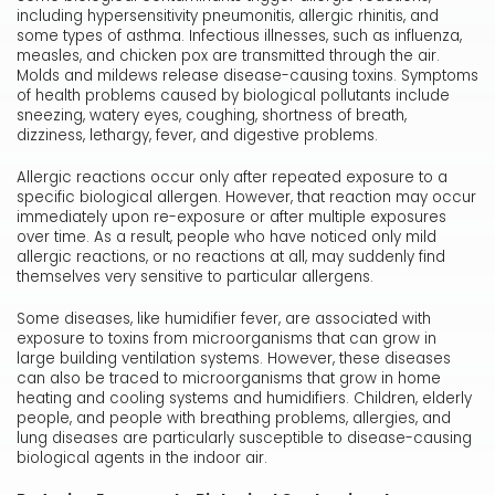
including hypersensitivity pneumonitis, allergic rhinitis, and
some types of asthma. Infectious illnesses, such as influenza,
measles, and chicken pox are transmitted through the air.
Molds and mildews release disease-causing toxins. Symptoms
of health problems caused by biological pollutants include
sneezing, watery eyes, coughing, shortness of breath,
dizziness, lethargy, fever, and digestive problems.
Allergic reactions occur only after repeated exposure to a
specific biological allergen. However, that reaction may occur
immediately upon re-exposure or after multiple exposures
over time. As a result, people who have noticed only mild
allergic reactions, or no reactions at all, may suddenly find
themselves very sensitive to particular allergens.
Some diseases, like humidifier fever, are associated with
exposure to toxins from microorganisms that can grow in
large building ventilation systems. However, these diseases
can also be traced to microorganisms that grow in home
heating and cooling systems and humidifiers. Children, elderly
people, and people with breathing problems, allergies, and
lung diseases are particularly susceptible to disease-causing
biological agents in the indoor air.