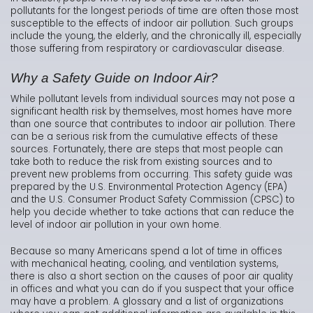
pollutants for the longest periods of time are often those most
susceptible to the effects of indoor air pollution. Such groups
include the young, the elderly, and the chronically ill, especially
those suffering from respiratory or cardiovascular disease.
Why a Safety Guide on Indoor Air?
While pollutant levels from individual sources may not pose a
significant health risk by themselves, most homes have more
than one source that contributes to indoor air pollution. There
can be a serious risk from the cumulative effects of these
sources. Fortunately, there are steps that most people can
take both to reduce the risk from existing sources and to
prevent new problems from occurring. This safety guide was
prepared by the U.S. Environmental Protection Agency (EPA)
and the U.S. Consumer Product Safety Commission (CPSC) to
help you decide whether to take actions that can reduce the
level of indoor air pollution in your own home.
Because so many Americans spend a lot of time in offices
with mechanical heating, cooling, and ventilation systems,
there is also a short section on the causes of poor air quality
in offices and what you can do if you suspect that your office
may have a problem. A glossary and a list of organizations