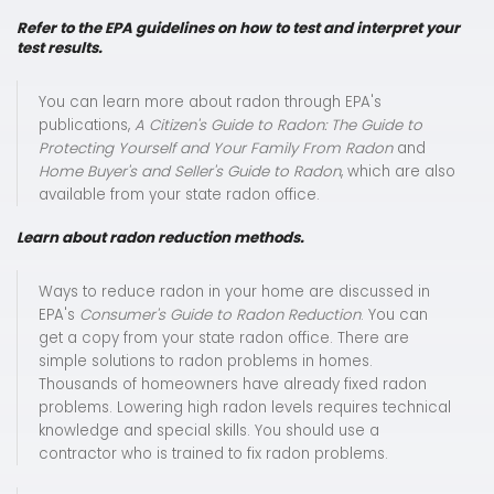
Refer to the EPA guidelines on how to test and interpret your
test results.
You can learn more about radon through EPA's
publications,
A Citizen's Guide to Radon: The Guide to
Protecting Yourself and Your Family From Radon
and
Home Buyer's and Seller's Guide to Radon
, which are also
available from your state radon office.
Learn about radon reduction methods.
Ways to reduce radon in your home are discussed in
EPA's
Consumer's Guide to Radon Reduction
. You can
get a copy from your state radon office. There are
simple solutions to radon problems in homes.
Thousands of homeowners have already fixed radon
problems. Lowering high radon levels requires technical
knowledge and special skills. You should use a
contractor who is trained to fix radon problems.