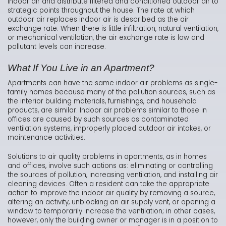
indoor air and distribute filtered and conditioned outdoor air to
strategic points throughout the house. The rate at which
outdoor air replaces indoor air is described as the air
exchange rate. When there is little infiltration, natural ventilation,
or mechanical ventilation, the air exchange rate is low and
pollutant levels can increase.
What If You Live in an Apartment?
Apartments can have the same indoor air problems as single-
family homes because many of the pollution sources, such as
the interior building materials, furnishings, and household
products, are similar. Indoor air problems similar to those in
offices are caused by such sources as contaminated
ventilation systems, improperly placed outdoor air intakes, or
maintenance activities.
Solutions to air quality problems in apartments, as in homes
and offices, involve such actions as: eliminating or controlling
the sources of pollution, increasing ventilation, and installing air
cleaning devices. Often a resident can take the appropriate
action to improve the indoor air quality by removing a source,
altering an activity, unblocking an air supply vent, or opening a
window to temporarily increase the ventilation; in other cases,
however, only the building owner or manager is in a position to