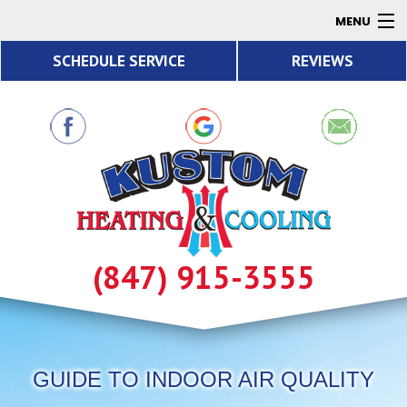
MENU
SCHEDULE SERVICE
REVIEWS
AC
Heating
Air Quality
Products
About
Contact
(847) 915-3555
Resources
GUIDE TO INDOOR AIR QUALITY