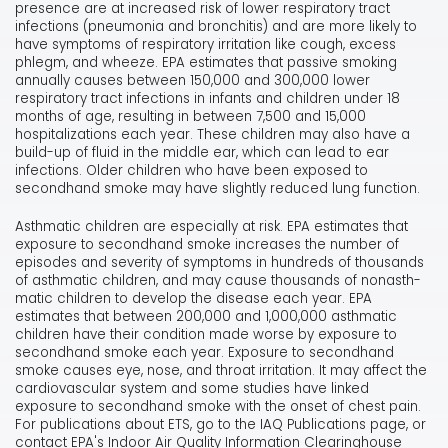
presence are at increased risk of lower respiratory tract
infections (pneumonia and bronchitis) and are more likely to
have symptoms of respiratory irritation like cough, excess
phlegm, and wheeze. EPA estimates that passive smoking
annually causes between 150,000 and 300,000 lower
respiratory tract infections in infants and children under 18
months of age, resulting in between 7,500 and 15,000
hospitalizations each year. These children may also have a
build-up of fluid in the middle ear, which can lead to ear
infections. Older children who have been exposed to
secondhand smoke may have slightly reduced lung function.
Asthmatic children are especially at risk. EPA estimates that
exposure to secondhand smoke increases the number of
episodes and severity of symptoms in hundreds of thousands
of asthmatic children, and may cause thousands of nonasth-
matic children to develop the disease each year. EPA
estimates that between 200,000 and 1,000,000 asthmatic
children have their condition made worse by exposure to
secondhand smoke each year. Exposure to secondhand
smoke causes eye, nose, and throat irritation. It may affect the
cardiovascular system and some studies have linked
exposure to secondhand smoke with the onset of chest pain.
For publications about ETS, go to the IAQ Publications page, or
contact EPA's Indoor Air Quality Information Clearinghouse