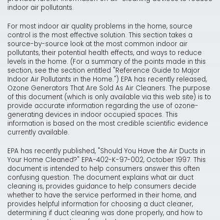
indoor air pollutants.
For most indoor air quality problems in the home, source
control is the most effective solution. This section takes a
source-by-source look at the most common indoor air
pollutants, their potential health effects, and ways to reduce
levels in the home. (For a summary of the points made in this
section, see the section entitled "Reference Guide to Major
Indoor Air Pollutants in the Home.") EPA has recently released,
Ozone Generators That Are Sold As Air Cleaners. The purpose
of this document (which is only available via this web site) is to
provide accurate information regarding the use of ozone-
generating devices in indoor occupied spaces. This
information is based on the most credible scientific evidence
currently available.
EPA has recently published, "Should You Have the Air Ducts in
Your Home Cleaned?" EPA-402-K-97-002, October 1997. This
document is intended to help consumers answer this often
confusing question. The document explains what air duct
cleaning is, provides guidance to help consumers decide
whether to have the service performed in their home, and
provides helpful information for choosing a duct cleaner,
determining if duct cleaning was done properly, and how to