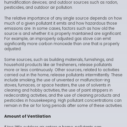
humidification devices; and outdoor sources such as radon,
pesticides, and outdoor air pollution.
The relative importance of any single source depends on how
much of a given pollutant it emits and how hazardous those
emissions are. In some cases, factors such as how old the
source is and whether it is properly maintained are significant.
For example, an improperly adjusted gas stove can emit
significantly more carbon monoxide than one that is properly
adjusted.
Some sources, such as building materials, furnishings, and
household products like air fresheners, release pollutants
more or less continuously. Other sources, related to activities
carried out in the home, release pollutants intermittently. These
include smoking, the use of unvented or malfunction-ing
stoves, furnaces, or space heaters, the use of solvents in
cleaning and hobby activities, the use of paint strippers in
redecorating activities, and the use of cleaning products and
pesticides in housekeeping. High pollutant concentrations can
remain in the air for long periods after some of these activities.
Amount of Ventilation