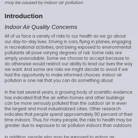
may be caused by indoor air pollution.
Introduction
Indoor Air Quality Concerns
All of us face a variety of risks to our health as we go about
our day-to-day lives. Driving in cars, flying in planes, engaging
in recreational activities, and being exposed to environmental
pollutants all pose varying degrees of risk. Some risks are
simply unavoidable. Some we choose to accept because to
do otherwise would restrict our ability to lead our lives the way
we want. And some are risks we might decide to avoid if we
had the opportunity to make informed choices. Indoor air
pollution is one risk that you can do something about.
In the last several years, a growing body of scientific evidence
has indicated that the air within homes and other buildings
can be more seriously polluted than the outdoor air in even
the largest and most industrialized cities. Other research
indicates that people spend approximately 90 percent of their
time indoors. Thus, for many people, the risks to health may be
greater due to exposure to air pollution indoors than outdoors.
In addition, people who may be exposed to indoor air