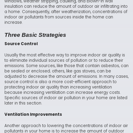
windows, weather stripping, caulking, and blown-in wall
insulation can reduce the amount of outdoor air infiltrating into
a home. Consequently, after weatherization, concentrations of
indoor air pollutants from sources inside the home can
increase.
Three Basic Strategies
Source Control
Usually the most effective way to improve indoor air quality is
to eliminate individual sources of pollution or to reduce their
emissions. Some sources, like those that contain asbestos, can
be sealed or enclosed; others, like gas stoves, can be
adjusted to decrease the amount of emissions. In many cases,
source control is also a more cost-efficient approach to
protecting indoor air quality than increasing ventilation
because increasing ventilation can increase energy costs.
Specific sources of indoor air pollution in your home are listed
later in this section.
Ventilation Improvements
Another approach to lowering the concentrations of indoor air
pollutants in your home is to increase the amount of outdoor