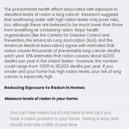
The predominant health effect associated with exposure to
elevated levels of radon is lung cancer. Research suggests
that swallowing water with high radon levels may pose risks,
too, although these are believed to be much lower than those
from breathing air containing radon. Major health
organizations (like the Centers for Disease Control and
Prevention, the American Lung Association (ALA), and the
American Medical Association) agree with estimates that
radon causes thousands of preventable lung cancer deaths
each year. EPA estimates that radon causes about 14,000
deaths per year in the United States--however, this number
could range from 7,000 to 30,000 deaths per year. If you
smoke and your home has high radon levels, your risk of lung
cancer is especially high.
Reducing Exposure to Radon in Homes
Measure levels of radon in your home.
You can't see radon, but it's not hard to find out if you
have a radon problem in your home. Testing is easy and
should only take a little of your time.