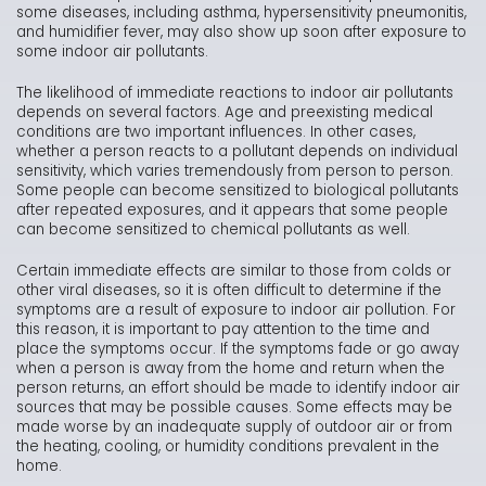
some diseases, including asthma, hypersensitivity pneumonitis,
and humidifier fever, may also show up soon after exposure to
some indoor air pollutants.
The likelihood of immediate reactions to indoor air pollutants
depends on several factors. Age and preexisting medical
conditions are two important influences. In other cases,
whether a person reacts to a pollutant depends on individual
sensitivity, which varies tremendously from person to person.
Some people can become sensitized to biological pollutants
after repeated exposures, and it appears that some people
can become sensitized to chemical pollutants as well.
Certain immediate effects are similar to those from colds or
other viral diseases, so it is often difficult to determine if the
symptoms are a result of exposure to indoor air pollution. For
this reason, it is important to pay attention to the time and
place the symptoms occur. If the symptoms fade or go away
when a person is away from the home and return when the
person returns, an effort should be made to identify indoor air
sources that may be possible causes. Some effects may be
made worse by an inadequate supply of outdoor air or from
the heating, cooling, or humidity conditions prevalent in the
home.