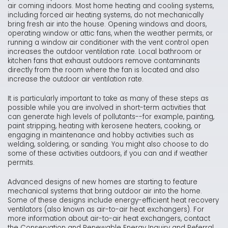
air coming indoors. Most home heating and cooling systems,
including forced air heating systems, do not mechanically
bring fresh air into the house. Opening windows and doors,
operating window or attic fans, when the weather permits, or
running a window air conditioner with the vent control open
increases the outdoor ventilation rate. Local bathroom or
kitchen fans that exhaust outdoors remove contaminants
directly from the room where the fan is located and also
increase the outdoor air ventilation rate.
It is particularly important to take as many of these steps as
possible while you are involved in short-term activities that
can generate high levels of pollutants--for example, painting,
paint stripping, heating with kerosene heaters, cooking, or
engaging in maintenance and hobby activities such as
welding, soldering, or sanding. You might also choose to do
some of these activities outdoors, if you can and if weather
permits.
Advanced designs of new homes are starting to feature
mechanical systems that bring outdoor air into the home.
Some of these designs include energy-efficient heat recovery
ventilators (also known as air-to-air heat exchangers). For
more information about air-to-air heat exchangers, contact
the Conservation and Renewable Energy Inquiry and Referral