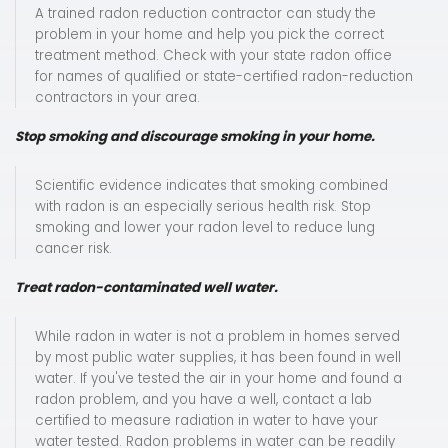
A trained radon reduction contractor can study the
problem in your home and help you pick the correct
treatment method. Check with your state radon office
for names of qualified or state-certified radon-reduction
contractors in your area.
Stop smoking and discourage smoking in your home.
Scientific evidence indicates that smoking combined
with radon is an especially serious health risk. Stop
smoking and lower your radon level to reduce lung
cancer risk.
Treat radon-contaminated well water.
While radon in water is not a problem in homes served
by most public water supplies, it has been found in well
water. If you've tested the air in your home and found a
radon problem, and you have a well, contact a lab
certified to measure radiation in water to have your
water tested. Radon problems in water can be readily