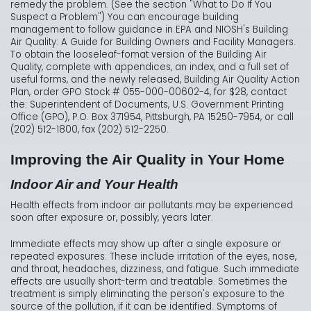
remedy the problem. (See the section "What to Do If You
Suspect a Problem") You can encourage building
management to follow guidance in EPA and NIOSH's Building
Air Quality: A Guide for Building Owners and Facility Managers.
To obtain the looseleaf-fomat version of the Building Air
Quality, complete with appendices, an index, and a full set of
useful forms, and the newly released, Building Air Quality Action
Plan, order GPO Stock # 055-000-00602-4, for $28, contact
the: Superintendent of Documents, U.S. Government Printing
Office (GPO), P.O. Box 371954, Pittsburgh, PA 15250-7954, or call
(202) 512-1800, fax (202) 512-2250.
Improving the Air Quality in Your Home
Indoor Air and Your Health
Health effects from indoor air pollutants may be experienced
soon after exposure or, possibly, years later.
Immediate effects may show up after a single exposure or
repeated exposures. These include irritation of the eyes, nose,
and throat, headaches, dizziness, and fatigue. Such immediate
effects are usually short-term and treatable. Sometimes the
treatment is simply eliminating the person's exposure to the
source of the pollution, if it can be identified. Symptoms of