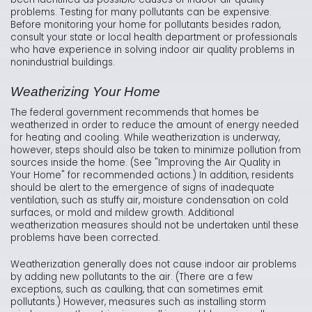
problems. Testing for many pollutants can be expensive.
Before monitoring your home for pollutants besides radon,
consult your state or local health department or professionals
who have experience in solving indoor air quality problems in
nonindustrial buildings.
Weatherizing Your Home
The federal government recommends that homes be
weatherized in order to reduce the amount of energy needed
for heating and cooling. While weatherization is underway,
however, steps should also be taken to minimize pollution from
sources inside the home. (See "Improving the Air Quality in
Your Home" for recommended actions.) In addition, residents
should be alert to the emergence of signs of inadequate
ventilation, such as stuffy air, moisture condensation on cold
surfaces, or mold and mildew growth. Additional
weatherization measures should not be undertaken until these
problems have been corrected.
Weatherization generally does not cause indoor air problems
by adding new pollutants to the air. (There are a few
exceptions, such as caulking, that can sometimes emit
pollutants.) However, measures such as installing storm