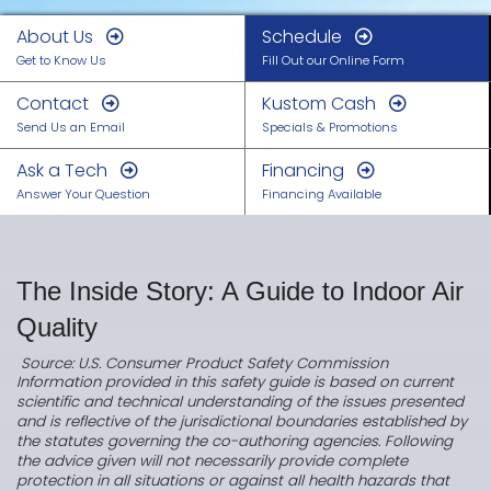
About Us
Schedule
Get to Know Us
Fill Out our Online Form
Contact
Kustom Cash
Send Us an Email
Specials & Promotions
Ask a Tech
Financing
Answer Your Question
Financing Available
The Inside Story: A Guide to Indoor Air
Quality
Source: U.S. Consumer Product Safety Commission
Information provided in this safety guide is based on current
scientific and technical understanding of the issues presented
and is reflective of the jurisdictional boundaries established by
the statutes governing the co-authoring agencies. Following
the advice given will not necessarily provide complete
protection in all situations or against all health hazards that