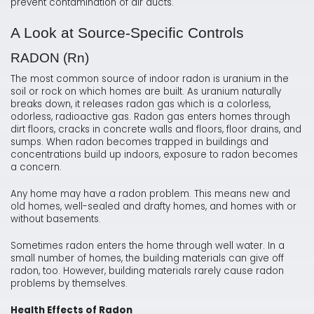
prevent contamination of air ducts.
A Look at Source-Specific Controls
RADON (Rn)
The most common source of indoor radon is uranium in the
soil or rock on which homes are built. As uranium naturally
breaks down, it releases radon gas which is a colorless,
odorless, radioactive gas. Radon gas enters homes through
dirt floors, cracks in concrete walls and floors, floor drains, and
sumps. When radon becomes trapped in buildings and
concentrations build up indoors, exposure to radon becomes
a concern.
Any home may have a radon problem. This means new and
old homes, well-sealed and drafty homes, and homes with or
without basements.
Sometimes radon enters the home through well water. In a
small number of homes, the building materials can give off
radon, too. However, building materials rarely cause radon
problems by themselves.
Health Effects of Radon