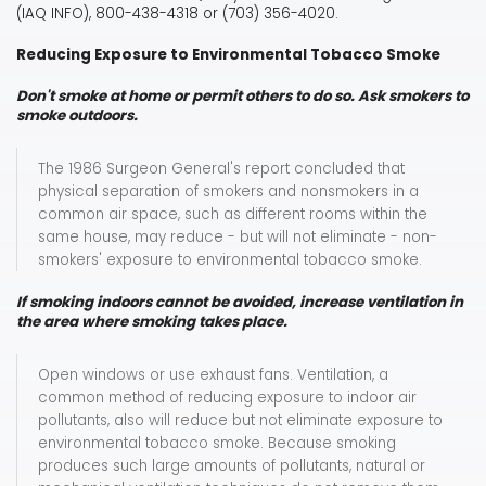
(IAQ INFO), 800-438-4318 or (703) 356-4020.
Reducing Exposure to Environmental Tobacco Smoke
Don't smoke at home or permit others to do so. Ask smokers to
smoke outdoors.
The 1986 Surgeon General's report concluded that
physical separation of smokers and nonsmokers in a
common air space, such as different rooms within the
same house, may reduce - but will not eliminate - non-
smokers' exposure to environmental tobacco smoke.
If smoking indoors cannot be avoided, increase ventilation in
the area where smoking takes place.
Open windows or use exhaust fans. Ventilation, a
common method of reducing exposure to indoor air
pollutants, also will reduce but not eliminate exposure to
environmental tobacco smoke. Because smoking
produces such large amounts of pollutants, natural or