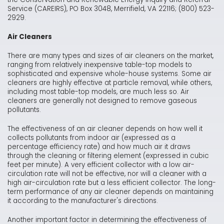
Service (CAREIRS), PO Box 3048, Merrifield, VA 22116; (800) 523-
2929.
Air Cleaners
There are many types and sizes of air cleaners on the market,
ranging from relatively inexpensive table-top models to
sophisticated and expensive whole-house systems. Some air
cleaners are highly effective at particle removal, while others,
including most table-top models, are much less so. Air
cleaners are generally not designed to remove gaseous
pollutants.
The effectiveness of an air cleaner depends on how well it
collects pollutants from indoor air (expressed as a
percentage efficiency rate) and how much air it draws
through the cleaning or filtering element (expressed in cubic
feet per minute). A very efficient collector with a low air-
circulation rate will not be effective, nor will a cleaner with a
high air-circulation rate but a less efficient collector. The long-
term performance of any air cleaner depends on maintaining
it according to the manufacturer's directions.
Another important factor in determining the effectiveness of