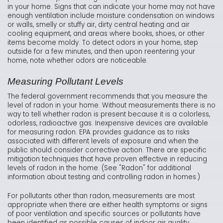
in your home. Signs that can indicate your home may not have
enough ventilation include moisture condensation on windows
or walls, smelly or stuffy air, dirty central heating and air
cooling equipment, and areas where books, shoes, or other
items become moldy. To detect odors in your home, step
outside for a few minutes, and then upon reentering your
home, note whether odors are noticeable.
Measuring Pollutant Levels
The federal government recommends that you measure the
level of radon in your home. Without measurements there is no
way to tell whether radon is present because it is a colorless,
odorless, radioactive gas. Inexpensive devices are available
for measuring radon. EPA provides guidance as to risks
associated with different levels of exposure and when the
public should consider corrective action. There are specific
mitigation techniques that have proven effective in reducing
levels of radon in the home. (See "Radon" for additional
information about testing and controlling radon in homes.)
For pollutants other than radon, measurements are most
appropriate when there are either health symptoms or signs
of poor ventilation and specific sources or pollutants have
been identified as possible causes of indoor air quality