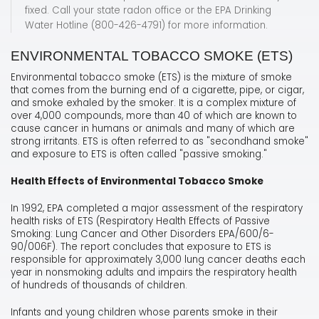
fixed. Call your state radon office or the EPA Drinking
Water Hotline (800-426-4791) for more information.
ENVIRONMENTAL TOBACCO SMOKE (ETS)
Environmental tobacco smoke (ETS) is the mixture of smoke
that comes from the burning end of a cigarette, pipe, or cigar,
and smoke exhaled by the smoker. It is a complex mixture of
over 4,000 compounds, more than 40 of which are known to
cause cancer in humans or animals and many of which are
strong irritants. ETS is often referred to as "secondhand smoke"
and exposure to ETS is often called "passive smoking."
Health Effects of Environmental Tobacco Smoke
In 1992, EPA completed a major assessment of the respiratory
health risks of ETS (Respiratory Health Effects of Passive
Smoking: Lung Cancer and Other Disorders EPA/600/6-
90/006F). The report concludes that exposure to ETS is
responsible for approximately 3,000 lung cancer deaths each
year in nonsmoking adults and impairs the respiratory health
of hundreds of thousands of children.
Infants and young children whose parents smoke in their