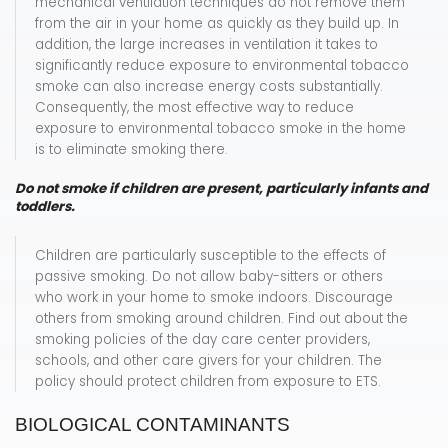
mechanical ventilation techniques do not remove them
from the air in your home as quickly as they build up. In
addition, the large increases in ventilation it takes to
significantly reduce exposure to environmental tobacco
smoke can also increase energy costs substantially.
Consequently, the most effective way to reduce
exposure to environmental tobacco smoke in the home
is to eliminate smoking there.
Do not smoke if children are present, particularly infants and
toddlers.
Children are particularly susceptible to the effects of
passive smoking. Do not allow baby-sitters or others
who work in your home to smoke indoors. Discourage
others from smoking around children. Find out about the
smoking policies of the day care center providers,
schools, and other care givers for your children. The
policy should protect children from exposure to ETS.
BIOLOGICAL CONTAMINANTS