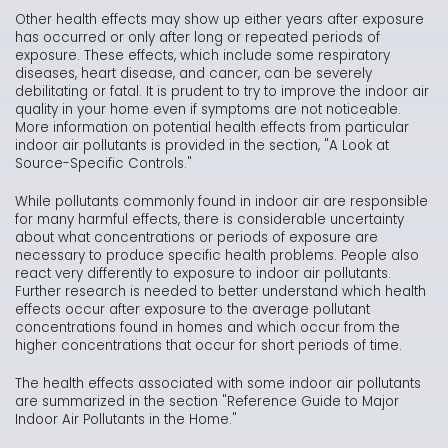
Other health effects may show up either years after exposure
has occurred or only after long or repeated periods of
exposure. These effects, which include some respiratory
diseases, heart disease, and cancer, can be severely
debilitating or fatal. It is prudent to try to improve the indoor air
quality in your home even if symptoms are not noticeable.
More information on potential health effects from particular
indoor air pollutants is provided in the section, "A Look at
Source-Specific Controls."
While pollutants commonly found in indoor air are responsible
for many harmful effects, there is considerable uncertainty
about what concentrations or periods of exposure are
necessary to produce specific health problems. People also
react very differently to exposure to indoor air pollutants.
Further research is needed to better understand which health
effects occur after exposure to the average pollutant
concentrations found in homes and which occur from the
higher concentrations that occur for short periods of time.
The health effects associated with some indoor air pollutants
are summarized in the section "Reference Guide to Major
Indoor Air Pollutants in the Home."