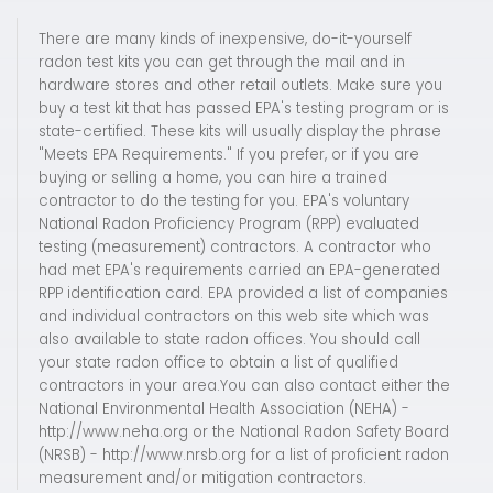
There are many kinds of inexpensive, do-it-yourself
radon test kits you can get through the mail and in
hardware stores and other retail outlets. Make sure you
buy a test kit that has passed EPA's testing program or is
state-certified. These kits will usually display the phrase
"Meets EPA Requirements." If you prefer, or if you are
buying or selling a home, you can hire a trained
contractor to do the testing for you. EPA's voluntary
National Radon Proficiency Program (RPP) evaluated
testing (measurement) contractors. A contractor who
had met EPA's requirements carried an EPA-generated
RPP identification card. EPA provided a list of companies
and individual contractors on this web site which was
also available to state radon offices. You should call
your state radon office to obtain a list of qualified
contractors in your area.You can also contact either the
National Environmental Health Association (NEHA) -
http://www.neha.org or the National Radon Safety Board
(NRSB) - http://www.nrsb.org for a list of proficient radon
measurement and/or mitigation contractors.