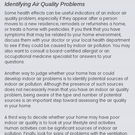
Identifying Air Quality Problems
Some health effects can be useful indicators of an indoor air
quality problem, especially if they appear after a person
moves to a new residence, remodels or refurnishes a home,
or treats a home with pesticides. If you think that you have
symptoms that may be related to your home environment,
discuss them with your doctor or your local health department
to see if they could be caused by indoor air pollution. You may
also want to consult a board-certified allergist or an
occupational medicine specialist for answers to your
questions.
Another way to judge whether your home has or could
develop indoor air problems is to identify potential sources of
indoor air pollution. Although the presence of such sources
does not necessarily mean that you have an indoor air quality
problem, being aware of the type and number of potential
sources is an important step toward assessing the air quality
in your home.
A third way to decide whether your home may have poor
indoor air quality is to look at your lifestyle and activities.
Human activities can be significant sources of indoor air
pollution. Finally, look for signs of problems with the ventilation