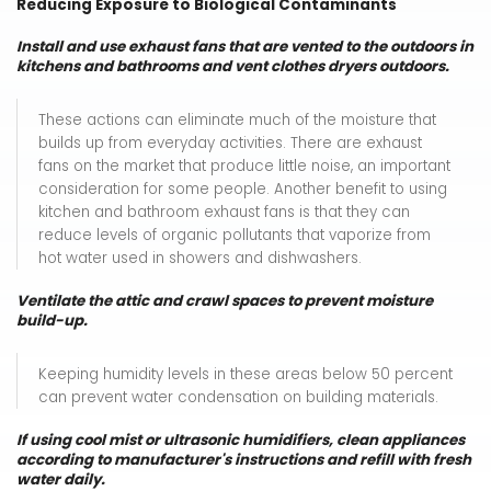
Reducing Exposure to Biological Contaminants
Install and use exhaust fans that are vented to the outdoors in
kitchens and bathrooms and vent clothes dryers outdoors.
These actions can eliminate much of the moisture that
builds up from everyday activities. There are exhaust
fans on the market that produce little noise, an important
consideration for some people. Another benefit to using
kitchen and bathroom exhaust fans is that they can
reduce levels of organic pollutants that vaporize from
hot water used in showers and dishwashers.
Ventilate the attic and crawl spaces to prevent moisture
build-up.
Keeping humidity levels in these areas below 50 percent
can prevent water condensation on building materials.
If using cool mist or ultrasonic humidifiers, clean appliances
according to manufacturer's instructions and refill with fresh
water daily.