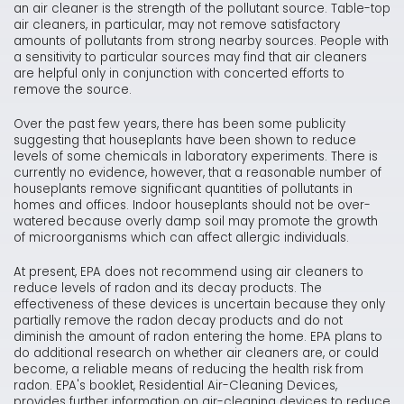
an air cleaner is the strength of the pollutant source. Table-top
air cleaners, in particular, may not remove satisfactory
amounts of pollutants from strong nearby sources. People with
a sensitivity to particular sources may find that air cleaners
are helpful only in conjunction with concerted efforts to
remove the source.
Over the past few years, there has been some publicity
suggesting that houseplants have been shown to reduce
levels of some chemicals in laboratory experiments. There is
currently no evidence, however, that a reasonable number of
houseplants remove significant quantities of pollutants in
homes and offices. Indoor houseplants should not be over-
watered because overly damp soil may promote the growth
of microorganisms which can affect allergic individuals.
At present, EPA does not recommend using air cleaners to
reduce levels of radon and its decay products. The
effectiveness of these devices is uncertain because they only
partially remove the radon decay products and do not
diminish the amount of radon entering the home. EPA plans to
do additional research on whether air cleaners are, or could
become, a reliable means of reducing the health risk from
radon. EPA's booklet, Residential Air-Cleaning Devices,
provides further information on air-cleaning devices to reduce