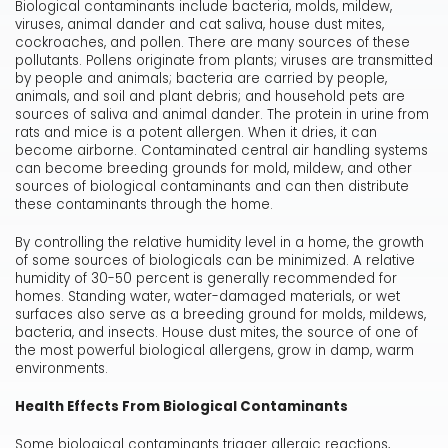
Biological contaminants include bacteria, molds, mildew,
viruses, animal dander and cat saliva, house dust mites,
cockroaches, and pollen. There are many sources of these
pollutants. Pollens originate from plants; viruses are transmitted
by people and animals; bacteria are carried by people,
animals, and soil and plant debris; and household pets are
sources of saliva and animal dander. The protein in urine from
rats and mice is a potent allergen. When it dries, it can
become airborne. Contaminated central air handling systems
can become breeding grounds for mold, mildew, and other
sources of biological contaminants and can then distribute
these contaminants through the home.
By controlling the relative humidity level in a home, the growth
of some sources of biologicals can be minimized. A relative
humidity of 30-50 percent is generally recommended for
homes. Standing water, water-damaged materials, or wet
surfaces also serve as a breeding ground for molds, mildews,
bacteria, and insects. House dust mites, the source of one of
the most powerful biological allergens, grow in damp, warm
environments.
Health Effects From Biological Contaminants
Some biological contaminants trigger allergic reactions,