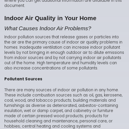
where you can get additional information are available in this
document.
Indoor Air Quality in Your Home
What Causes Indoor Air Problems?
Indoor pollution sources that release gases or particles into
the air are the primary cause of indoor air quality problems in
homes. Inadequate ventilation can increase indoor pollutant
levels by not bringing in enough outdoor air to dilute emissions
from indoor sources and by not carrying indoor air pollutants
out of the home. High temperature and humidity levels can
also increase concentrations of some pollutants.
Pollutant Sources
There are many sources of indoor air pollution in any home.
These include combustion sources such as oil, gas, kerosene,
coal, wood, and tobacco products; building materials and
furnishings as diverse as deteriorated, asbestos-containing
insulation, wet or damp carpet, and cabinetry or furniture
made of certain pressed wood products; products for
household cleaning and maintenance, personal care, or
hobbies; central heating and cooling systems and