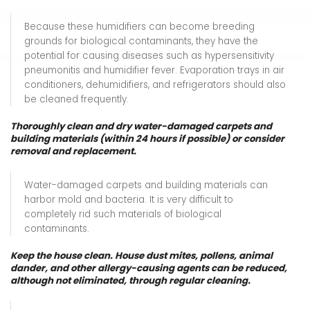
Because these humidifiers can become breeding
grounds for biological contaminants, they have the
potential for causing diseases such as hypersensitivity
pneumonitis and humidifier fever. Evaporation trays in air
conditioners, dehumidifiers, and refrigerators should also
be cleaned frequently.
Thoroughly clean and dry water-damaged carpets and
building materials (within 24 hours if possible) or consider
removal and replacement.
Water-damaged carpets and building materials can
harbor mold and bacteria. It is very difficult to
completely rid such materials of biological
contaminants.
Keep the house clean. House dust mites, pollens, animal
dander, and other allergy-causing agents can be reduced,
although not eliminated, through regular cleaning.