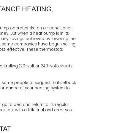
TANCE HEATING,
mp operates like an air conditioner,
ney. But when a heat pump is in its
ut any savings achieved by lowering the
ver, some companies have begun selling
st-effective. These thermostats
rolling 120-volt or 240-volt circuits.
ds some people to suggest that setback
rformance of your heating system to
go to bed and return to its regular
 but with a little trial and error you
TAT