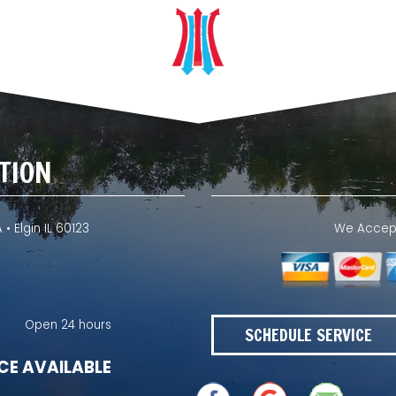
TION
 • Elgin IL 60123
We Accept 
Open 24 hours
SCHEDULE SERVICE
CE AVAILABLE