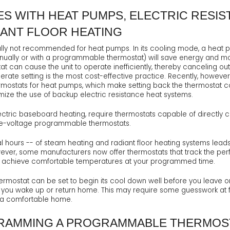
ES WITH HEAT PUMPS, ELECTRIC RESIS
IANT FLOOR HEATING
y not recommended for heat pumps. In its cooling mode, a heat pu
anually or with a programmable thermostat) will save energy and mo
at can cause the unit to operate inefficiently, thereby canceling o
erate setting is the most cost-effective practice. Recently, howe
ostats for heat pumps, which make setting back the thermostat co
imize the use of backup electric resistance heat systems.
ctric baseboard heating, require thermostats capable of directly cont
ne-voltage programmable thermostats.
l hours -- of steam heating and radiant floor heating systems lea
wever, some manufacturers now offer thermostats that track the pe
 to achieve comfortable temperatures at your programmed time.
rmostat can be set to begin its cool down well before you leave or 
ou wake up or return home. This may require some guesswork at first,
g a comfortable home.
RAMMING A PROGRAMMABLE THERMOS