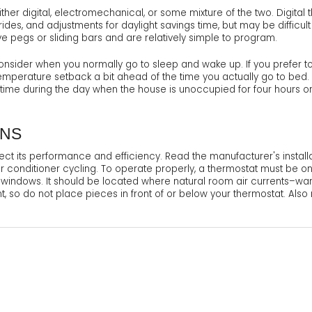
r digital, electromechanical, or some mixture of the two. Digital t
rrides, and adjustments for daylight savings time, but may be diffic
e pegs or sliding bars and are relatively simple to program.
sider when you normally go to sleep and wake up. If you prefer to
 temperature setback a bit ahead of the time you actually go to bed
a time during the day when the house is unoccupied for four hours o
ONS
ect its performance and efficiency. Read the manufacturer's installa
 conditioner cycling. To operate properly, a thermostat must be on 
nd windows. It should be located where natural room air currents–warm
nt, so do not place pieces in front of or below your thermostat. Als