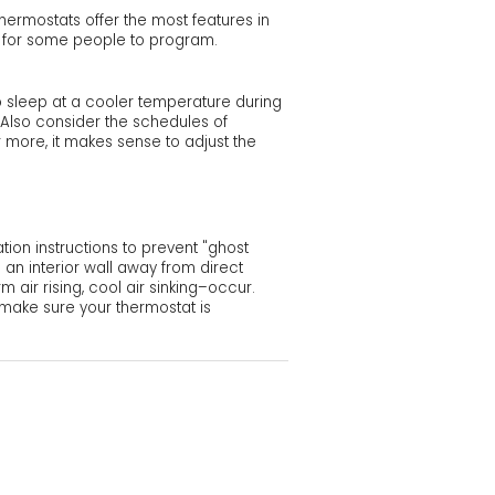
hermostats offer the most features in
ult for some people to program.
 sleep at a cooler temperature during
. Also consider the schedules of
r more, it makes sense to adjust the
tion instructions to prevent "ghost
an interior wall away from direct
 air rising, cool air sinking–occur.
o make sure your thermostat is