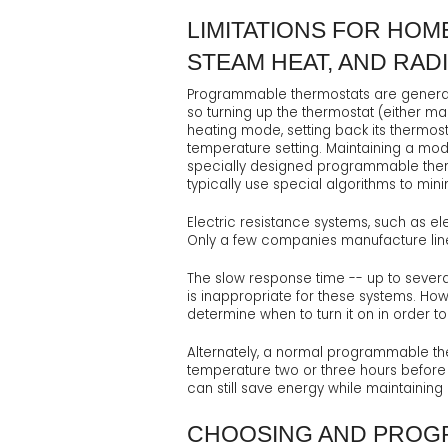
LIMITATIONS FOR HOM
STEAM HEAT, AND RAD
Programmable thermostats are generall
so turning up the thermostat (either m
heating mode, setting back its thermost
temperature setting. Maintaining a mod
specially designed programmable therm
typically use special algorithms to min
Electric resistance systems, such as ele
Only a few companies manufacture li
The slow response time -- up to severa
is inappropriate for these systems. Ho
determine when to turn it on in order
Alternately, a normal programmable the
temperature two or three hours before y
can still save energy while maintainin
CHOOSING AND PROG