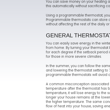
You can save money on your heating an
this automatically without sacrificing
Using a programmable thermostat, you c
Programmable thermostats can store and
without affecting the rest of the daily 
GENERAL THERMOSTA
You can easily save energy in the winte
from home. By turning your thermostat b
for each degree if the setback period i
for those in more severe climates.
In the summer, you can follow the sam
and lowering the thermostat setting t
programmable thermostats will avoid a
A common misconception associated wi
temperature after the thermostat has bee
temperature, it will lose energy to the
longer your house remains at the lower
the higher temperature. The same concep
flow of heat into your house, saving ene