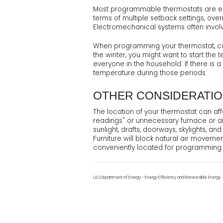
Most programmable thermostats are eithe
terms of multiple setback settings, ove
Electromechanical systems often involv
When programming your thermostat, con
the winter, you might want to start the
everyone in the household. If there is 
temperature during those periods.
OTHER CONSIDERATI
The location of your thermostat can aff
readings" or unnecessary furnace or air
sunlight, drafts, doorways, skylights, a
Furniture will block natural air moveme
conveniently located for programming.
U.S. Department of Energy - Energy Efficiency and Renewable Energy