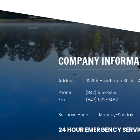
COMPANY INFORMA
Address:
11N259 Hawthorne St. Unit A
Phone:
(847) 915-3555
Fax:
(847) 622-7482
Business Hours:
Monday-Sunday:
24 HOUR EMERGENCY SERVI