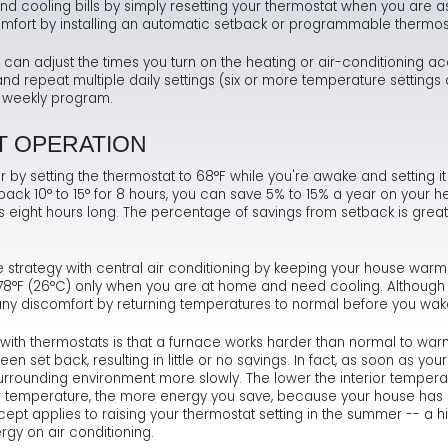
d cooling bills by simply resetting your thermostat when you are
 comfort by installing an automatic setback or programmable thermos
Ma
Te
As
Hum
an adjust the times you turn on the heating or air-conditioning ac
Ne
Co
Dr
 repeat multiple daily settings (six or more temperature settings 
or weekly program.
Sa
FA
Fl
T OPERATION
Sa
Ra
r by setting the thermostat to 68°F while you're awake and setting i
ack 10° to 15° for 8 hours, you can save 5% to 15% a year on your he
s eight hours long. The percentage of savings from setback is greate
e strategy with central air conditioning by keeping your house war
o 78°F (26°C) only when you are at home and need cooling. Although
ny discomfort by returning temperatures to normal before you wak
th thermostats is that a furnace works harder than normal to war
n set back, resulting in little or no savings. In fact, as soon as yo
 surrounding environment more slowly. The lower the interior temperat
 temperature, the more energy you save, because your house has lo
t applies to raising your thermostat setting in the summer -- a hig
rgy on air conditioning.