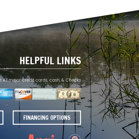
HELPFUL LINKS
All major credit cards, cash, & Checks
FINANCING OPTIONS