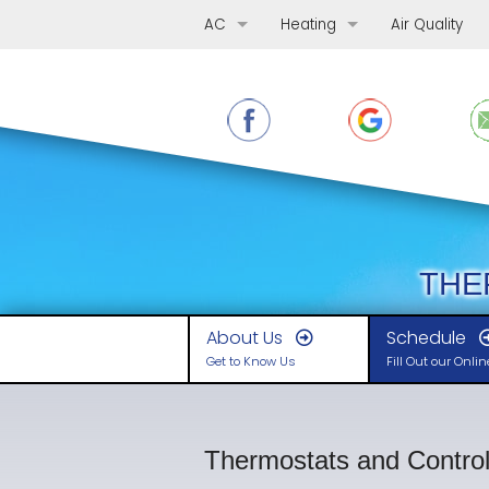
AC
Heating
Air Quality
AC Repair
Furnace Repair
AC Replacement
Furnace Replacement
AC Maintenance
Furnace Maintenance
Ductless Mini-Splits
Boilers
Heat Pumps
THE
About Us
Schedule
Get to Know Us
Fill Out our Onli
Thermostats and Contro