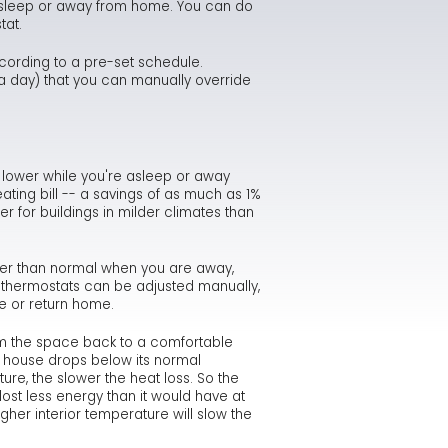
 asleep or away from home. You can do
tat.
intenance Checklist
st Your Energy IQ
thma Causes & Triggers
idifier Safety Alert
Minimizing Energy Losses in Ducts
What Carbon Monoxide Detectors Will & Won't Do
cording to a pre-set schedule.
w Furnace Can Reduce Heating Costs
mbustion Appliances - Indoor Air Pollution
yer Vents Can Cause Fires
Duct Sealing
Carbon Monoxide Fact Sheet
Consumer Warning on Dryer Fire Risk
a day) that you can manually override
ving Energy with a Heating or Cooling System
Qs About Radon
ood Damage
Air Distribution System Design
Misconceptions about Carbon Monoxide
Dryer Fire Facts
Repairing and Rebuilding from Flood Damage
ving Energy on Your Home's Hot Water Needs
don Risk Assessment Fact Sheet
Use a Professional for Duct Improvements
How and Where Carbon Monoxide is Produced
Safety Tips for Flood Victims
t lower while you're asleep or away
ating bill -- a savings of as much as 1%
Mini-Duct Air Distribution Systems
Symptoms & Management of Carbon Monoxide Pois
Sample of Manufacturer Response to Flooded Equi
r for buildings in milder climates than
Allowable Exposure Levels to Carbon Monoxide
Flood-Damaged Appliances Should be Replaced
mer than normal when you are away,
 thermostats can be adjusted manually,
Examples of Bad Heat Exchangers
e or return home.
Clogged Chimney
m the space back to a comfortable
ur house drops below its normal
ure, the slower the heat loss. So the
st less energy than it would have at
her interior temperature will slow the