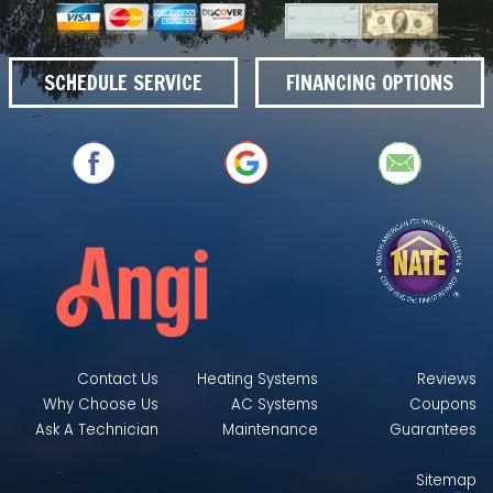
SCHEDULE SERVICE
FINANCING OPTIONS
Contact Us
Heating Systems
Reviews
Why Choose Us
AC Systems
Coupons
Ask A Technician
Maintenance
Guarantees
Sitemap