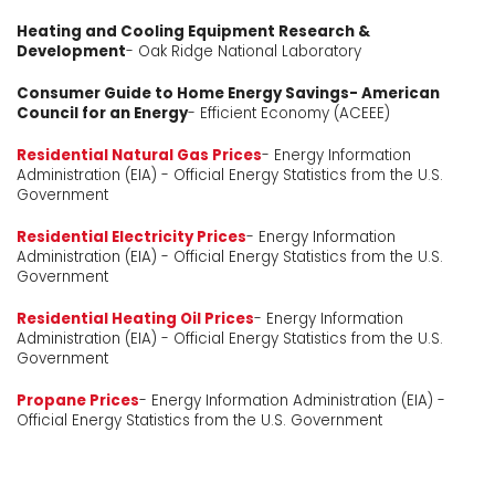
Heating and Cooling Equipment Research &
Development
- Oak Ridge National Laboratory
Consumer Guide to Home Energy Savings- American
Council for an Energy
- Efficient Economy (ACEEE)
Residential Natural Gas Prices
- Energy Information
Administration (EIA) - Official Energy Statistics from the U.S.
Government
Residential Electricity Prices
- Energy Information
Administration (EIA) - Official Energy Statistics from the U.S.
Government
Residential Heating Oil Prices
- Energy Information
Administration (EIA) - Official Energy Statistics from the U.S.
Government
Propane Prices
- Energy Information Administration (EIA) -
Official Energy Statistics from the U.S. Government