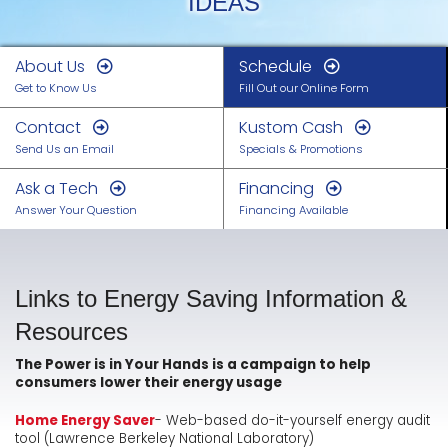
IDEAS
About Us
Schedule
Get to Know Us
Fill Out our Online Form
Contact
Kustom Cash
Send Us an Email
Specials & Promotions
Ask a Tech
Financing
Answer Your Question
Financing Available
Links to Energy Saving Information &
Resources
The Power is in Your Hands is a campaign to help
consumers lower their energy usage
Home Energy Saver
- Web-based do-it-yourself energy audit
tool (Lawrence Berkeley National Laboratory)