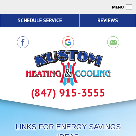
MENU
SCHEDULE SERVICE
REVIEWS
AC
Heating
Air Quality
Products
About
Contact
(847) 915-3555
Resources
LINKS FOR ENERGY SAVINGS