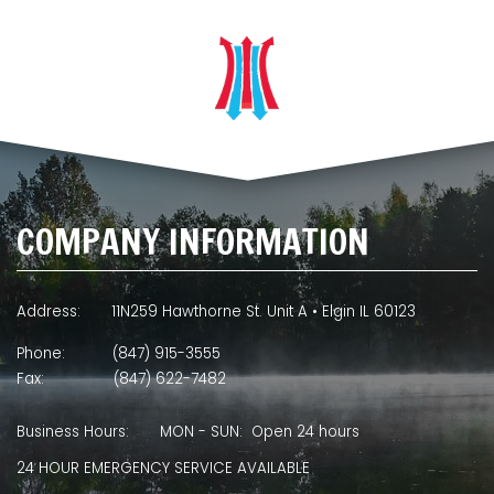
COMPANY INFORMATION
Address:
11N259 Hawthorne St. Unit A • Elgin IL 60123
Phone:
(847) 915-3555
Fax:
(847) 622-7482
Business Hours:
MON - SUN: Open 24 hours
24 HOUR EMERGENCY SERVICE AVAILABLE