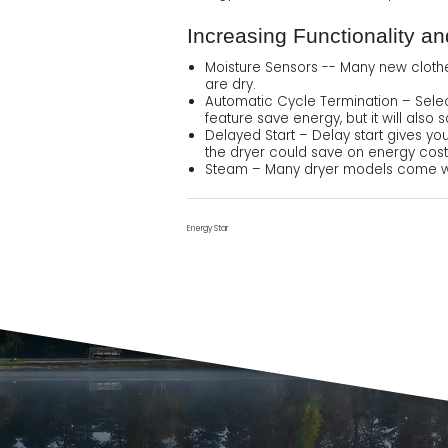
Increasing Functionality a
Moisture Sensors -- Many new cloth
are dry.
Automatic Cycle Termination – Select
feature save energy, but it will als
Delayed Start – Delay start gives yo
the dryer could save on energy cost
Steam – Many dryer models come with
Energy Star