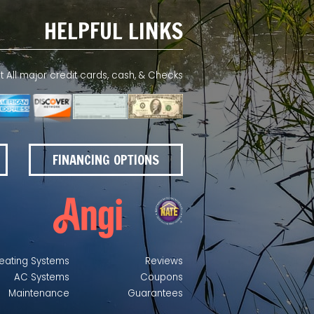
HELPFUL LINKS
All major credit cards, cash, & Checks
FINANCING OPTIONS
eating Systems
Reviews
AC Systems
Coupons
Maintenance
Guarantees