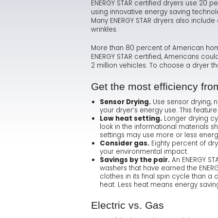
ENERGY STAR certified dryers use 20 pe
using innovative energy saving technolo
Many ENERGY STAR dryers also include c
wrinkles.
More than 80 percent of American homes 
ENERGY STAR certified, Americans could
2 million vehicles. To choose a dryer 
Get the most efficiency fr
Sensor Drying.
Use sensor drying, 
your dryer’s energy use. This feature
Low heat setting.
Longer drying cy
look in the informational materials s
settings may use more or less energ
Consider gas.
Eighty percent of dry
your environmental impact.
Savings by the pair.
An ENERGY STAR
washers that have earned the ENERGY
clothes in its final spin cycle than a
heat. Less heat means energy savin
Electric vs. Gas