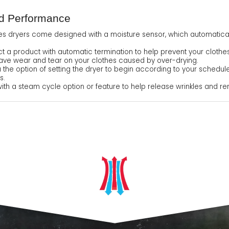
nd Performance
es dryers come designed with a moisture sensor, which automatical
 a product with automatic termination to help prevent your clothes f
o save wear and tear on your clothes caused by over-drying.
u the option of setting the dryer to begin according to your schedule
s.
 a steam cycle option or feature to help release wrinkles and rem