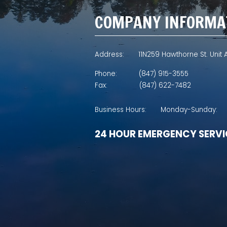
COMPANY INFORMA
Address:
11N259 Hawthorne St. Unit A
Phone:
(847) 915-3555
Fax:
(847) 622-7482
Business Hours:
Monday-Sunday:
24 HOUR EMERGENCY SERVI