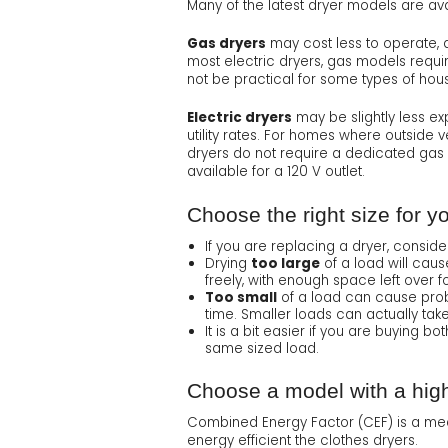
Many of the latest dryer models are ava
Gas dryers
may cost less to operate, de
most electric dryers, gas models requi
not be practical for some types of hous
Electric dryers
may be slightly less ex
utility rates. For homes where outside v
dryers do not require a dedicated gas 
available for a 120 V outlet.
Choose the right size for y
If you are replacing a dryer, consi
Drying
too large
of a load will caus
freely, with enough space left over for
Too small
of a load can cause probl
time. Smaller loads can actually take 
It is a bit easier if you are buying
same sized load.
Choose a model with a hig
Combined Energy Factor (CEF) is a meas
energy efficient the clothes dryers.