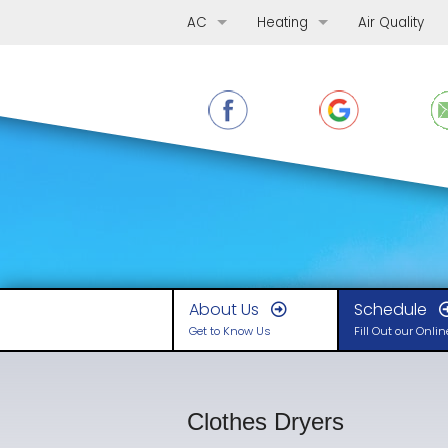
AC
Heating
Air Quality
AC Repair
Furnace Repair
AC Replacement
Furnace Replacement
AC Maintenance
Furnace Maintenance
Ductless Mini-Splits
Boilers
Heat Pumps
About Us
Schedule
Get to Know Us
Fill Out our Onli
Clothes Dryers