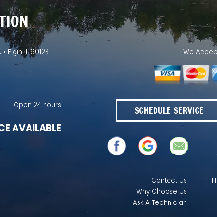
TION
 • Elgin IL 60123
We Accept 
Open 24 hours
SCHEDULE SERVICE
CE AVAILABLE
Contact Us
H
Why Choose Us
Ask A Technician