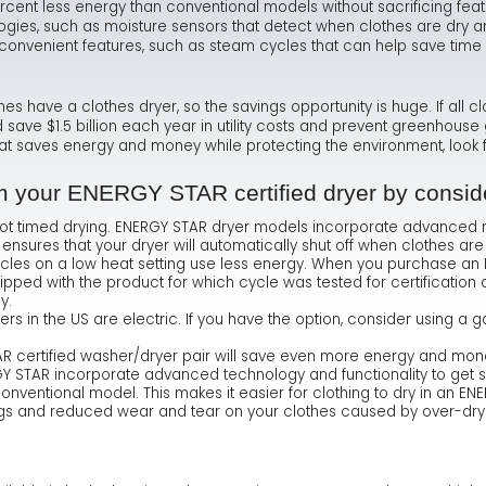
rcent less energy than conventional models without sacrificing fea
gies, such as moisture sensors that detect when clothes are dry and
Ma
Te
As
Hum
onvenient features, such as steam cycles that can help save time 
Ne
Co
Dr
have a clothes dryer, so the savings opportunity is huge. If all cl
Sa
FA
Fl
 save $1.5 billion each year in utility costs and prevent greenhous
that saves energy and money while protecting the environment, look 
Sa
Ra
om your ENERGY STAR certified dryer by conside
not timed drying. ENERGY STAR dryer models incorporate advanced 
 ensures that your dryer will automatically shut off when clothes are
cles on a low heat setting use less energy. When you purchase an E
hipped with the product for which cycle was tested for certification
y.
ers in the US are electric. If you have the option, consider using 
 certified washer/dryer pair will save even more energy and mone
 STAR incorporate advanced technology and functionality to get si
 conventional model. This makes it easier for clothing to dry in an EN
gs and reduced wear and tear on your clothes caused by over-dry