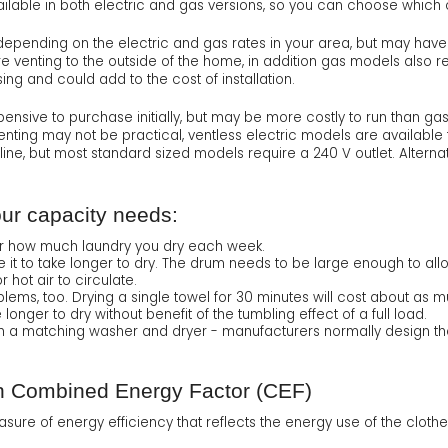
ilable in both electric and gas versions, so you can choose which op
pending on the electric and gas rates in your area, but may have a sl
re venting to the outside of the home, in addition gas models also 
ing and could add to the cost of installation.
pensive to purchase initially, but may be more costly to run than g
enting may not be practical, ventless electric models are available t
line, but most standard sized models require a 240 V outlet. Altern
our capacity needs:
der how much laundry you dry each week.
e it to take longer to dry. The drum needs to be large enough to all
 hot air to circulate.
ems, too. Drying a single towel for 30 minutes will cost about as mu
longer to dry without benefit of the tumbling effect of a full load.
 both a matching washer and dryer - manufacturers normally design th
h Combined Energy Factor (CEF)
ure of energy efficiency that reflects the energy use of the clothe