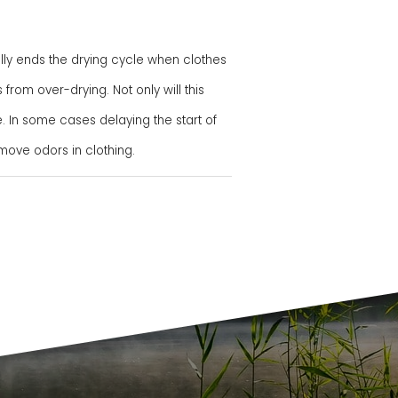
ly ends the drying cycle when clothes
rom over-drying. Not only will this
. In some cases delaying the start of
ove odors in clothing.