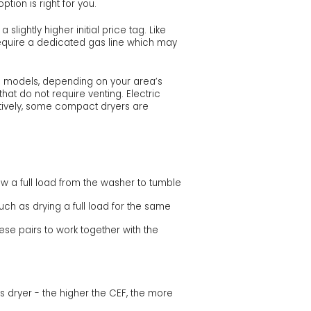
tion is right for you.
ightly higher initial price tag. Like
require a dedicated gas line which may
as models, depending on your area’s
hat do not require venting. Electric
atively, some compact dryers are
ow a full load from the washer to tumble
ch as drying a full load for the same
ese pairs to work together with the
s dryer - the higher the CEF, the more