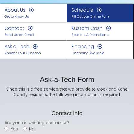
About Us
Schedule
Get to Know Us
Fill Out our Online Form
Contact
Kustom Cash
Send Us an Email
Specials & Promotions
Ask a Tech
Financing
Answer Your Question
Financing Available
Ask-a-Tech Form
Since this is a free service that we provide to Cook and Kane
County residents, the following information is required.
Contact Info
Are you an existing customer?
Yes
No