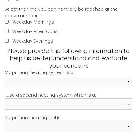
Select the time you can normally be reached at the
above number
Weekday Mornings
Weekday Afternoons
Weekday Evenings
Please provide the following information to
help us better understand and evaluate
your concern:
My primary heating system is a:
I use a second heating system which is a:
My primary heating fuel is: