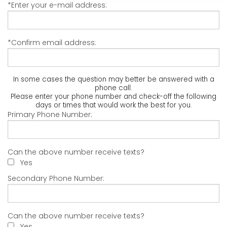
*Enter your e-mail address:
*Confirm email address:
In some cases the question may better be answered with a
phone call.
Please enter your phone number and check-off the following
days or times that would work the best for you.
Primary Phone Number:
Can the above number receive texts?
Yes
Secondary Phone Number:
Can the above number receive texts?
Yes