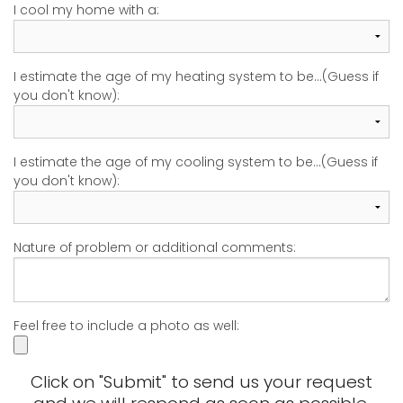
I cool my home with a:
I estimate the age of my heating system to be...(Guess if
you don't know):
I estimate the age of my cooling system to be...(Guess if
you don't know):
Nature of problem or additional comments:
Feel free to include a photo as well:
Click on "Submit" to send us your request