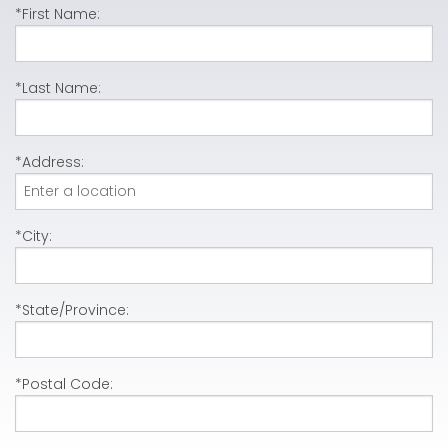
*First Name:
*Last Name:
*Address:
*City:
*State/Province:
*Postal Code: