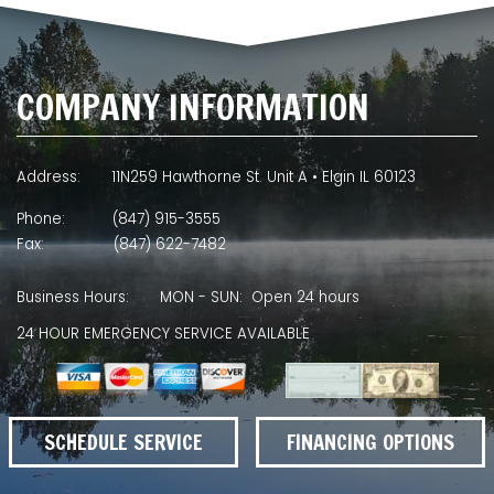
COMPANY INFORMATION
Address:
11N259 Hawthorne St. Unit A • Elgin IL 60123
Phone:
(847) 915-3555
Fax:
(847) 622-7482
Business Hours:
MON - SUN: Open 24 hours
24 HOUR EMERGENCY SERVICE AVAILABLE
SCHEDULE SERVICE
FINANCING OPTIONS