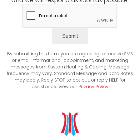
and we will respond as soon as possible.
Submit
By submitting this form, you are agreeing to receive SMS
or email informational, appointment, and marketing
messages from Kustom Heating & Cooling. Message
frequency may vary. Standard Message and Data Rates
may apply. Reply STOP to opt out, or reply HELP for
assistance. View our
Privacy Policy