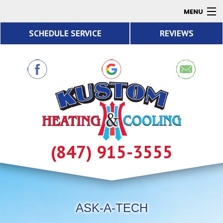
MENU
SCHEDULE SERVICE
REVIEWS
AC
Heating
Air Quality
Products
About
Contact
(847) 915-3555
Resources
ASK-A-TECH