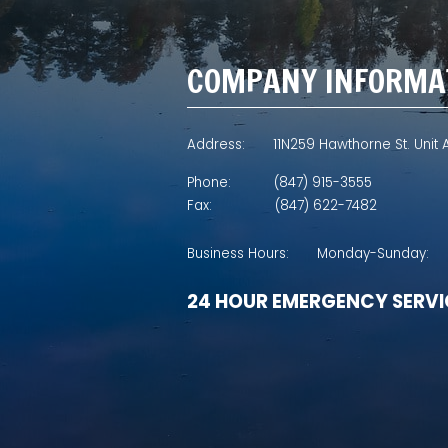
COMPANY INFORMA
Address:
11N259 Hawthorne St. Unit A
Phone:
(847) 915-3555
Fax:
(847) 622-7482
Business Hours:
Monday-Sunday:
24 HOUR EMERGENCY SERVI