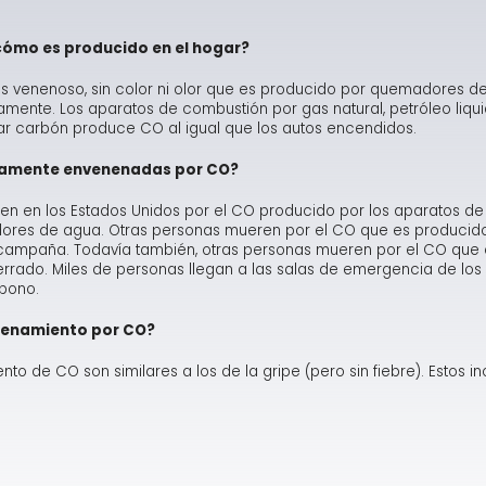
Ma
Te
As
Hum
cómo es producido en el hogar?
Ne
Co
Dr
 venenoso, sin color ni olor que es producido por quemadores de 
te. Los aparatos de combustión por gas natural, petróleo liquid
Sa
FA
Fl
 carbón produce CO al igual que los autos encendidos.
iamente envenenadas por CO?
Sa
Ra
 en los Estados Unidos por el CO producido por los aparatos de
adores de agua. Otras personas mueren por el CO que es producid
e campaña. Todavía también, otras personas mueren por el CO que
rrado. Miles de personas llegan a las salas de emergencia de los 
bono.
enenamiento por CO?
to de CO son similares a los de la gripe (pero sin fiebre). Estos in