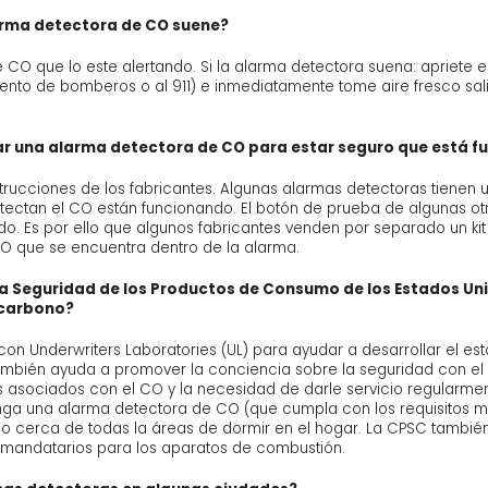
arma detectora de CO suene?
O que lo este alertando. Si la alarma detectora suena: apriete el
ento de bomberos o al 911) e inmediatamente tome aire fresco sa
 una alarma detectora de CO para estar seguro que está f
strucciones de los fabricantes. Algunas alarmas detectoras tiene
detectan el CO están funcionando. El botón de prueba de algunas 
ndo. Es por ello que algunos fabricantes venden por separado un ki
O que se encuentra dentro de la alarma.
a la Seguridad de los Productos de Consumo de los Estados Un
 carbono?
n Underwriters Laboratories (UL) para ayudar a desarrollar el est
ambién ayuda a promover la conciencia sobre la seguridad con e
s asociados con el CO y la necesidad de darle servicio regularme
a una alarma detectora de CO (que cumpla con los requisitos má
llo cerca de todas la áreas de dormir en el hogar. La CPSC también 
y mandatarios para los aparatos de combustión.