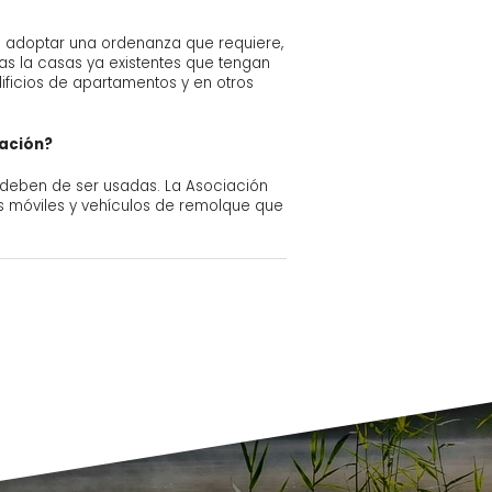
 en adoptar una ordenanza que requiere,
das la casas ya existentes que tengan
ficios de apartamentos y en otros
eación?
 deben de ser usadas. La Asociación
as móviles y vehículos de remolque que