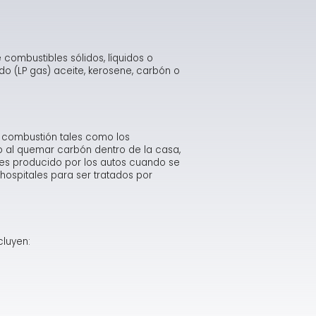
intenance Checklist
st Your Energy IQ
thma Causes & Triggers
idifier Safety Alert
Minimizing Energy Losses in Ducts
What Carbon Monoxide Detectors Will & Won't Do
w Furnace Can Reduce Heating Costs
mbustion Appliances - Indoor Air Pollution
yer Vents Can Cause Fires
Duct Sealing
Carbon Monoxide Fact Sheet
Consumer Warning on Dryer Fire Risk
combustibles sólidos, líquidos o
o (LP gas) aceite, kerosene, carbón o
ving Energy with a Heating or Cooling System
Qs About Radon
ood Damage
Air Distribution System Design
Misconceptions about Carbon Monoxide
Dryer Fire Facts
Repairing and Rebuilding from Flood Damage
ving Energy on Your Home's Hot Water Needs
don Risk Assessment Fact Sheet
Use a Professional for Duct Improvements
How and Where Carbon Monoxide is Produced
Safety Tips for Flood Victims
 combustión tales como los
Mini-Duct Air Distribution Systems
Symptoms & Management of Carbon Monoxide Pois
Sample of Manufacturer Response to Flooded Equi
o al quemar carbón dentro de la casa,
 es producido por los autos cuando se
hospitales para ser tratados por
Allowable Exposure Levels to Carbon Monoxide
Flood-Damaged Appliances Should be Replaced
Examples of Bad Heat Exchangers
Clogged Chimney
cluyen: