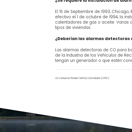
¿Se requiere la instalación de ala
El 15 de Septiembre de 1993, Chicago, 
efectivo el 1 de octubre de 1994, la i
calentadores de gas o aceite. Varias 
tipos de viviendas.
¿Deberían las alarmas detectoras d
Las alarmas detectoras de CO para ba
de la Industria de los Vehículos de R
tengan un generador o que estén cond
U.S. Consumer Product Safety Commission (CPSC)