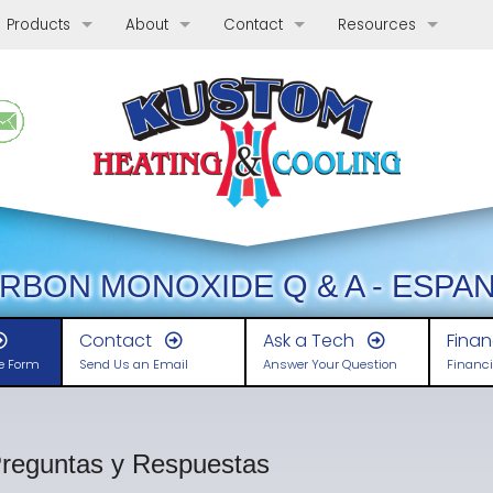
Products
About
Contact
Resources
Bryant Heating and Cooling Products
Coupons
Phone, Hours & Location
General Information
Ta
Solving Special Problems
Reviews
E-mail Us
Energy Efficiency
Condensate Drainage
Wa
His
Comfort Products
Who We Are
Schedule Quote or Service Request
Indoor Air Quality
Hard Start Kit
Ductwork Modifications
Wh
Gui
Gui
Indoor Air Quality
Meet our Team
Ask-a-Tech
System Support & Ac
Remote Monitoring Devices
Whole House Temperature Zoning
Air Sterilization
Re
Ho
Con
De
Heating & Cooling
Before and After Gallery
Satisfaction Survey
Related Health & Safe
Surge Suppressors
Thermostats and Control Systems
Heating Systems
Si
Lin
Re
Ho
Ca
Types of Heating Systems
RBON MONOXIDE Q & A - ESPA
What To Expect
Employment Inquiry
Financing
Protecting Your Compressor
Programmable Thermostats
Radiant Heating
Int
He
Ro
Duc
De
Selecting Heating Fuel & System T
Radiant Heating
Contact
Ask a Tech
Fina
ne Form
Send Us an Email
Answer Your Question
Financi
Our Guarantees
Carbon Monoxide Detector
Cooling Systems
Li
Coo
Th
Sp
Gas-Fired Boilers and Furnaces
Types of Cooling Systems
Apply for Financing
Split Systems
A 
En
Bio
Ke
DOE Standards Increase Furnace 
Sizing and Installation
Ductless (Mini-Split) Heat Pumps
reguntas y Respuestas
Annual Maintenance Benefits
Co
Cl
Pre
Dr
Ductless: Advantages & Disadvan