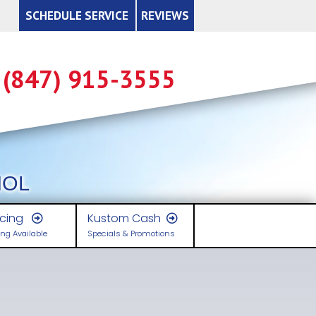
SCHEDULE SERVICE
REVIEWS
x Credits
Available Tax Credits
(847) 915-3555
ys to Save Energy
tory of Energy Star
Lowering Home Heating Costs
en is it Time to Replace?
de to Energy Efficient Heating & Cooling
de to Indoor Air Quality
Money Saving Heating Tips
cessories
placement System Considerations
w to Read the EnergyGuide Label
trolling Indoor Air Pollution
signing a Zoning System Properly
Cooling Your Home
ty Issues
zing Heating and Cooling Systems
ks for Energy Savings Ideas
sidential Air-Cleaning Devices - A Summary
w to Read Residential Meters
rbon Monoxide
Improving Heating and Cooling Efficiency
Carbon Monoxide Detectors Save Lives (CPSC)
NOL
erpreting the Sound Ratings of a Unit
at Pump Efficiency Tips
om Humidifiers - Health Concerns
ts & Insulation
aling with Mold
ypes
Select Equipment that Saves Energy & Money
How Insulation Works
The Invisible Killer
Mold Resources
ncing
Kustom Cash
ng Available
Specials & Promotions
mitations When Replacing Existing Heating Systems
ling Equipment Efficiency Criteria
e 10 Most Dangerous Toxins in your Home
ace Heater Safety
Additional Return Air Runs
Types of Insulation
Carbon Monoxide Q & A - Espanol
A Brief Guide to Mold, Moisture, & Your Home
Not-so-Technical Explanation of How Air Conditioning Works
ergy Efficiency Ratings & Terms
logical Pollutants in Your Home
rosene Heater Safety
Costs
Digital Setback Thermostat
R-Value of Insulation
Carbon Monoxide Q & A
mparing Heating Fuels
othes Dryer Facts
venting Sinusitis
yer Vent Safety
tages
Duct Insulation
Low Exposure Carbon Monoxide Poisoning