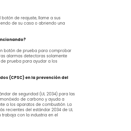
 botón de reajuste, llame a sus
liendo de su casa o abriendo una
uncionando?
n un botón de prueba para comprobar
otras alarmas detectoras solamente
t de prueba para ayudar a los
idos (CPSC) en la prevención del
ándar de seguridad (UL 2034) para las
l monóxido de carbono y ayuda a
nte a los aparatos de combustión. La
s recientes del estándar 2034 de UL
trabaja con la industria en el