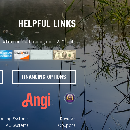
HELPFUL LINKS
All major credit cards, cash, & Checks
FINANCING OPTIONS
eating Systems
Reviews
AC Systems
Coupons