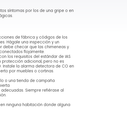
s síntomas por los de una gripe o en
ágicas.
ciones de fábrica y códigos de los
les. Hágale una inspección y un
ctor debe checar que las chimeneas y
conectados flojamente.
on los requisitos del estándar de IAS
protección adicional, pero no es
 Instale la alarma detectora de CO en
erto por muebles o cortinas.
ulo o una tienda de campaña.
ierta.
s adecuadas. Siempre refiérase al
ión.
o en ninguna habitación donde alguna