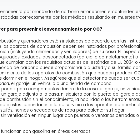
enamiento por monóxido de carbono erróneamente confunden esto
osticadas correctamente por los médicos resultando en muertes tr
cer para prevenir el envenenamiento por CO?
ustión y quemadores estén instalados de acuerdo con las instruc
de los aparatos de combustión deben ser instalados por profesiona
cción (incluyendo chimeneas y ventiladores) de su casa. El inspe
oqueados, oxidados, desconectados (parcial o completamente) o 
e cumplan con los requisitos actuales del estándar de UL 2034 o c
xido de carbono puede proporcionarlo a usted y a su familia con 
enimiento de los aparatos de combustión que pueden producir CO.
de dormir en el hogar. Asegúrese que el detector no pueda ser cubi
sa, el garaje, un vehículo o una tienda de campaña.
portátil para campamentos dentro de la casa, el garaje, un vehíc
 garaje adjunto a la casa, ni siquiera con la puerta del garaje ab
 de combustión sin el conocimiento, la habilidad o las herramienta
ce ajustes secundarios o le de servicio a los aparatos de combust
tufas, hornos o secadoras de ropa para calentar su hogar.
in ventilación en ningún lugar con puertas o ventanas cerradas 
funcionan con gasolina en áreas cerradas.