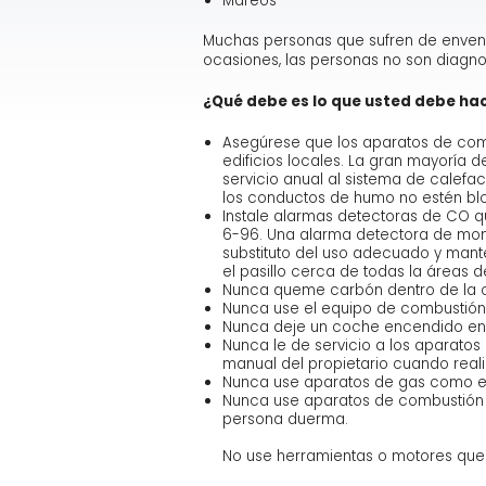
Mareos
Muchas personas que sufren de enven
ocasiones, las personas no son diagn
¿Qué debe es lo que usted debe ha
Asegúrese que los aparatos de comb
edificios locales. La gran mayoría 
servicio anual al sistema de calefa
los conductos de humo no estén bl
Instale alarmas detectoras de CO qu
6-96. Una alarma detectora de monó
substituto del uso adecuado y mant
el pasillo cerca de todas la áreas 
Nunca queme carbón dentro de la ca
Nunca use el equipo de combustión 
Nunca deje un coche encendido en un
Nunca le de servicio a los aparatos
manual del propietario cuando reali
Nunca use aparatos de gas como es
Nunca use aparatos de combustión s
persona duerma.
No use herramientas o motores que 