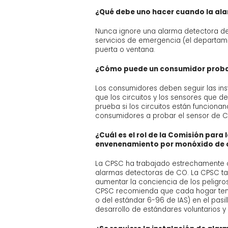
¿Qué debe uno hacer cuando la al
Nunca ignore una alarma detectora de C
servicios de emergencia (el departam
puerta o ventana.
¿Cómo puede un consumidor probar
Los consumidores deben seguir las in
que los circuitos y los sensores que 
prueba si los circuitos están funciona
consumidores a probar el sensor de C
¿Cuál es el rol de la Comisión par
envenenamiento por monóxido de
La CPSC ha trabajado estrechamente co
alarmas detectoras de CO. La CPSC t
aumentar la conciencia de los peligro
CPSC recomienda que cada hogar teng
o del estándar 6-96 de IAS) en el pasi
desarrollo de estándares voluntarios 