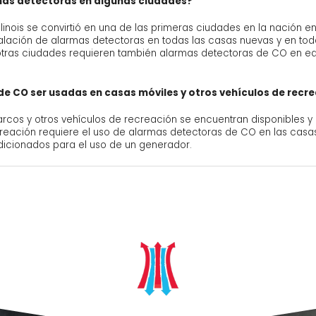
rmas detectoras en algunas ciudades?
Illinois se convirtió en una de las primeras ciudades en la nación
nstalación de alarmas detectoras en todas las casas nuevas y en to
otras ciudades requieren también alarmas detectoras de CO en edi
e CO ser usadas en casas móviles y otros vehículos de recr
rcos y otros vehículos de recreación se encuentran disponibles y
ecreación requiere el uso de alarmas detectoras de CO en las cas
icionados para el uso de un generador.