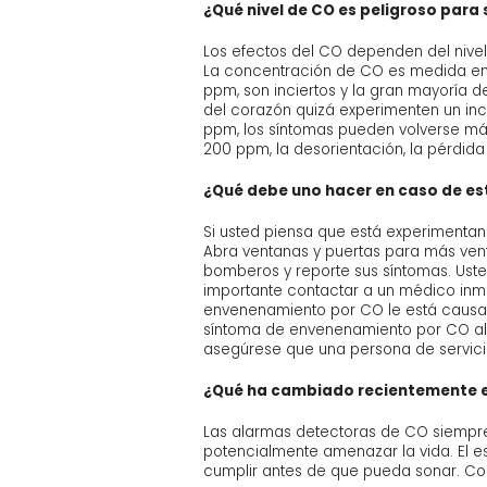
¿Qué nivel de CO es peligroso para 
Los efectos del CO dependen del nivel
La concentración de CO es medida en 
ppm, son inciertos y la gran mayoría d
del corazón quizá experimenten un in
ppm, los síntomas pueden volverse más
200 ppm, la desorientación, la pérdida
¿Qué debe uno hacer en caso de e
Si usted piensa que está experimenta
Abra ventanas y puertas para más ven
bomberos y reporte sus síntomas. Uste
importante contactar a un médico inm
envenenamiento por CO le está causan
síntoma de envenenamiento por CO al 
asegúrese que una persona de servicio
¿Qué ha cambiado recientemente e
Las alarmas detectoras de CO siempre 
potencialmente amenazar la vida. El es
cumplir antes de que pueda sonar. Como