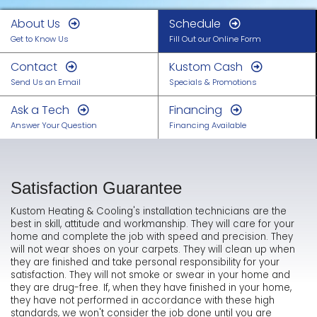
About Us
Schedule
Get to Know Us
Fill Out our Online Form
Contact
Kustom Cash
Send Us an Email
Specials & Promotions
Ask a Tech
Financing
Answer Your Question
Financing Available
Satisfaction Guarantee
Kustom Heating & Cooling's installation technicians are the
best in skill, attitude and workmanship. They will care for your
home and complete the job with speed and precision. They
will not wear shoes on your carpets. They will clean up when
they are finished and take personal responsibility for your
satisfaction. They will not smoke or swear in your home and
they are drug-free. If, when they have finished in your home,
they have not performed in accordance with these high
standards, we won't consider the job done until you are