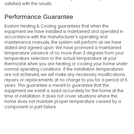
satisfied with the results.
Performance Guarantee
Kustom Heating & Cooling guarantees that when the
equipment we have installed is maintained and operated in
accordance with the manufacturer’s operating and
maintenance manuals, the system will perform as we have
stated and agreed upon. We have promised a maintained
temperature variance of no more than 3 degrees from your
temperature selection to the actual temperature at your
thermostat when you are heating or cooling your home under
normal operating conditions. If the installation temperatures
are not achieved, we will make any necessary modifications,
repairs or replacements at no charge to you for a period of 5
years. This guarantee is meant to guarantee that the
equipment we install is sized accurately for the home at the
time of installation. It does not cover situations where the
home does not maintain proper temperature caused by a
component or part failure.