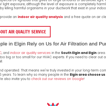
a special UV lightbulb that gives off large amounts of ultraviolet li
 UV light exposure, although the level of exposure is completely harm
by killing harmful organisms in your ductwork that exist in your indoor
o provide an
indoor air quality analysis
and a free quote on air clean
OUT AIR QUALITY SERVICE
 in Elgin Rely on Us for Air Filtration and Pur
C
, and
indoor air quality services
in the
South Elgin and Elgin
area.
too big or too small for our HVAC experts. If you need to clear out a
l.
nd operated
. That means we're truly invested in your long-term co
26
years. To learn why so many people in the
Elgin area choose us
We also invite you to
check out our reviews on Google
!