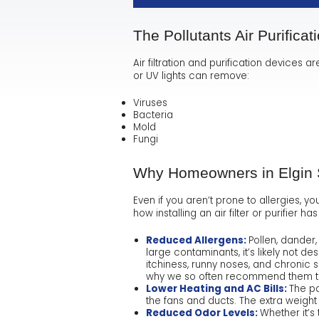
The Pollutants Air Purificat
Air filtration and purification devices ar
or UV lights can remove:
Viruses
Bacteria
Mold
Fungi
Why Homeowners in Elgin Sh
Even if you aren’t prone to allergies, yo
how installing an air filter or purifier
Reduced Allergens:
Pollen, dander
large contaminants, it’s likely not de
itchiness, runny noses, and chronic sn
why we so often recommend them to 
Lower Heating and AC Bills:
The pa
the fans and ducts. The extra weight
Reduced Odor Levels:
Whether it’s