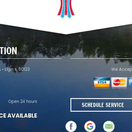
TION
 • Elgin IL 60123
We Accept 
Open 24 hours
SCHEDULE SERVICE
CE AVAILABLE