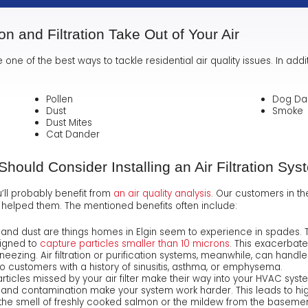
ion and Filtration Take Out of Your Air
e one of the best ways to tackle residential air quality issues. In addi
Pollen
Dog Da
Dust
Smoke
Dust Mites
Cat Dander
ould Consider Installing an Air Filtration Sys
u’ll probably benefit from
an air quality analysis
.
Our customers in the 
 has helped them. The mentioned benefits often include:
, and dust are things homes in Elgin seem to experience in spades.
signed to
capture particles smaller than 10 microns
. This exacerbate
eezing. Air filtration or purification systems, meanwhile, can handle 
customers with a history of sinusitis, asthma, or emphysema.
rticles missed by your air filter make their way into your HVAC sys
 and contamination make your system work harder. This leads to high
 the smell of freshly cooked salmon or the mildew from the basement, 