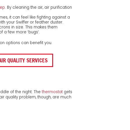
eep
. By cleaning the air, air purification
, it can feel like fighting against a
th your Swiffer or feather duster.
rons in size. This makes them
 of a few more ‘bugs’.
ation options can benefit you.
AIR QUALITY SERVICES
ddle of the night. The
thermostat
gets
air quality problem, though, are much