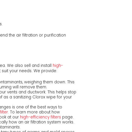
s.
nd the air filtration or purification
rea. We also sell and install
high-
t suit your needs. We provide:
ontaminants, weighing them down. This
uming will remove them.
our vents and ductwork. This helps stop
as a sanitizing Clorox wipe for your
anges is one of the best ways to
ilter
. To learn more about how
look at our
high-efficiency filters
page.
cally how an air filtration system works.
taminants.