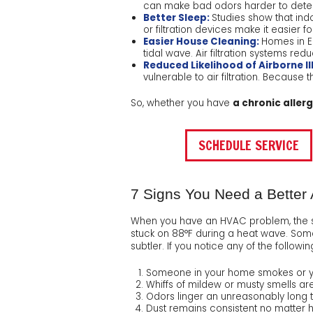
can make bad odors harder to detect.
Better Sleep:
Studies show that indo
or filtration devices make it easier f
Easier House Cleaning:
Homes in El
tidal wave. Air filtration systems re
Reduced Likelihood of Airborne Il
vulnerable to air filtration. Because 
So, whether you have
a chronic aller
SCHEDULE SERVICE
7 Signs You Need a Better A
When you have an HVAC problem, the si
stuck on 88°F during a heat wave. Some
subtler. If you notice any of the followi
Someone in your home smokes or yo
Whiffs of mildew or musty smells 
Odors linger an unreasonably long 
Dust remains consistent no matter