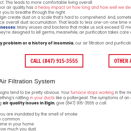
 This leads to more comfortable living overall.
or air quality has
a heavy impact on how long and how well we sl
or you to breathe through the night.
gin create dust on a scale that’s hard to comprehend. And, sometimes
duce overall dust accumulation. That leads to less one-on-one time wi
lnesses:
Many viruses and bacteria that make us sick exceed 10 mic
they’re designed to kill germs, meanwhile, air purification takes care
gy problem or a history of insomnia
, our air filtration and purific
CALL (847) 915-3555
OTHER 
ir Filtration System
gns tend to be pretty obvious. Your
furnace stops working
in the mi
thing’s rattling
in your ducts
like a poltergeist. The symptoms of an 
ng
air quality issues in Elgin
, give
(847) 915-3555
a call:
u are inundated by the smell of smoke.
are common.
time in your home.
 how much you dust.