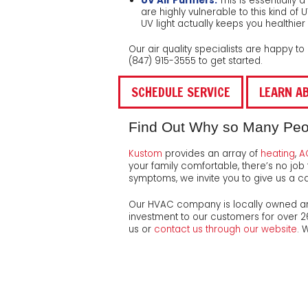
UV Air Purifiers:
This is essentially 
are highly vulnerable to this kind of
UV light actually keeps you healthier 
Our air quality specialists are happy t
(847) 915-3555
to get started.
SCHEDULE SERVICE
LEARN AB
Find Out Why so Many People
Kustom
provides an array of
heating
,
A
your family comfortable, there’s no job 
symptoms, we invite you to give us a cal
Our HVAC company is local
ly owned a
investment to our customers for
over 
us or
contact us through our website
. 