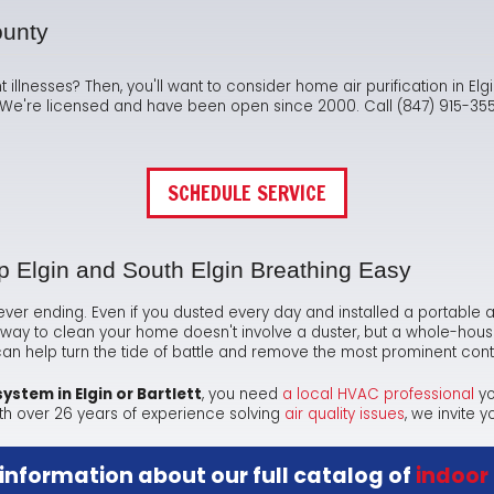
Ma
Te
As
Hum
ounty
Ne
Co
Dr
nt illnesses? Then, you'll want to consider home air purification in El
s. We're licensed and have been open since 2000. Call (847) 915-3555
Sa
FA
Fl
Sa
Ra
SCHEDULE SERVICE
ep Elgin and South Elgin Breathing Easy
is never ending. Even if you dusted every day and installed a portable ai
way to clean your home doesn't involve a duster, but a whole-house ai
 help turn the tide of battle and remove the most prominent con
 system in Elgin or Bartlett
, you need
a local HVAC professional
yo
th
over 26
years of experience solving
air quality issues
, we invite y
 information about our full catalog of
indoor 