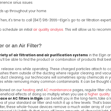
erience sinus issues.
.
lds up throughout your home.
en, it's time to call
(847) 915-3555
—Elgin's go-to air filtration expert
 to schedule an initial
air quality analysis
. This will allow us to recomme
er or an Air Filter?
iety of air filtration and air purification systems
in the Elgin a
you’ll be able to find the product or combination of products that bes
release ions while operating. These charged particles attach to c
ushes them outside of the ducting where regular clearing and vacu
a duct cleaning, our technicians will sometimes spray chemicals in y
s while removing many common contaminants. It can be thought of 
tioned on our
heating
and
AC maintenance
pages, regular filter ch
eneficial effects of doing so multiply when you use a
higher quality f
ace or AC filters in Elgin
can benefit you in the long-term, take a 
a of your standard air filter and notch it up a few levels. That’s basi
ilter, these whole-house devices remove a much wider array of con