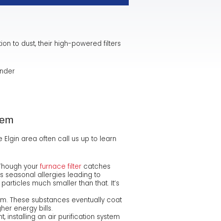
tion to dust, their high-powered filters
nder
tem
Elgin area often call us up to learn
 Though your
furnace filter
catches
s seasonal allergies leading to
particles much smaller than that. It’s
tem. These substances eventually coat
er energy bills.
installing an air purification system