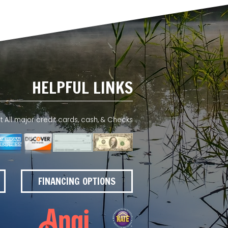
HELPFUL LINKS
All major credit cards, cash, & Checks
FINANCING OPTIONS