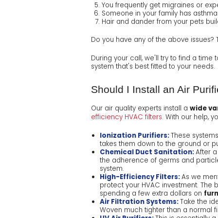
You frequently get migraines or exp
Someone in your family has asthma
Hair and dander from your pets bui
Do you have any of the above issues? Th
During your call, we'll try to find a time
system that's best fitted to your needs.
Should I Install an Air Purifi
Our air quality experts install a
wide var
efficiency HVAC filters
. With our help, 
Ionization Purifiers:
These systems 
takes them down to the ground or p
Chemical Duct Sanitation:
After 
the adherence of germs and particle
system.
High-Efficiency Filters:
As we men
protect your HVAC investment. The b
spending a few extra dollars on
furn
Air Filtration Systems:
Take the ide
Woven much tighter than a normal f