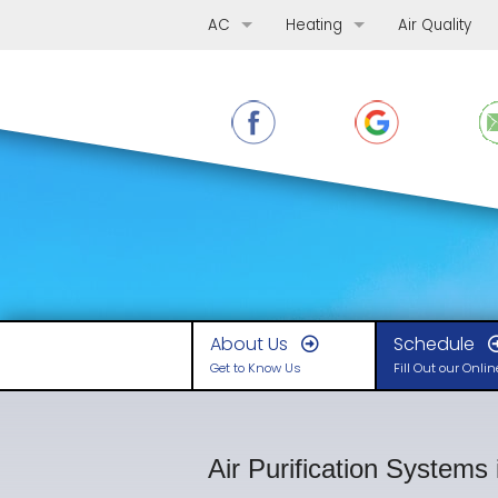
AC
Heating
Air Quality
AC Repair
Furnace Repair
AC Replacement
Furnace Replacement
AC Maintenance
Furnace Maintenance
Ductless Mini-Splits
Boilers
Heat Pumps
About Us
Schedule
Get to Know Us
Fill Out our Onli
Air Purification Systems 