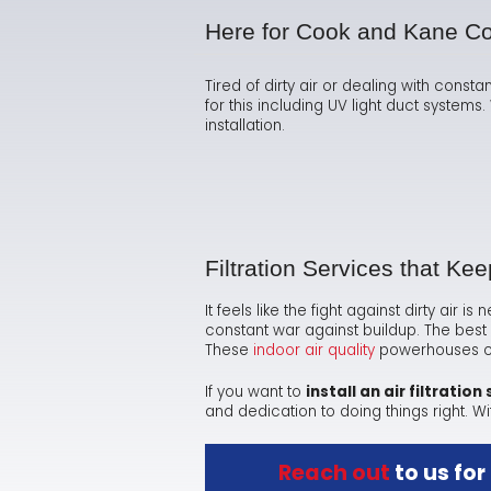
Here for Cook and Kane C
Tired of dirty air or dealing with consta
for this including UV light duct system
installation.
Filtration Services that Ke
It feels like the fight against dirty air 
constant war against buildup. The best 
These
indoor air quality
powerhouses can
If you want to
install an air filtration
and dedication to doing things right. Wi
Reach out
to us for