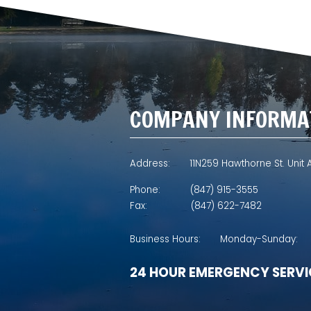
COMPANY INFORMA
Address:
11N259 Hawthorne St. Unit A
Phone:
(847) 915-3555
Fax:
(847) 622-7482
Business Hours:
Monday-Sunday:
24 HOUR EMERGENCY SERVI