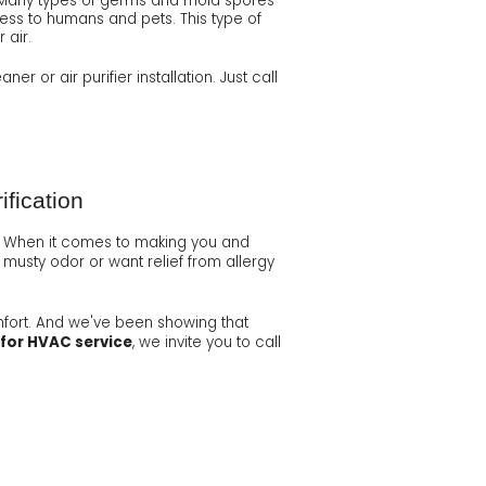
ght. Many types of germs and mold spores
less to humans and pets. This type of
 air.
er or air purifier installation. Just call
ification
 When it comes to making you and
 musty odor or want relief from allergy
mfort. And we've been showing that
 for HVAC service
, we invite you to call