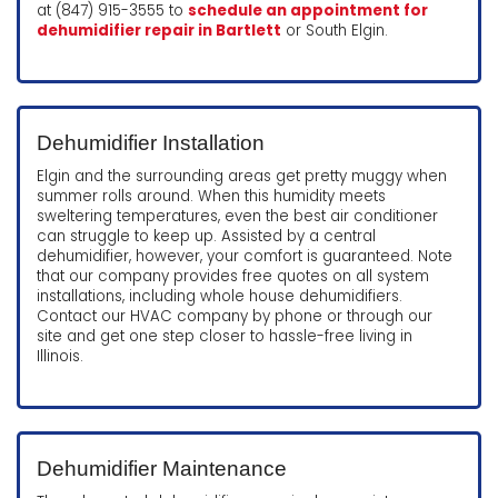
at (847) 915-3555 to
schedule an appointment for
dehumidifier repair in Bartlett
or South Elgin.
Dehumidifier Installation
Elgin and the surrounding areas get pretty muggy when
summer rolls around. When this humidity meets
sweltering temperatures, even the best air conditioner
can struggle to keep up. Assisted by a central
dehumidifier, however, your comfort is guaranteed. Note
that our company provides free quotes on all system
installations, including whole house dehumidifiers.
Contact our HVAC company by phone or through our
site and get one step closer to hassle-free living in
Illinois.
Dehumidifier Maintenance