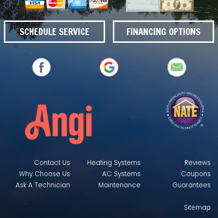
SCHEDULE SERVICE
FINANCING OPTIONS
Contact Us
Heating Systems
Reviews
Why Choose Us
AC Systems
Coupons
Ask A Technician
Maintenance
Guarantees
Sitemap