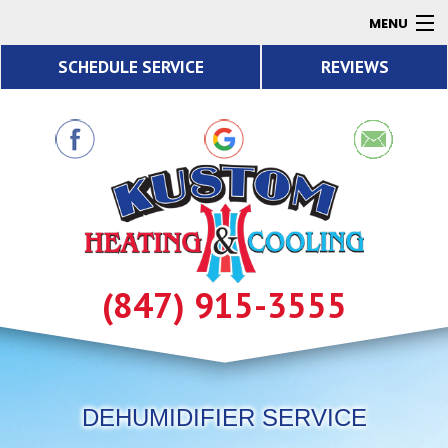
MENU
SCHEDULE SERVICE
REVIEWS
AC
Heating
Air Quality
Products
About
Contact
(847) 915-3555
Resources
DEHUMIDIFIER SERVICE