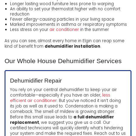
Longer lasting wood furniture less prone to warping
An ability to set your thermostat higher with no comfort
reduction
Fewer allergy-causing particles in your living space
Marked improvements in asthma or respiratory symptoms
Less stress on your
air conditioner
in the summer
As you can see, almost every home in Elgin can reap some
kind of benefit from
dehumidifier installation
.
Our Whole House Dehumidifier Services
Dehumidifier Repair
You rely on your central dehumidifier to keep your air
comfortable—especially if you have an older,
less
efficient air conditioner
. But you’ve noticed it isn’t doing
its job as well as it used to. Condensation is making a
comeback. The smell of mildew is growing stronger.
Before this small issue leads to
a full dehumidifier
replacement
, we suggest you give us a call. Our
certified technicians will quickly identify what’s hindering
your system and make the required fixes. Reach out to us