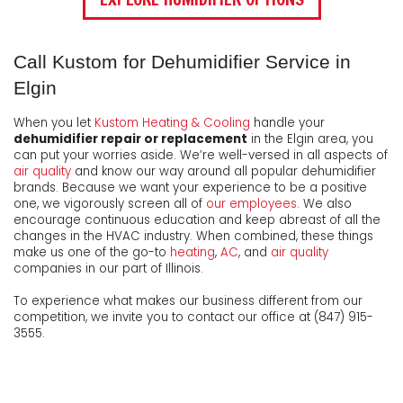
Call Kustom for Dehumidifier Service in
Elgin
When you let
Kustom Heating & Cooling
handle your
dehumidifier repair or replacement
in the Elgin area, you
can put your worries aside. We’re well-versed in all aspects of
air quality
and know our way around all popular dehumidifier
brands. Because we want your experience to be a positive
one, we vigorously screen all of
our employees
. We also
encourage continuous education and keep abreast of all the
changes in the HVAC industry. When combined, these things
make us one of the go-to
heating
,
AC
, and
air quality
companies in our part of Illinois.
To experience what makes our business different from our
competition, we invite you to contact our office at (847) 915-
3555.