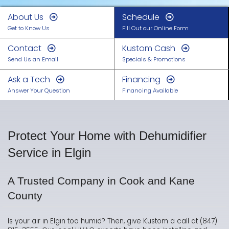
About Us
Schedule
Get to Know Us
Fill Out our Online Form
Contact
Kustom Cash
Send Us an Email
Specials & Promotions
Ask a Tech
Financing
Answer Your Question
Financing Available
Protect Your Home with Dehumidifier
Service in Elgin
A Trusted Company in Cook and Kane
County
Is your air in Elgin too humid? Then, give Kustom a call at (847)