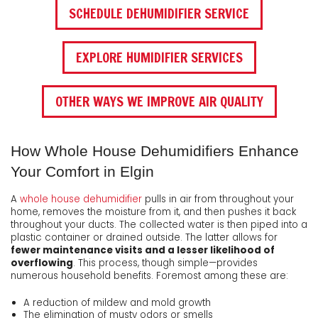
SCHEDULE DEHUMIDIFIER SERVICE
EXPLORE HUMIDIFIER SERVICES
OTHER WAYS WE IMPROVE AIR QUALITY
How Whole House Dehumidifiers Enhance
Your Comfort in Elgin
A
whole house dehumidifier
pulls in air from throughout your
home, removes the moisture from it, and then pushes it back
throughout your ducts. The collected water is then piped into a
plastic container or drained outside. The latter allows for
fewer maintenance visits and a lesser likelihood of
overflowing
. This process, though simple—provides
numerous household benefits. Foremost among these are:
A reduction of mildew and mold growth
The elimination of musty odors or smells