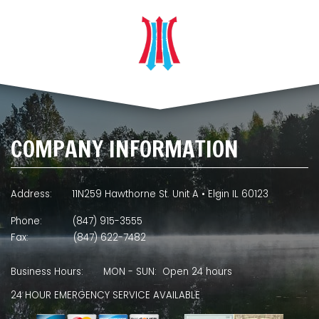
COMPANY INFORMATION
Address:
11N259 Hawthorne St. Unit A • Elgin IL 60123
Phone:
(847) 915-3555
Fax:
(847) 622-7482
Business Hours:
MON - SUN: Open 24 hours
24 HOUR EMERGENCY SERVICE AVAILABLE