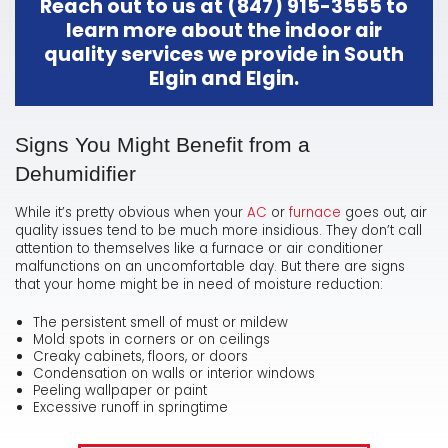
Reach out to us at
(847) 915-3555
to
learn more about the indoor air
quality services we provide in South
Elgin and Elgin.
Signs You Might Benefit from a
Dehumidifier
While it’s pretty obvious when your
AC
or
furnace
goes out, air
quality issues tend to be much more insidious. They don’t call
attention to themselves like a furnace or air conditioner
malfunctions on an uncomfortable day. But there are signs
that your home might be in need of moisture reduction:
The persistent smell of must or mildew
Mold spots in corners or on ceilings
Creaky cabinets, floors, or doors
Condensation on walls or interior windows
Peeling wallpaper or paint
Excessive runoff in springtime