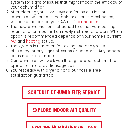
system for signs of issues that might impact the efficacy of
your dehumidifier.
After clearing your HVAC system for installation, our
technician will bring in the dehumidifier. In most cases, it
will be set up beside your AC unit’s
air handler
.
The new dehumidifier is attached to either your existing
return duct or mounted on newly installed ductwork. Which
option is recommended depends on your home’s current
AC
and
heating
set up.
The system is turned on for testing. We analyze its
efficiency for any signs of issues or concerns. Any needed
adjustments are made.
Our technician will walk you through proper dehumidifier
operation and provide usage tips.
You rest easy with dryer air and our hassle-free
satisfaction guarantee.
SCHEDULE DEHUMIDIFIER SERVICE
EXPLORE INDOOR AIR QUALITY
EXPLORE HUMIDIFIER OPTIONS