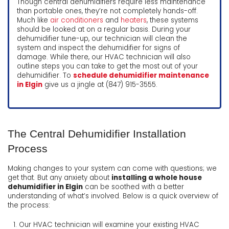
Though central dehumidifiers require less maintenance
than portable ones, they’re not completely hands-off.
Much like
air conditioners
and
heaters
, these systems
should be looked at on a regular basis. During your
dehumidifier tune-up, our technician will clean the
system and inspect the dehumidifier for signs of
damage. While there, our HVAC technician will also
outline steps you can take to get the most out of your
dehumidifier. To
schedule dehumidifier maintenance
in Elgin
give us a jingle at (847) 915-3555.
The Central Dehumidifier Installation
Process
Making changes to your system can come with questions; we
get that. But any anxiety about
installing a whole house
dehumidifier in Elgin
can be soothed with a better
understanding of what’s involved. Below is a quick overview of
the process:
Our HVAC technician will examine your existing HVAC