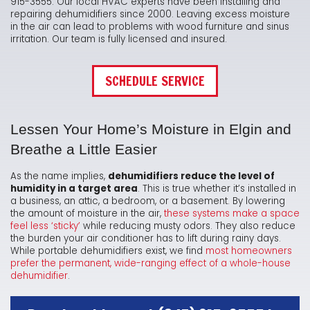
915-3555. Our local HVAC experts have been installing and
repairing dehumidifiers since 2000. Leaving excess moisture
in the air can lead to problems with wood furniture and sinus
irritation. Our team is fully licensed and insured.
SCHEDULE SERVICE
Lessen Your Home’s Moisture in Elgin and
Breathe a Little Easier
As the name implies,
dehumidifiers reduce the level of
humidity in a target area
. This is true whether it’s installed in
a business, an attic, a bedroom, or a basement. By lowering
the amount of moisture in the air,
these systems make a space
feel less ‘sticky’
while reducing musty odors. They also reduce
the burden your air conditioner has to lift during rainy days.
While portable dehumidifiers exist, we find
most homeowners
prefer the permanent, wide-ranging effect of a whole-house
dehumidifier
.