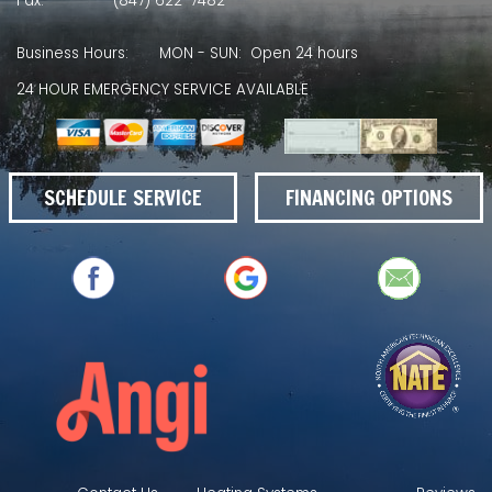
Fax:
(847) 622-7482
Business Hours:
MON - SUN: Open 24 hours
24 HOUR EMERGENCY SERVICE AVAILABLE
SCHEDULE SERVICE
FINANCING OPTIONS