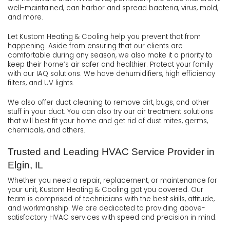
well-maintained, can harbor and spread bacteria, virus, mold,
and more.
Let Kustom Heating & Cooling help you prevent that from
happening. Aside from ensuring that our clients are
comfortable during any season, we also make it a priority to
keep their home’s air safer and healthier. Protect your family
with our IAQ solutions. We have dehumidifiers, high efficiency
filters, and UV lights.
We also offer duct cleaning to remove dirt, bugs, and other
stuff in your duct. You can also try our air treatment solutions
that will best fit your home and get rid of dust mites, germs,
chemicals, and others.
Trusted and Leading HVAC Service Provider in
Elgin, IL
Whether you need a repair, replacement, or maintenance for
your unit, Kustom Heating & Cooling got you covered. Our
team is comprised of technicians with the best skills, attitude,
and workmanship. We are dedicated to providing above-
satisfactory HVAC services with speed and precision in mind.