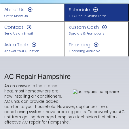
About Us
Schedule
Get to Know Us
Fill Out our Online Form
Contact
Kustom Cash
Send Us an Email
Specials & Promotions
Ask a Tech
Financing
Answer Your Question
Financing Available
AC Repair Hampshire
As an answer to the intense
heat, most homeowners are
now installing air conditioners.
AC units can provide added
comfort to your household. However, appliances like air
conditioning systems have breaking points. To prevent your AC
unit from getting damaged, employ a technician that offers
effective AC repair for Hampshire.