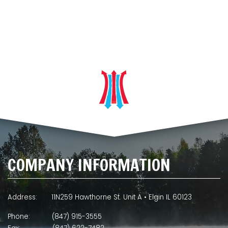
COMPANY INFORMATION
Address:
11N259 Hawthorne St. Unit A • Elgin IL 60123
Phone:
(847) 915-3555