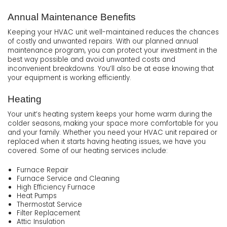
Annual Maintenance Benefits
Keeping your HVAC unit well-maintained reduces the chances
of costly and unwanted repairs. With our planned annual
maintenance program, you can protect your investment in the
best way possible and avoid unwanted costs and
inconvenient breakdowns. You’ll also be at ease knowing that
your equipment is working efficiently.
Heating
Your unit’s heating system keeps your home warm during the
colder seasons, making your space more comfortable for you
and your family. Whether you need your HVAC unit repaired or
replaced when it starts having heating issues, we have you
covered. Some of our heating services include:
Furnace Repair
Furnace Service and Cleaning
High Efficiency Furnace
Heat Pumps
Thermostat Service
Filter Replacement
Attic Insulation