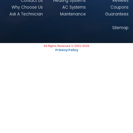
Contact Us
Heating Systems
Reviews
Why Choose Us
AC Systems
Coupons
Ask A Technician
Maintenance
Guarantees
Sitemap
All Rights Reserved © 2001-2026
Privacy Policy