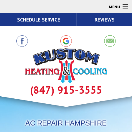
MENU
SCHEDULE SERVICE
REVIEWS
AC
Heating
Air Quality
Products
About
Contact
(847) 915-3555
Resources
AC REPAIR HAMPSHIRE