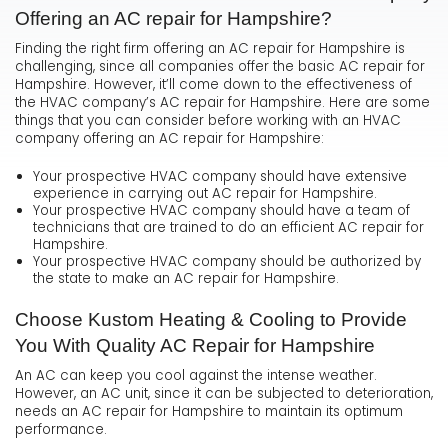
Offering an AC repair for Hampshire?
Finding the right firm offering an AC repair for Hampshire is
challenging, since all companies offer the basic AC repair for
Hampshire. However, it’ll come down to the effectiveness of
the HVAC company’s AC repair for Hampshire. Here are some
things that you can consider before working with an HVAC
company offering an AC repair for Hampshire:
Your prospective HVAC company should have extensive
experience in carrying out AC repair for Hampshire.
Your prospective HVAC company should have a team of
technicians that are trained to do an efficient AC repair for
Hampshire.
Your prospective HVAC company should be authorized by
the state to make an AC repair for Hampshire.
Choose Kustom Heating & Cooling to Provide
You With Quality AC Repair for Hampshire
An AC can keep you cool against the intense weather.
However, an AC unit, since it can be subjected to deterioration,
needs an AC repair for Hampshire to maintain its optimum
performance.