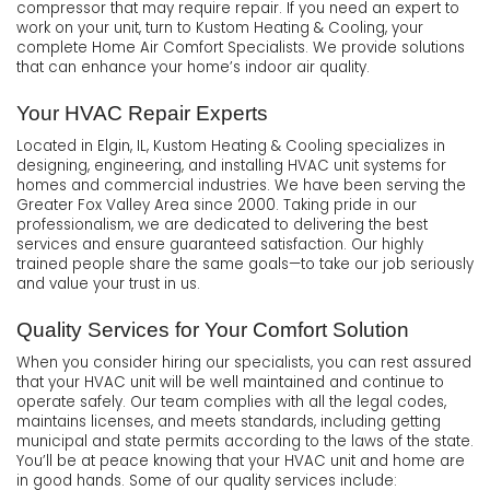
compressor that may require repair. If you need an expert to
work on your unit, turn to Kustom Heating & Cooling, your
complete Home Air Comfort Specialists. We provide solutions
that can enhance your home’s indoor air quality.
Your HVAC Repair Experts
Located in Elgin, IL, Kustom Heating & Cooling specializes in
designing, engineering, and installing HVAC unit systems for
homes and commercial industries. We have been serving the
Greater Fox Valley Area since 2000. Taking pride in our
professionalism, we are dedicated to delivering the best
services and ensure guaranteed satisfaction. Our highly
trained people share the same goals—to take our job seriously
and value your trust in us.
Quality Services for Your Comfort Solution
When you consider hiring our specialists, you can rest assured
that your HVAC unit will be well maintained and continue to
operate safely. Our team complies with all the legal codes,
maintains licenses, and meets standards, including getting
municipal and state permits according to the laws of the state.
You’ll be at peace knowing that your HVAC unit and home are
in good hands. Some of our quality services include: