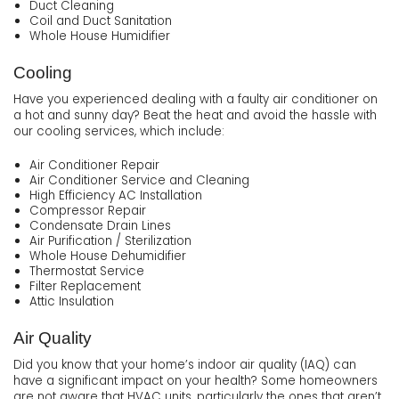
Duct Cleaning
Coil and Duct Sanitation
Whole House Humidifier
Cooling
Have you experienced dealing with a faulty air conditioner on
a hot and sunny day? Beat the heat and avoid the hassle with
our cooling services, which include:
Air Conditioner Repair
Air Conditioner Service and Cleaning
High Efficiency AC Installation
Compressor Repair
Condensate Drain Lines
Air Purification / Sterilization
Whole House Dehumidifier
Thermostat Service
Filter Replacement
Attic Insulation
Air Quality
Did you know that your home’s indoor air quality (IAQ) can
have a significant impact on your health? Some homeowners
are not aware that HVAC units, particularly the ones that aren’t