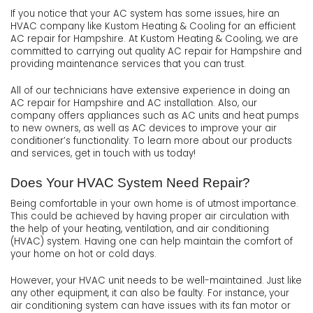
If you notice that your AC system has some issues, hire an
HVAC company like Kustom Heating & Cooling for an efficient
AC repair for Hampshire. At Kustom Heating & Cooling, we are
committed to carrying out quality AC repair for Hampshire and
providing maintenance services that you can trust.
All of our technicians have extensive experience in doing an
AC repair for Hampshire and AC installation. Also, our
company offers appliances such as AC units and heat pumps
to new owners, as well as AC devices to improve your air
conditioner’s functionality. To learn more about our products
and services, get in touch with us today!
Does Your HVAC System Need Repair?
Being comfortable in your own home is of utmost importance.
This could be achieved by having proper air circulation with
the help of your heating, ventilation, and air conditioning
(HVAC) system. Having one can help maintain the comfort of
your home on hot or cold days.
However, your HVAC unit needs to be well-maintained. Just like
any other equipment, it can also be faulty. For instance, your
air conditioning system can have issues with its fan motor or