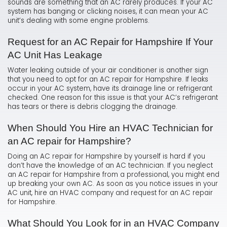
sounds are something that an AC rarely produces. If your AC
system has banging or clicking noises, it can mean your AC
unit’s dealing with some engine problems.
Request for an AC Repair for Hampshire If Your
AC Unit Has Leakage
Water leaking outside of your air conditioner is another sign
that you need to opt for an AC repair for Hampshire. If leaks
occur in your AC system, have its drainage line or refrigerant
checked. One reason for this issue is that your AC’s refrigerant
has tears or there is debris clogging the drainage.
When Should You Hire an HVAC Technician for
an AC repair for Hampshire?
Doing an AC repair for Hampshire by yourself is hard if you
don’t have the knowledge of an AC technician. If you neglect
an AC repair for Hampshire from a professional, you might end
up breaking your own AC. As soon as you notice issues in your
AC unit, hire an HVAC company and request for an AC repair
for Hampshire.
What Should You Look for in an HVAC Company