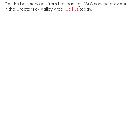
Get the best services from the leading HVAC service provider
in the Greater Fox Valley Area.
Call us
today.