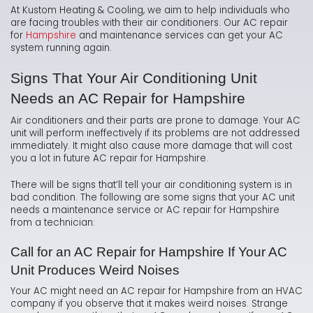
At Kustom Heating & Cooling, we aim to help individuals who
are facing troubles with their air conditioners. Our AC repair
for
Hampshire
and maintenance services can get your AC
system running again.
Signs That Your Air Conditioning Unit
Needs an AC Repair for Hampshire
Air conditioners and their parts are prone to damage. Your AC
unit will perform ineffectively if its problems are not addressed
immediately. It might also cause more damage that will cost
you a lot in future AC repair for Hampshire.
There will be signs that’ll tell your air conditioning system is in
bad condition. The following are some signs that your AC unit
needs a maintenance service or AC repair for Hampshire
from a technician:
Call for an AC Repair for Hampshire If Your AC
Unit Produces Weird Noises
Your AC might need an AC repair for Hampshire from an HVAC
company if you observe that it makes weird noises. Strange