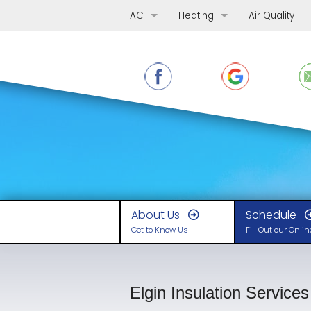
AC
Heating
Air Quality
AC Repair
Furnace Repair
AC Replacement
Furnace Replacement
AC Maintenance
Furnace Maintenance
Ductless Mini-Splits
Boilers
Heat Pumps
About Us
Schedule
Get to Know Us
Fill Out our Onli
Elgin Insulation Services