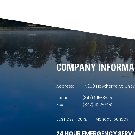
COMPANY INFORMA
Address:
11N259 Hawthorne St. Unit A
Phone:
(847) 915-3555
Fax:
(847) 622-7482
Business Hours:
Monday-Sunday:
24 HOUR EMERGENCY SERVI