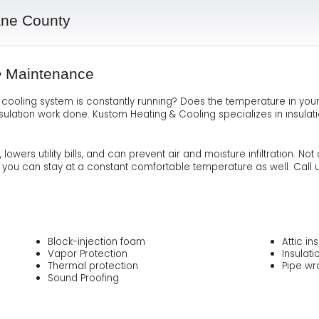
Ma
Te
As
Hum
ane County
Ne
Co
Dr
 • Maintenance
Sa
FA
Fl
r cooling system is constantly running? Does the temperature in yo
nsulation work done. Kustom Heating & Cooling specializes in insula
Sa
Ra
owers utility bills, and can prevent air and moisture infiltration. 
ut you can stay at a constant comfortable temperature as well. Call u
Block-injection foam
Attic in
Vapor Protection
Insulat
Thermal protection
Pipe wr
Sound Proofing