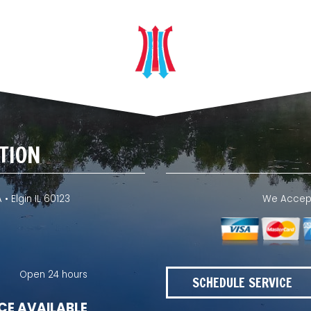
TION
 • Elgin IL 60123
We Accept 
Open 24 hours
SCHEDULE SERVICE
CE AVAILABLE