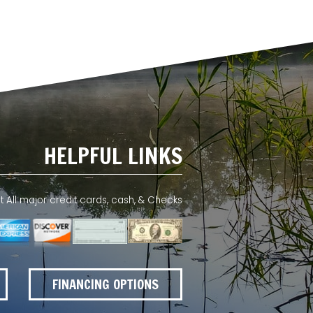
HELPFUL LINKS
All major credit cards, cash, & Checks
FINANCING OPTIONS