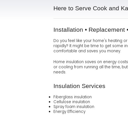
Here to Serve Cook and K
Installation • Replacement
Do you feel like your home's heating o
rapidly? It might be time to get some i
comfortable and saves you money.
Home insulation saves on energy costs, l
or cooling from running all the time, b
needs.
Insulation Services
Fiberglass insulation
Cellulose insulation
Spray foam insulation
Energy Efficiency