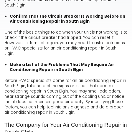
South Elgin.
Confirm That the Circuit Breaker Is Working Before an
Air Conditioning Repair in South Elgin
One of the basic things to do when your unit is not working is to
check if the circuit breaker had tripped. You can reset it.
However, if it turns off again, you may need to ask electricians
or HVAC specialists for an air conditioning repair in South
Elgin.
Make a List of the Problems That May Require Air
Conditioning Repair in South Elgin
Before HVAC specialists come for an air conditioning repair in
South Elgin, take note of the signs or issues that need air
conditioning repair in South Elgin. You may smell odd odors,
hear strange sounds coming out of the cooling unit, or notice
that it does not maintain good air quality. By identifying these
factors, you can help technicians diagnose and do a proper
air conditioning repair in South Elgin.
The Company for Your Air Conditioning Repair in