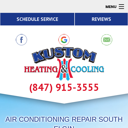
MENU
SCHEDULE SERVICE
REVIEWS
AC
Heating
Air Quality
Products
About
Contact
(847) 915-3555
Resources
AIR CONDITIONING REPAIR SOUTH