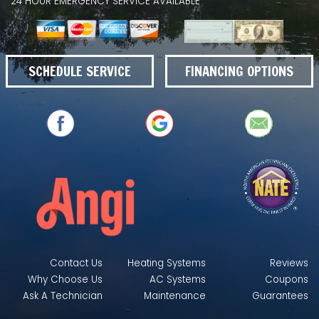
24 HOUR EMERGENCY SERVICE AVAILABLE
SCHEDULE SERVICE
FINANCING OPTIONS
Contact Us
Heating Systems
Reviews
Why Choose Us
AC Systems
Coupons
Ask A Technician
Maintenance
Guarantees