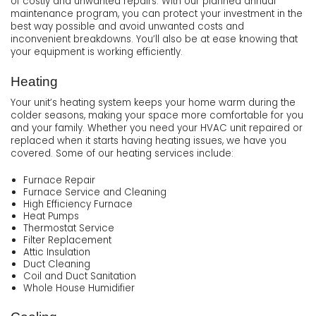
of costly and unwanted repairs. With our planned annual
maintenance program, you can protect your investment in the
best way possible and avoid unwanted costs and
inconvenient breakdowns. You’ll also be at ease knowing that
your equipment is working efficiently.
Heating
Your unit’s heating system keeps your home warm during the
colder seasons, making your space more comfortable for you
and your family. Whether you need your HVAC unit repaired or
replaced when it starts having heating issues, we have you
covered. Some of our heating services include:
Furnace Repair
Furnace Service and Cleaning
High Efficiency Furnace
Heat Pumps
Thermostat Service
Filter Replacement
Attic Insulation
Duct Cleaning
Coil and Duct Sanitation
Whole House Humidifier