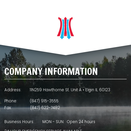
COMPANY INFORMATION
Address:
11N259 Hawthorne St. Unit A • Elgin IL 60123
Phone:
(847) 915-3555
Fax:
(847) 622-7482
Business Hours:
MON - SUN: Open 24 hours