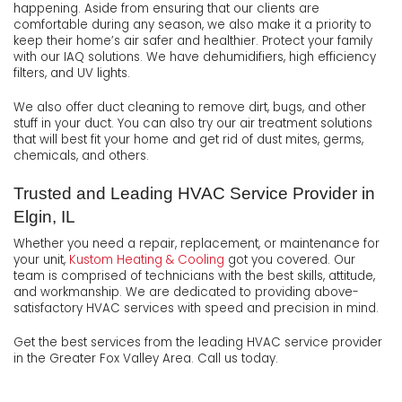
happening. Aside from ensuring that our clients are
comfortable during any season, we also make it a priority to
keep their home’s air safer and healthier. Protect your family
with our IAQ solutions. We have dehumidifiers, high efficiency
filters, and UV lights.
We also offer duct cleaning to remove dirt, bugs, and other
stuff in your duct. You can also try our air treatment solutions
that will best fit your home and get rid of dust mites, germs,
chemicals, and others.
Trusted and Leading HVAC Service Provider in
Elgin, IL
Whether you need a repair, replacement, or maintenance for
your unit,
Kustom Heating & Cooling
got you covered. Our
team is comprised of technicians with the best skills, attitude,
and workmanship. We are dedicated to providing above-
satisfactory HVAC services with speed and precision in mind.
Get the best services from the leading HVAC service provider
in the Greater Fox Valley Area. Call us today.