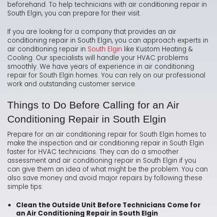
beforehand. To help technicians with air conditioning repair in
South Elgin, you can prepare for their visit.
If you are looking for a company that provides an air
conditioning repair in South Elgin, you can approach experts in
air conditioning repair in
South Elgin
like Kustom Heating &
Cooling. Our specialists will handle your HVAC problems
smoothly. We have years of experience in air conditioning
repair for South Elgin homes. You can rely on our professional
work and outstanding customer service.
Things to Do Before Calling for an Air
Conditioning Repair in South Elgin
Prepare for an air conditioning repair for South Elgin homes to
make the inspection and air conditioning repair in South Elgin
faster for HVAC technicians. They can do a smoother
assessment and air conditioning repair in South Elgin if you
can give them an idea of what might be the problem. You can
also save money and avoid major repairs by following these
simple tips:
Clean the Outside Unit Before Technicians Come for
an Air Conditioning Repair in South Elgin