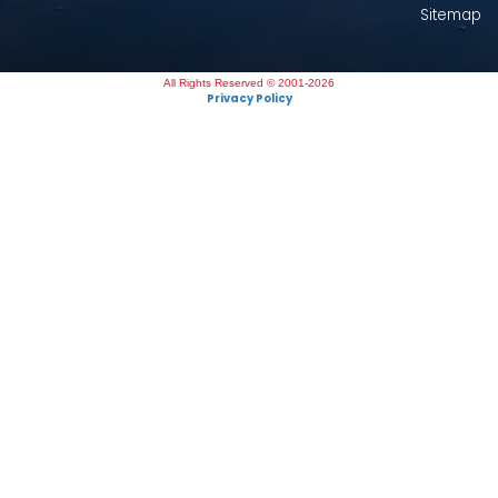
Sitemap
All Rights Reserved © 2001-2026
Privacy Policy