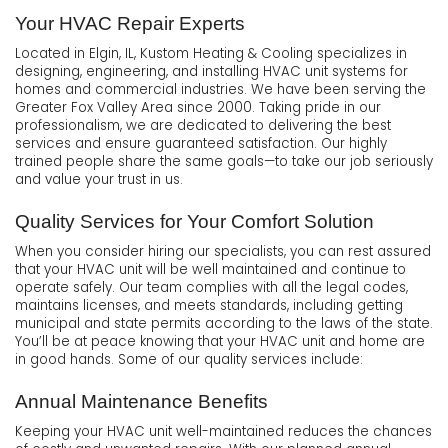
Your HVAC Repair Experts
Located in Elgin, IL, Kustom Heating & Cooling specializes in
designing, engineering, and installing HVAC unit systems for
homes and commercial industries. We have been serving the
Greater Fox Valley Area since 2000. Taking pride in our
professionalism, we are dedicated to delivering the best
services and ensure guaranteed satisfaction. Our highly
trained people share the same goals—to take our job seriously
and value your trust in us.
Quality Services for Your Comfort Solution
When you consider hiring our specialists, you can rest assured
that your HVAC unit will be well maintained and continue to
operate safely. Our team complies with all the legal codes,
maintains licenses, and meets standards, including getting
municipal and state permits according to the laws of the state.
You’ll be at peace knowing that your HVAC unit and home are
in good hands. Some of our quality services include:
Annual Maintenance Benefits
Keeping your HVAC unit well-maintained reduces the chances