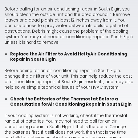
Before calling for an air conditioning repair in South Elgin, you
should clean the outside unit and the area around it. Remove
leaves and dead plants at least 12 inches away from it. You
can use a hose to spray water between its coils to get rid of
obstructions. Debris might cause the problem of the cooling
system. You may not need air conditioning repair in South Elgin
unless it is hard to remove.
Replace the Air Filter to Avoid Hefty
Air Conditioning
Repair in South Elgin
Before asking for an air conditioning repair in South Elgin,
change the air filter of your unit. This can help reduce the cost
of air conditioning repair of South Elgin residents, and may also
help solve simple technical issues of your HVAC system.
Check the Batteries of the Thermostat Before a
Consultation for
Air Conditioning Repair in South Elgin
If your cooling system is not working, check if the thermostat
ran out of batteries. You may not need to call for an air
conditioning repair in South Elgin if that is the case. Change
the batteries first. If it still does not work, then that is the time
you talk to technicians about an air conditioning repair in