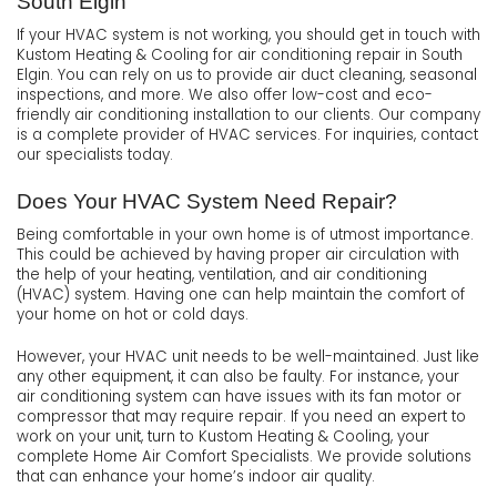
South Elgin
If your HVAC system is not working, you should get in touch with
Kustom Heating & Cooling for air conditioning repair in South
Elgin. You can rely on us to provide air duct cleaning, seasonal
inspections, and more. We also offer low-cost and eco-
friendly air conditioning installation to our clients. Our company
is a complete provider of HVAC services. For inquiries, contact
our specialists today.
Does Your HVAC System Need Repair?
Being comfortable in your own home is of utmost importance.
This could be achieved by having proper air circulation with
the help of your heating, ventilation, and air conditioning
(HVAC) system. Having one can help maintain the comfort of
your home on hot or cold days.
However, your HVAC unit needs to be well-maintained. Just like
any other equipment, it can also be faulty. For instance, your
air conditioning system can have issues with its fan motor or
compressor that may require repair. If you need an expert to
work on your unit, turn to Kustom Heating & Cooling, your
complete Home Air Comfort Specialists. We provide solutions
that can enhance your home’s indoor air quality.