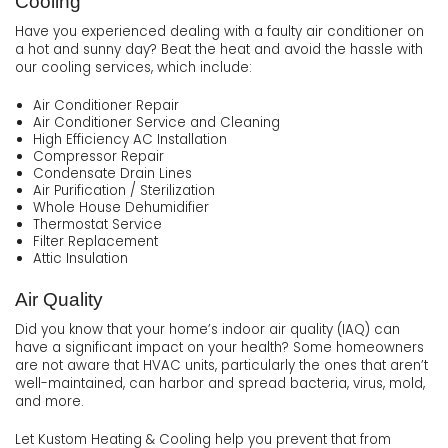
Cooling
Have you experienced dealing with a faulty air conditioner on
a hot and sunny day? Beat the heat and avoid the hassle with
our cooling services, which include:
Air Conditioner Repair
Air Conditioner Service and Cleaning
High Efficiency AC Installation
Compressor Repair
Condensate Drain Lines
Air Purification / Sterilization
Whole House Dehumidifier
Thermostat Service
Filter Replacement
Attic Insulation
Air Quality
Did you know that your home’s indoor air quality (IAQ) can
have a significant impact on your health? Some homeowners
are not aware that HVAC units, particularly the ones that aren’t
well-maintained, can harbor and spread bacteria, virus, mold,
and more.
Let Kustom Heating & Cooling help you prevent that from