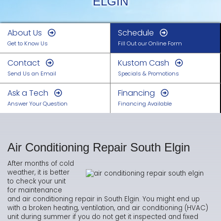
ELGIN
About Us
Schedule
Get to Know Us
Fill Out our Online Form
Contact
Kustom Cash
Send Us an Email
Specials & Promotions
Ask a Tech
Financing
Answer Your Question
Financing Available
Air Conditioning Repair South Elgin
After months of cold
weather, it is better
to check your unit
for maintenance
and air conditioning repair in South Elgin. You might end up
with a broken heating, ventilation, and air conditioning (HVAC)
unit during summer if you do not get it inspected and fixed